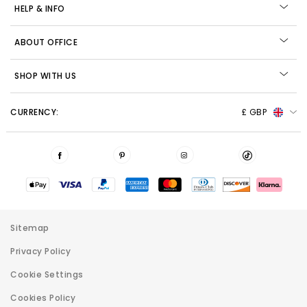
HELP & INFO
ABOUT OFFICE
SHOP WITH US
CURRENCY:
£ GBP
Sitemap
Privacy Policy
Cookie Settings
Cookies Policy