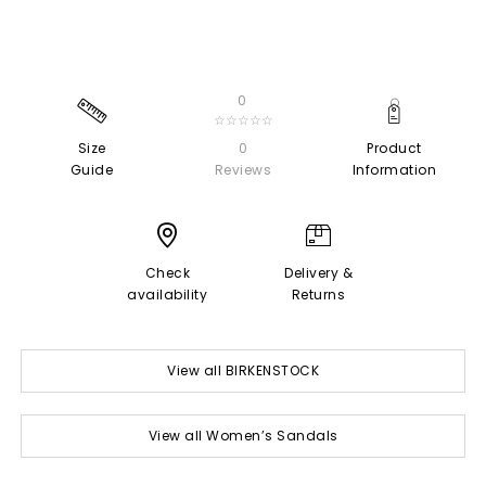
0
☆☆☆☆☆
Size
0
Product
Guide
Reviews
Information
Check
Delivery &
availability
Returns
View all BIRKENSTOCK
View all Women’s Sandals