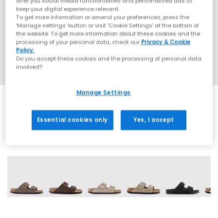
offer you social media functionalities and personalised ads to
keep your digital experience relevant.
To get more information or amend your preferences, press the
‘Manage settings’ button or visit 'Cookie Settings' at the bottom of
the website. To get more information about these cookies and the
processing of your personal data, check our
Privacy & Cookie
Policy.
Do you accept these cookies and the processing of personal data
involved?
Manage Settings
Essential cookies only
Yes, I accept
60 More Colours