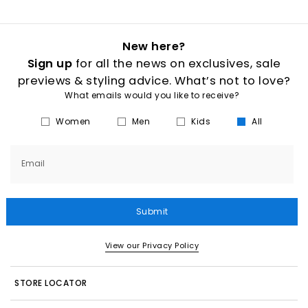
New here?
Sign up
for all the news on exclusives, sale
previews & styling advice. What’s not to love?
What emails would you like to receive?
Women
Men
Kids
All
Email
Submit
View our Privacy Policy
STORE LOCATOR