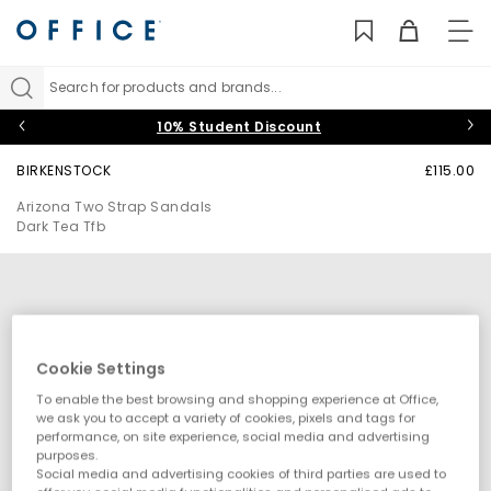
TO
NAV
Search for products and brands...
10% Student Discount
BIRKENSTOCK
£115.00
Arizona Two Strap Sandals
Dark Tea Tfb
Cookie Settings
To enable the best browsing and shopping experience at Office,
we ask you to accept a variety of cookies, pixels and tags for
performance, on site experience, social media and advertising
purposes.
Social media and advertising cookies of third parties are used to