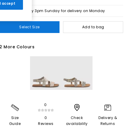
 I accept
Order by 3pm Sunday for delivery on Monday
Select Size
Add to bag
2 More Colours
0
☆☆☆☆☆
Size
0
Check
Delivery &
Guide
Reviews
availability
Returns