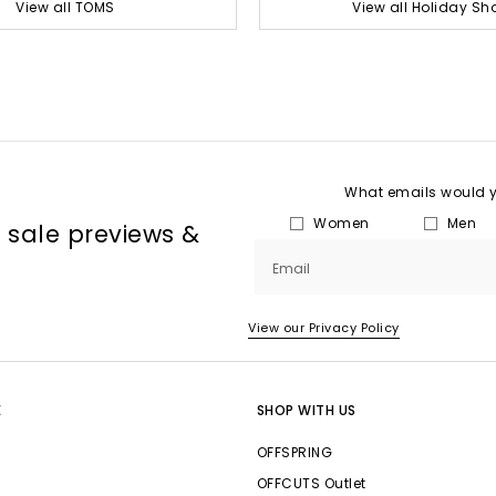
View all TOMS
View all Holiday Sh
What emails would yo
Women
Men
, sale previews &
Email
View our Privacy Policy
E
SHOP WITH US
OFFSPRING
OFFCUTS Outlet