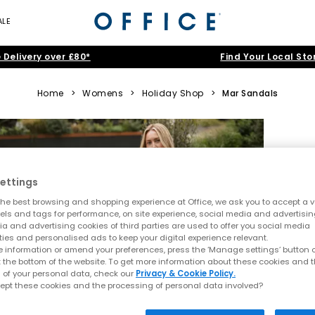
ALE
 Delivery over £80*
Find Your Local Sto
Home
>
Womens
>
Holiday Shop
>
Mar Sandals
ettings
he best browsing and shopping experience at Office, we ask you to accept a va
xels and tags for performance, on site experience, social media and advertisi
a and advertising cookies of third parties are used to offer you social media
ties and personalised ads to keep your digital experience relevant.
 information or amend your preferences, press the ‘Manage settings’ button or
t the bottom of the website. To get more information about these cookies and 
 of your personal data, check our
Privacy & Cookie Policy.
ept these cookies and the processing of personal data involved?