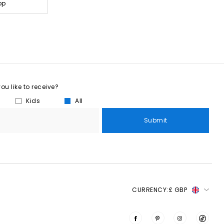
op
u like to receive?
Kids
All
Submit
CURRENCY:
£ GBP