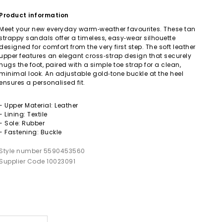
Product information
Meet your new everyday warm‑weather favourites. These tan
strappy sandals offer a timeless, easy‑wear silhouette
designed for comfort from the very first step. The soft leather
upper features an elegant cross‑strap design that securely
hugs the foot, paired with a simple toe strap for a clean,
minimal look. An adjustable gold‑tone buckle at the heel
ensures a personalised fit.
- Upper Material: Leather
- Lining: Textile
- Sole: Rubber
- Fastening: Buckle
Style number 5590453560
Supplier Code 10023091