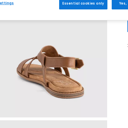
ettings
Essential cookies only
Yes,