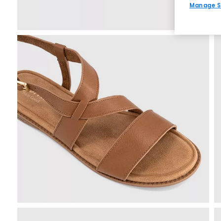
Manage S