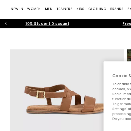
NEW IN
WOMEN
MEN
TRAINERS
KIDS
CLOTHING
BRANDS
S
10% Student Discount
Free
Cookie S
To enable t
cookies, pi
Social medi
functionali
To get more
Settings' a
processing
Do you acc