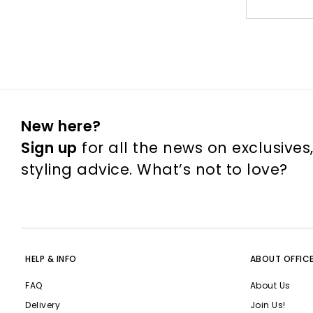
New here?
Sign up
for all the news on exclusives
styling advice. What’s not to love?
HELP & INFO
ABOUT OFFIC
FAQ
About Us
Delivery
Join Us!