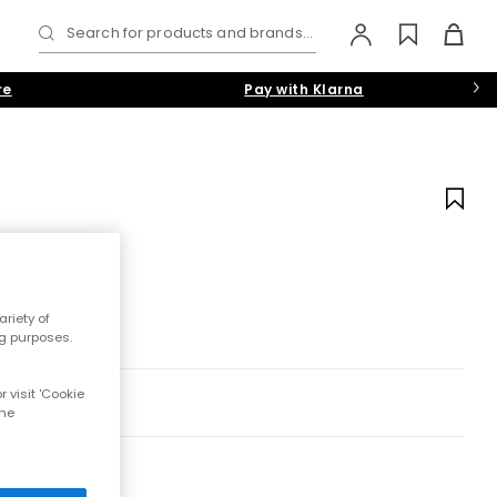
Search for products and brands...
re
Pay with Klarna
riety of
ng purposes.
 visit 'Cookie
the