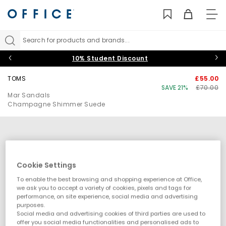
TO
NAV
Search for products and brands...
10% Student Discount
TOMS
£55.00
SAVE 21%
£70.00
Mar Sandals
Champagne Shimmer Suede
Cookie Settings
To enable the best browsing and shopping experience at Office,
we ask you to accept a variety of cookies, pixels and tags for
performance, on site experience, social media and advertising
purposes.
Social media and advertising cookies of third parties are used to
offer you social media functionalities and personalised ads to