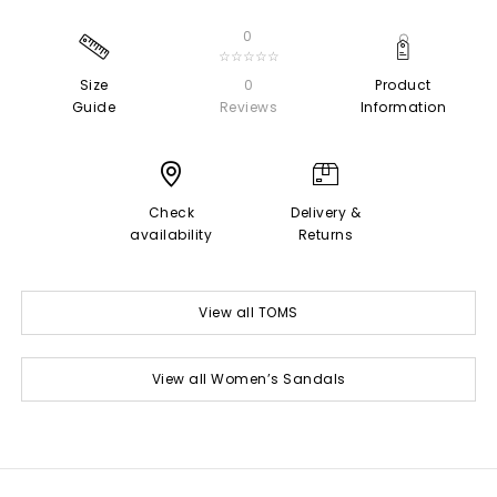
0
☆☆☆☆☆
Size
0
Product
Guide
Reviews
Information
Check
Delivery &
availability
Returns
View all TOMS
View all Women’s Sandals