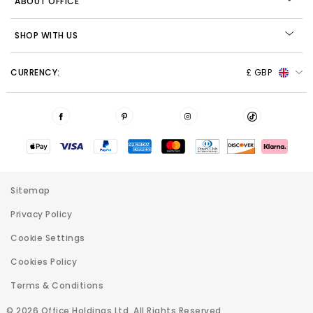
ABOUT OFFICE
SHOP WITH US
CURRENCY:
£ GBP
Sitemap
Privacy Policy
Cookie Settings
Cookies Policy
Terms & Conditions
© 2026 Office Holdings Ltd. All Rights Reserved