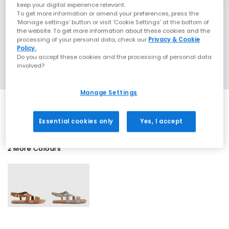
keep your digital experience relevant.
To get more information or amend your preferences, press the
‘Manage settings’ button or visit 'Cookie Settings' at the bottom of
the website. To get more information about these cookies and the
processing of your personal data, check our
Privacy & Cookie
Policy.
Do you accept these cookies and the processing of personal data
involved?
Manage Settings
Essential cookies only
Yes, I accept
2 More Colours