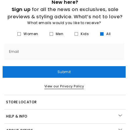
New here?
Sign up
for all the news on exclusives, sale
previews & styling advice. What’s not to love?
What emails would you like to receive?
Women
Men
Kids
All
Email
Submit
View our Privacy Policy
STORE LOCATOR
HELP & INFO