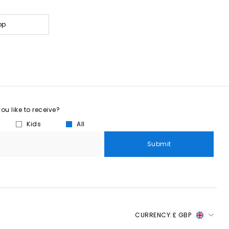
op
u like to receive?
Kids
All
Submit
CURRENCY:
£ GBP