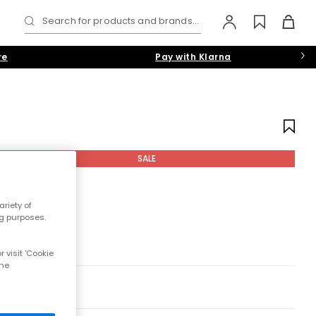
Search for products and brands...
re
Pay with Klarna
SALE
riety of
ng purposes.
 visit 'Cookie
the