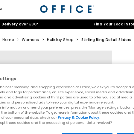
ALE
 Delivery over £80*
Find Your Local Sto
Home
>
Womens
>
Holiday Shop
>
Stirling Ring Detail Sliders
ettings
he best browsing and shopping experience at Office, we ask you to accept a va
xels and tags for performance, on site experience, social media and advertisi
a and advertising cookies of third parties are used to offer you social media
ties and personalised ads to keep your digital experience relevant.
 information or amend your preferences, press the ‘Manage settings’ button or
t the bottom of the website. To get more information about these cookies and 
 of your personal data, check our
Privacy & Cookie Policy.
ept these cookies and the processing of personal data involved?