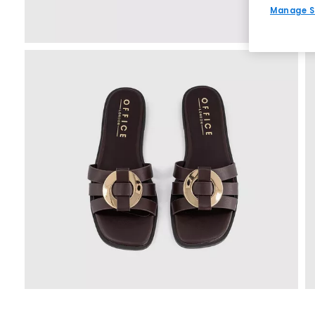
Manage S