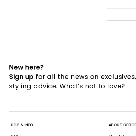
New here?
Sign up
for all the news on exclusives
styling advice. What’s not to love?
HELP & INFO
ABOUT OFFIC