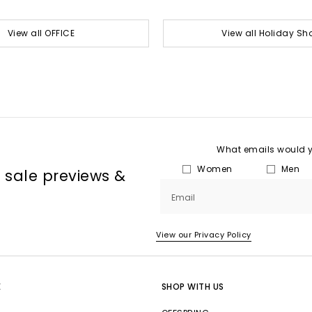
View all OFFICE
View all Holiday Sh
What emails would yo
Women
Men
, sale previews &
Email
View our Privacy Policy
E
SHOP WITH US