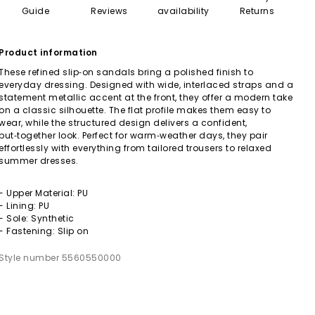
Guide
Reviews
availability
Returns
Product information
These refined slip‑on sandals bring a polished finish to
everyday dressing. Designed with wide, interlaced straps and a
statement metallic accent at the front, they offer a modern take
on a classic silhouette. The flat profile makes them easy to
wear, while the structured design delivers a confident,
put‑together look. Perfect for warm‑weather days, they pair
effortlessly with everything from tailored trousers to relaxed
summer dresses.
- Upper Material: PU
- Lining: PU
- Sole: Synthetic
- Fastening: Slip on
Style number 5560550000