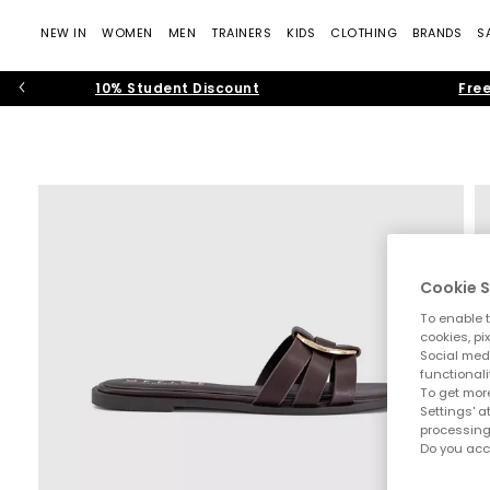
NEW IN
WOMEN
MEN
TRAINERS
KIDS
CLOTHING
BRANDS
S
10% Student Discount
Free
Cookie S
To enable t
cookies, pi
Social medi
functionali
To get more
Settings' a
processing
Do you acc