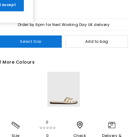
 I accept
Order by 6pm for Next Working Day UK delivery
Select Size
Add to bag
1 More Colours
0
☆☆☆☆☆
Size
0
Check
Delivery &