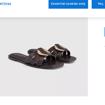
ettings
Essential cookies only
Yes,