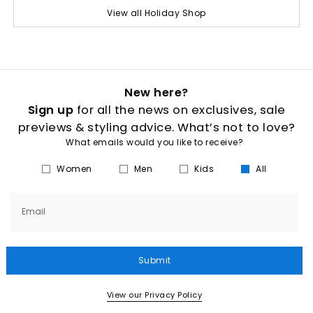
View all Holiday Shop
New here?
Sign up
for all the news on exclusives, sale
previews & styling advice. What’s not to love?
What emails would you like to receive?
Women
Men
Kids
All
Email
Submit
View our Privacy Policy