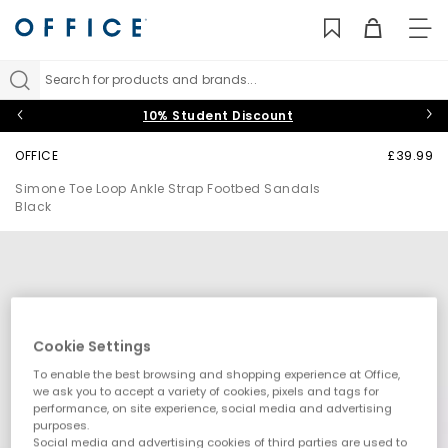
TO
NAV
Search for products and brands...
10% Student Discount
OFFICE
£39.99
Simone Toe Loop Ankle Strap Footbed Sandals
Black
Cookie Settings
To enable the best browsing and shopping experience at Office,
we ask you to accept a variety of cookies, pixels and tags for
performance, on site experience, social media and advertising
purposes.
Social media and advertising cookies of third parties are used to