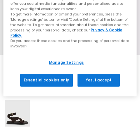
offer you social media functionalities and personalised ads to
keep your digital experience relevant.
To get more information or amend your preferences, press the
‘Manage settings’ button or visit 'Cookie Settings' at the bottom of
the website. To get more information about these cookies and the
processing of your personal data, check our
Privacy & Cookie
Policy.
Do you accept these cookies and the processing of personal data
involved?
Manage Settings
Essential cookies only
Yes, I accept
1 More Colours