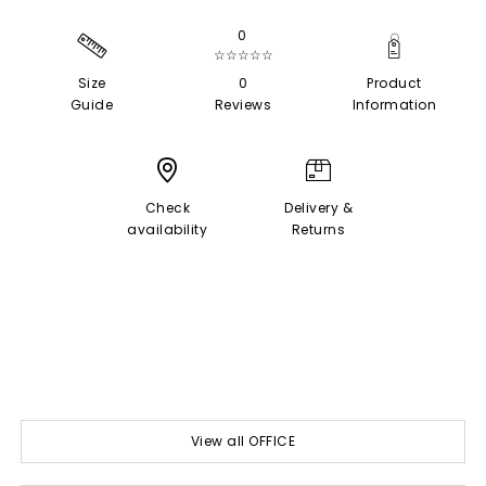
0
☆☆☆☆☆
Size
0
Product
Guide
Reviews
Information
Check
Delivery &
availability
Returns
View all OFFICE