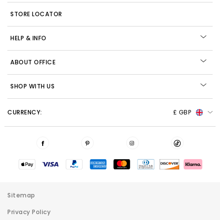
STORE LOCATOR
HELP & INFO
ABOUT OFFICE
SHOP WITH US
CURRENCY:
£ GBP
Sitemap
Privacy Policy