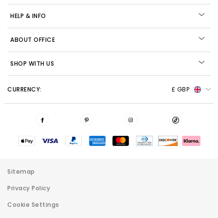
HELP & INFO
ABOUT OFFICE
SHOP WITH US
CURRENCY:
£ GBP
Sitemap
Privacy Policy
Cookie Settings