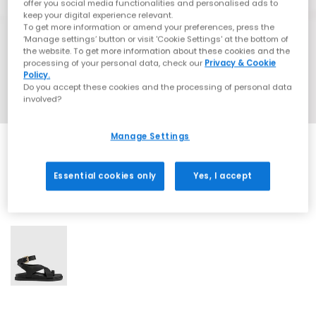
offer you social media functionalities and personalised ads to
keep your digital experience relevant.
To get more information or amend your preferences, press the
‘Manage settings’ button or visit 'Cookie Settings' at the bottom of
the website. To get more information about these cookies and the
processing of your personal data, check our
Privacy & Cookie
Policy.
Do you accept these cookies and the processing of personal data
involved?
Manage Settings
Essential cookies only
Yes, I accept
1 More Colours