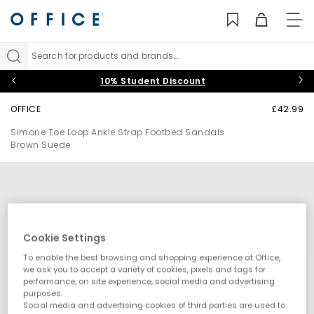
TO
NAV
Search for products and brands...
10% Student Discount
OFFICE
£42.99
Simone Toe Loop Ankle Strap Footbed Sandals
Brown Suede
Cookie Settings
To enable the best browsing and shopping experience at Office,
we ask you to accept a variety of cookies, pixels and tags for
performance, on site experience, social media and advertising
purposes.
Social media and advertising cookies of third parties are used to