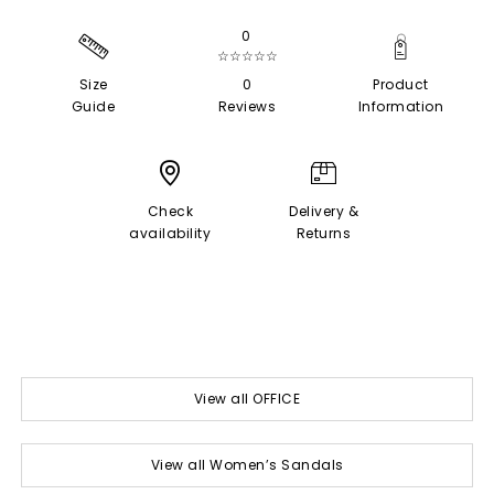
0
☆☆☆☆☆
Size
0
Product
Guide
Reviews
Information
Check
Delivery &
availability
Returns
View all OFFICE
View all Women’s Sandals