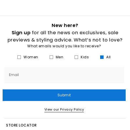
New here?
Sign up
for all the news on exclusives, sale
previews & styling advice. What’s not to love?
What emails would you like to receive?
Women
Men
Kids
All
Email
Submit
View our Privacy Policy
STORE LOCATOR