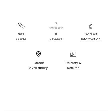
0
☆☆☆☆☆
Size
0
Product
Guide
Reviews
Information
Check
Delivery &
availability
Returns