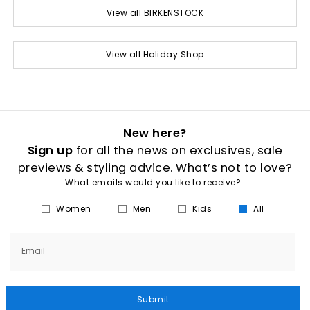
View all BIRKENSTOCK
View all Holiday Shop
New here?
Sign up
for all the news on exclusives, sale
previews & styling advice. What’s not to love?
What emails would you like to receive?
Women
Men
Kids
All
Email
Submit