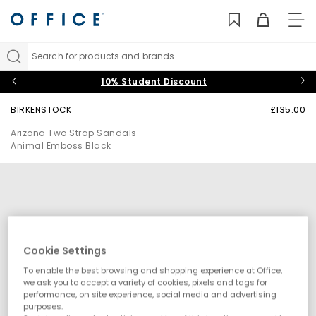
TO
NAV
Search for products and brands...
10% Student Discount
BIRKENSTOCK
£135.00
Arizona Two Strap Sandals
Animal Emboss Black
Cookie Settings
To enable the best browsing and shopping experience at Office,
we ask you to accept a variety of cookies, pixels and tags for
performance, on site experience, social media and advertising
purposes.