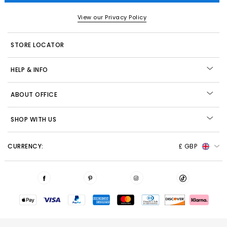
View our Privacy Policy
STORE LOCATOR
HELP & INFO
ABOUT OFFICE
SHOP WITH US
CURRENCY:
£ GBP