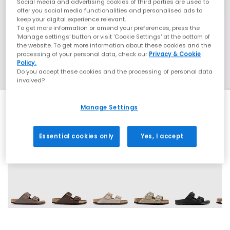
Social media and advertising cookies of third parties are used to
offer you social media functionalities and personalised ads to
keep your digital experience relevant.
To get more information or amend your preferences, press the
‘Manage settings’ button or visit 'Cookie Settings' at the bottom of
the website. To get more information about these cookies and the
processing of your personal data, check our
Privacy & Cookie
Policy.
Do you accept these cookies and the processing of personal data
involved?
Manage Settings
Essential cookies only
Yes, I accept
60 More Colours