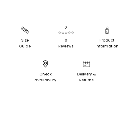
0
☆☆☆☆☆
Size
0
Product
Guide
Reviews
Information
Check
Delivery &
availability
Returns