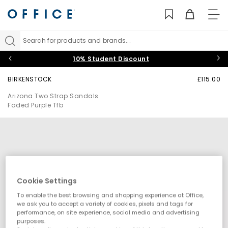
TO
NAV
Search for products and brands...
10% Student Discount
BIRKENSTOCK
£115.00
Arizona Two Strap Sandals
Faded Purple Tfb
Cookie Settings
To enable the best browsing and shopping experience at Office,
we ask you to accept a variety of cookies, pixels and tags for
performance, on site experience, social media and advertising
purposes.