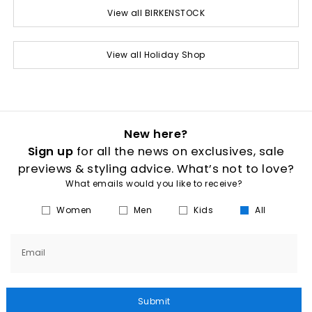
View all BIRKENSTOCK
View all Holiday Shop
New here?
Sign up
for all the news on exclusives, sale
previews & styling advice. What’s not to love?
What emails would you like to receive?
Women
Men
Kids
All
Email
Submit