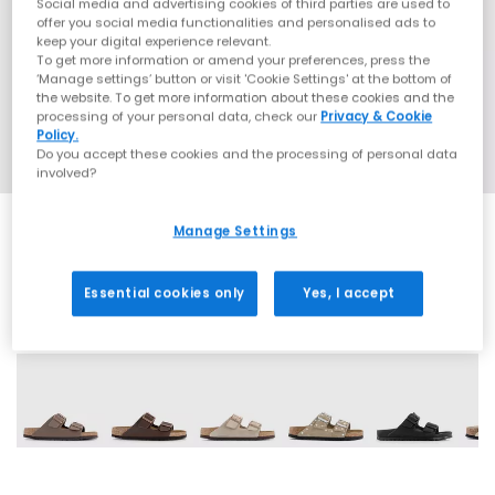
Social media and advertising cookies of third parties are used to
offer you social media functionalities and personalised ads to
keep your digital experience relevant.
To get more information or amend your preferences, press the
‘Manage settings’ button or visit 'Cookie Settings' at the bottom of
the website. To get more information about these cookies and the
processing of your personal data, check our
Privacy & Cookie
Policy.
Do you accept these cookies and the processing of personal data
involved?
Manage Settings
Essential cookies only
Yes, I accept
60 More Colours