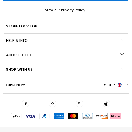
View our Privacy Policy
STORE LOCATOR
HELP & INFO
ABOUT OFFICE
SHOP WITH US
CURRENCY:
£ GBP