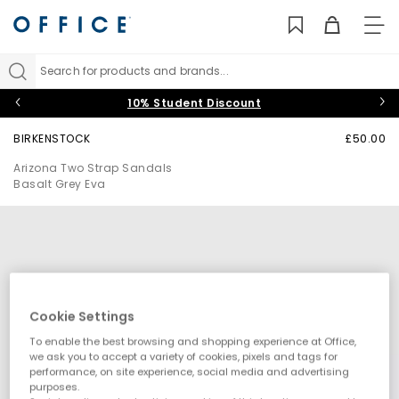
TO
NAV
Search for products and brands...
10% Student Discount
BIRKENSTOCK
£50.00
Arizona Two Strap Sandals
Basalt Grey Eva
Cookie Settings
To enable the best browsing and shopping experience at Office,
we ask you to accept a variety of cookies, pixels and tags for
performance, on site experience, social media and advertising
purposes.