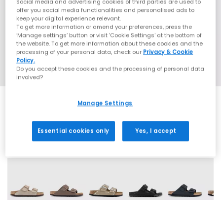
Social media and advertising cookies of third parties are used to
offer you social media functionalities and personalised ads to
keep your digital experience relevant.
To get more information or amend your preferences, press the
‘Manage settings’ button or visit 'Cookie Settings' at the bottom of
the website. To get more information about these cookies and the
processing of your personal data, check our
Privacy & Cookie
Policy.
Do you accept these cookies and the processing of personal data
involved?
Manage Settings
Essential cookies only
Yes, I accept
60 More Colours