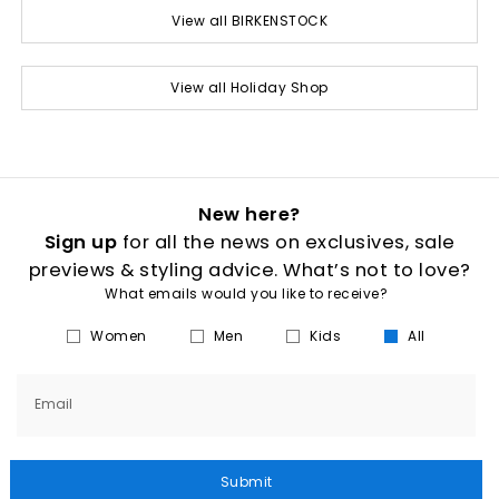
View all BIRKENSTOCK
View all Holiday Shop
New here?
Sign up
for all the news on exclusives, sale
previews & styling advice. What’s not to love?
What emails would you like to receive?
Women
Men
Kids
All
Email
Submit