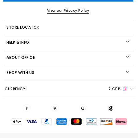
View our Privacy Policy
STORE LOCATOR
HELP & INFO
ABOUT OFFICE
SHOP WITH US
CURRENCY:
£ GBP