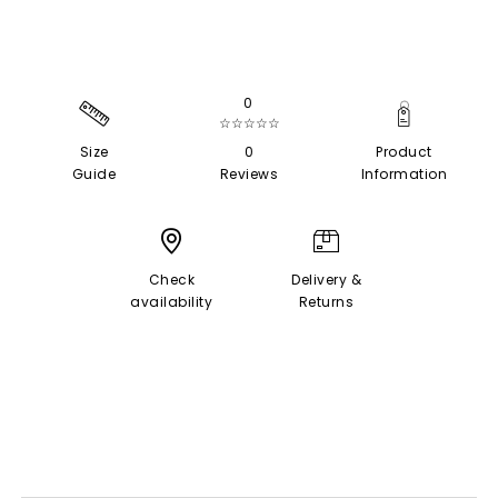
0
☆☆☆☆☆
Size
0
Product
Guide
Reviews
Information
Check
Delivery &
availability
Returns