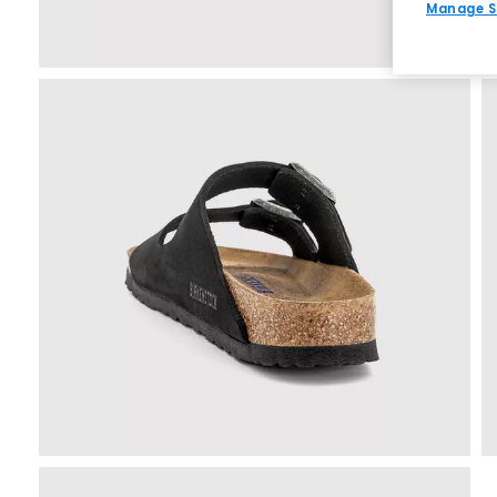
Manage S