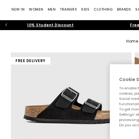
NEW IN
WOMEN
MEN
TRAINERS
KIDS
CLOTHING
BRANDS
S
10% Student Discount
Free
Home
FREE DELIVERY
Cookie S
To enable t
cookies, pi
Social medi
functionali
To get more
Settings' a
processing
Do you acc