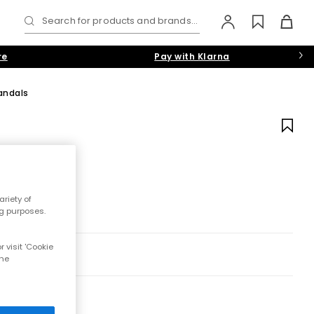
Search for products and brands...
re
Pay with Klarna
andals
riety of
ng purposes.
 visit 'Cookie
the