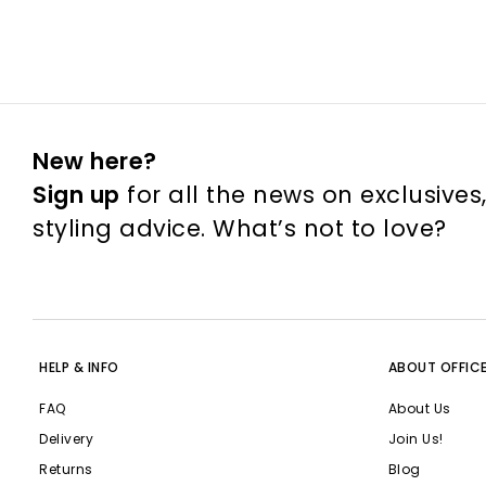
New here?
Sign up
for all the news on exclusives
styling advice. What’s not to love?
HELP & INFO
ABOUT OFFIC
FAQ
About Us
Delivery
Join Us!
Returns
Blog