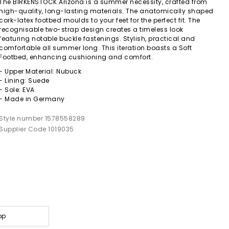
The BIRKENSTOCK Arizona is a summer necessity, crafted from
high-quality, long-lasting materials. The anatomically shaped
cork-latex footbed moulds to your feet for the perfect fit. The
recognisable two-strap design creates a timeless look
featuring notable buckle fastenings. Stylish, practical and
comfortable all summer long. This iteration boasts a Soft
Footbed, enhancing cushioning and comfort.
- Upper Material: Nubuck
- Lining: Suede
- Sole: EVA
- Made in Germany
Style number 1578558289
Supplier Code 1019035
op