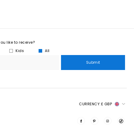
u like to receive?
Kids
All
Submit
CURRENCY:
£ GBP