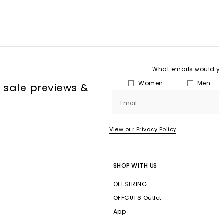
What emails would yo
Women
Men
, sale previews &
Email
View our Privacy Policy
E
SHOP WITH US
OFFSPRING
OFFCUTS Outlet
App