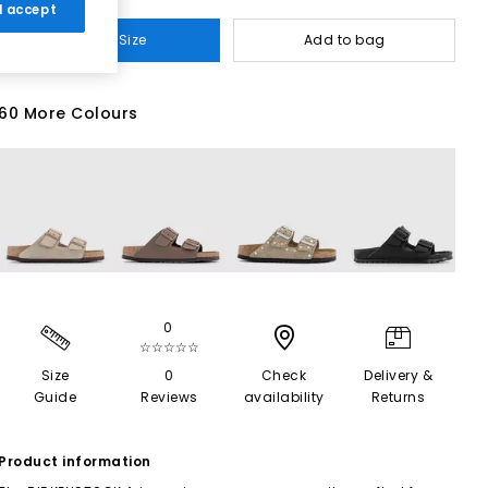
 I accept
Select Size
Add to bag
60 More Colours
0
☆☆☆☆☆
Size
0
Check
Delivery &
Guide
Reviews
availability
Returns
Product information