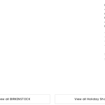
iew all BIRKENSTOCK
View all Holiday Sh