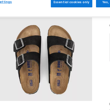
ettings
Essential cookies only
Yes,