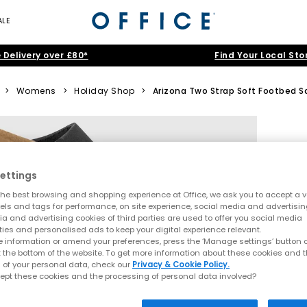
ALE
 Delivery over £80*
Find Your Local Sto
>
Womens
>
Holiday Shop
>
Arizona Two Strap Soft Footbed S
ettings
he best browsing and shopping experience at Office, we ask you to accept a va
xels and tags for performance, on site experience, social media and advertisi
a and advertising cookies of third parties are used to offer you social media
ties and personalised ads to keep your digital experience relevant.
 information or amend your preferences, press the ‘Manage settings’ button or
t the bottom of the website. To get more information about these cookies and 
 of your personal data, check our
Privacy & Cookie Policy.
ept these cookies and the processing of personal data involved?