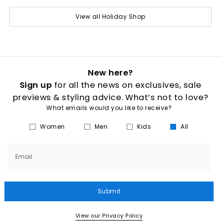
View all Holiday Shop
New here?
Sign up
for all the news on exclusives, sale
previews & styling advice. What’s not to love?
What emails would you like to receive?
Women
Men
Kids
All
Email
Submit
View our Privacy Policy