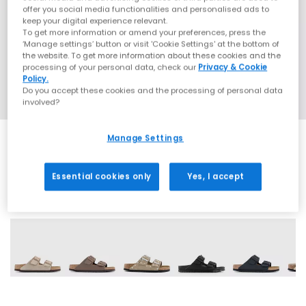
offer you social media functionalities and personalised ads to
keep your digital experience relevant.
To get more information or amend your preferences, press the
‘Manage settings’ button or visit 'Cookie Settings' at the bottom of
the website. To get more information about these cookies and the
processing of your personal data, check our
Privacy & Cookie
Policy.
Do you accept these cookies and the processing of personal data
involved?
Manage Settings
Essential cookies only
Yes, I accept
60 More Colours