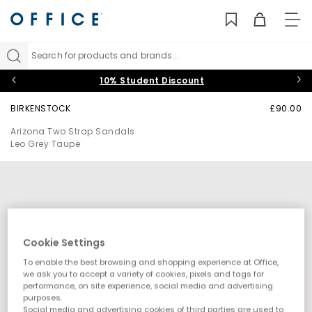
TO
NAV
Search for products and brands...
10% Student Discount
BIRKENSTOCK
£90.00
Arizona Two Strap Sandals
Leo Grey Taupe
Cookie Settings
To enable the best browsing and shopping experience at Office,
we ask you to accept a variety of cookies, pixels and tags for
performance, on site experience, social media and advertising
purposes.
Social media and advertising cookies of third parties are used to