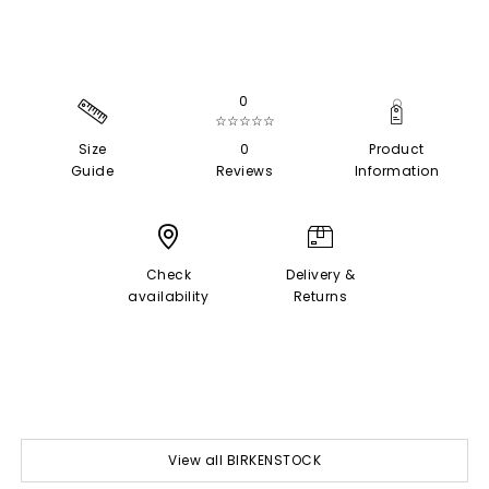
0
☆☆☆☆☆
Size
0
Product
Guide
Reviews
Information
Check
Delivery &
availability
Returns
View all BIRKENSTOCK