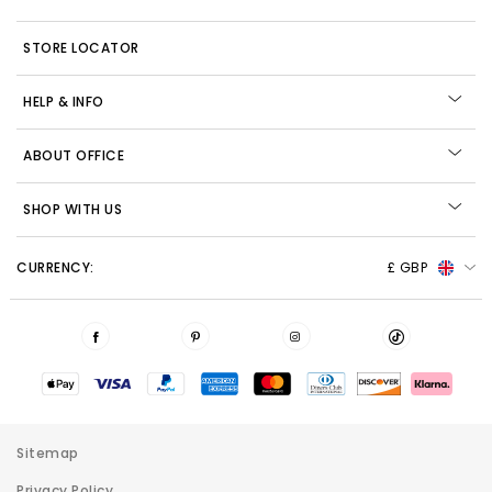
STORE LOCATOR
HELP & INFO
ABOUT OFFICE
SHOP WITH US
CURRENCY:
£ GBP
Sitemap
Privacy Policy