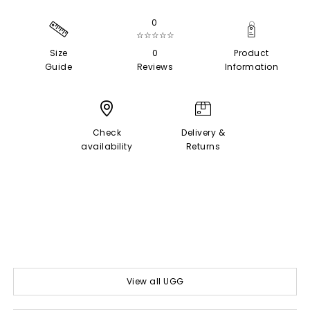
0
☆☆☆☆☆
Size
0
Product
Guide
Reviews
Information
Check
Delivery &
availability
Returns
View all UGG