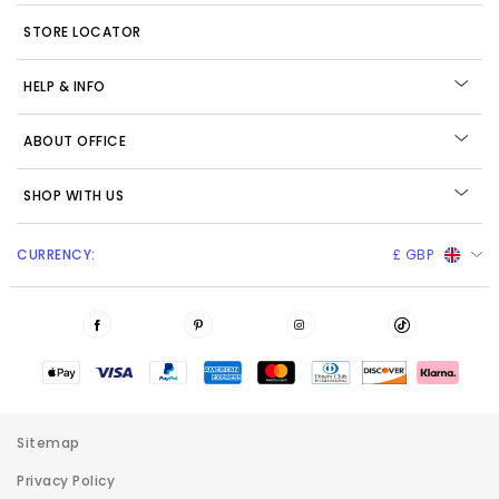
STORE LOCATOR
HELP & INFO
ABOUT OFFICE
SHOP WITH US
CURRENCY:
£ GBP
Sitemap
Privacy Policy