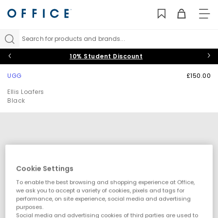
TO
NAV
Search for products and brands...
10% Student Discount
UGG
£150.00
Ellis Loafers
Black
Cookie Settings
To enable the best browsing and shopping experience at Office,
we ask you to accept a variety of cookies, pixels and tags for
performance, on site experience, social media and advertising
purposes.
Social media and advertising cookies of third parties are used to