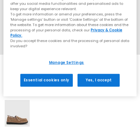
offer you social media functionalities and personalised ads to
keep your digital experience relevant.
To get more information or amend your preferences, press the
‘Manage settings’ button or visit 'Cookie Settings' at the bottom of
the website. To get more information about these cookies and the
processing of your personal data, check our
Privacy & Cookie
Policy.
Do you accept these cookies and the processing of personal data
involved?
Manage Settings
Essential cookies only
Yes, I accept
1 More Colours