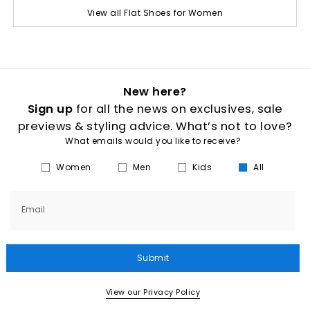
View all Flat Shoes for Women
New here?
Sign up
for all the news on exclusives, sale
previews & styling advice. What’s not to love?
What emails would you like to receive?
Women
Men
Kids
All
Email
Submit
View our Privacy Policy