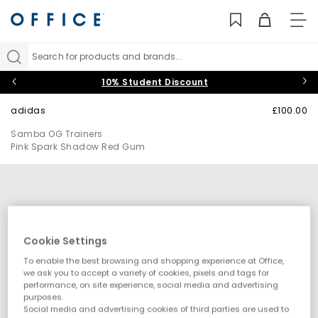
TO
NAV
Search for products and brands...
10% Student Discount
adidas
£100.00
Samba OG Trainers
Pink Spark Shadow Red Gum
Cookie Settings
To enable the best browsing and shopping experience at Office,
we ask you to accept a variety of cookies, pixels and tags for
performance, on site experience, social media and advertising
purposes.
Social media and advertising cookies of third parties are used to