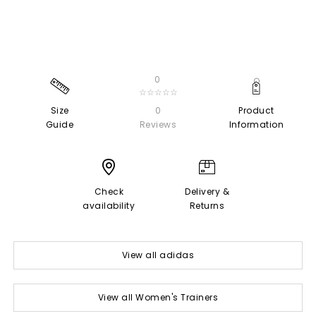
0
☆☆☆☆☆
Size
0
Product
Guide
Reviews
Information
Check
Delivery &
availability
Returns
View all adidas
View all Women's Trainers