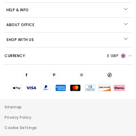
HELP & INFO
ABOUT OFFICE
SHOP WITH US
CURRENCY:
£ GBP
Sitemap
Privacy Policy
Cookie Settings