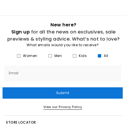
New here?
Sign up
for all the news on exclusives, sale
previews & styling advice. What’s not to love?
What emails would you like to receive?
Women
Men
Kids
All
Email
Submit
View our Privacy Policy
STORE LOCATOR