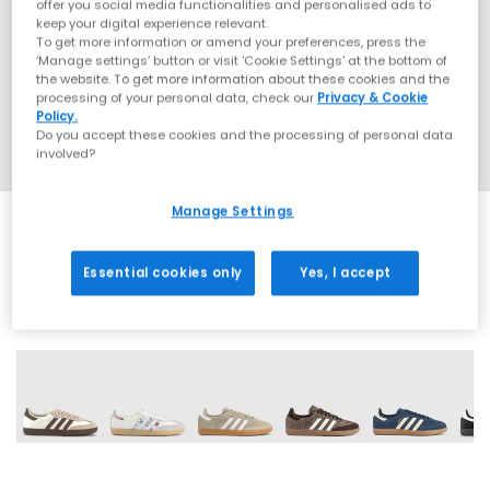
offer you social media functionalities and personalised ads to
keep your digital experience relevant.
To get more information or amend your preferences, press the
‘Manage settings’ button or visit 'Cookie Settings' at the bottom of
the website. To get more information about these cookies and the
processing of your personal data, check our
Privacy & Cookie
Policy.
Do you accept these cookies and the processing of personal data
involved?
Manage Settings
Essential cookies only
Yes, I accept
68 More Colours