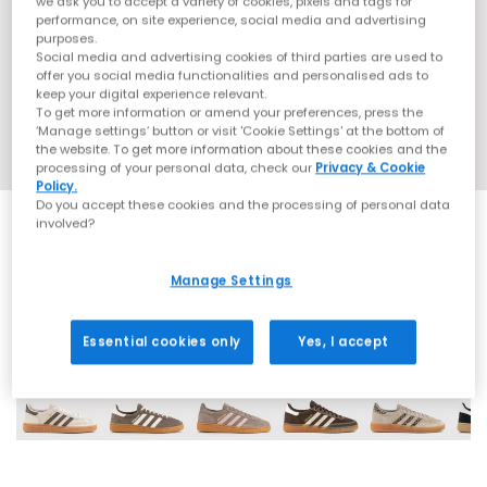
we ask you to accept a variety of cookies, pixels and tags for
performance, on site experience, social media and advertising
purposes.
Social media and advertising cookies of third parties are used to
offer you social media functionalities and personalised ads to
keep your digital experience relevant.
To get more information or amend your preferences, press the
‘Manage settings’ button or visit 'Cookie Settings' at the bottom of
the website. To get more information about these cookies and the
processing of your personal data, check our
Privacy & Cookie
Policy.
Do you accept these cookies and the processing of personal data
involved?
Manage Settings
70 More Colours
Essential cookies only
Yes, I accept