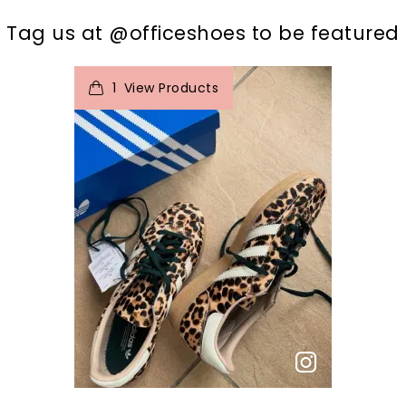
t
o
I
Tag us at @officeshoes to be featured
1
View Products
p
e