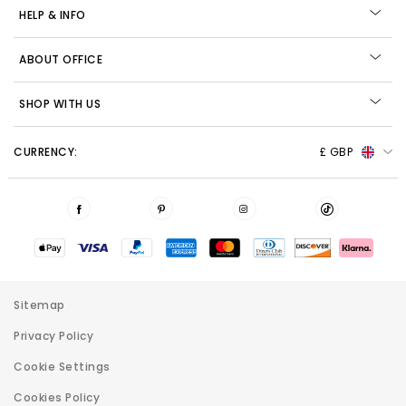
HELP & INFO
ABOUT OFFICE
SHOP WITH US
CURRENCY:
£ GBP
Sitemap
Privacy Policy
Cookie Settings
Cookies Policy