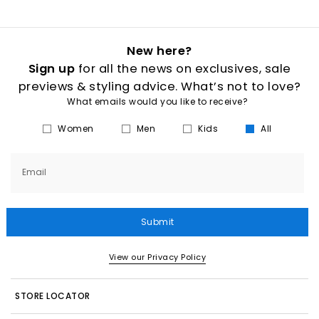
New here?
Sign up
for all the news on exclusives, sale
previews & styling advice. What’s not to love?
What emails would you like to receive?
Women
Men
Kids
All
Email
Submit
View our Privacy Policy
STORE LOCATOR