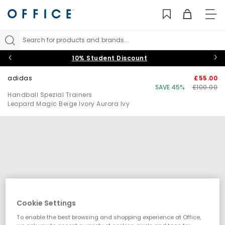
TO
NAV
Search for products and brands...
10% Student Discount
adidas
£55.00
SAVE 45%
£100.00
Handball Spezial Trainers
Leopard Magic Beige Ivory Aurora Ivy
Cookie Settings
To enable the best browsing and shopping experience at Office,