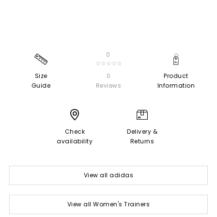
0
☆☆☆☆☆
Size
0
Product
Guide
Reviews
Information
Check
Delivery &
availability
Returns
View all adidas
View all Women's Trainers