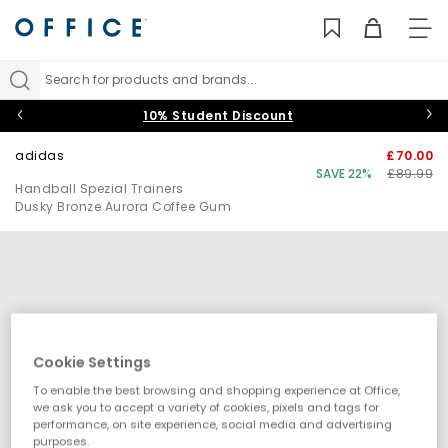
TO
NAV
Search for products and brands...
10% Student Discount
adidas
£70.00
SAVE 22%
£89.99
Handball Spezial Trainers
Dusky Bronze Aurora Coffee Gum
Cookie Settings
To enable the best browsing and shopping experience at Office,
we ask you to accept a variety of cookies, pixels and tags for
performance, on site experience, social media and advertising
purposes.