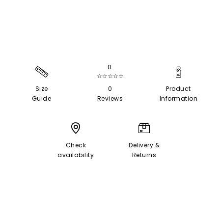
0
☆☆☆☆☆
Size
0
Product
Guide
Reviews
Information
Check
Delivery &
availability
Returns