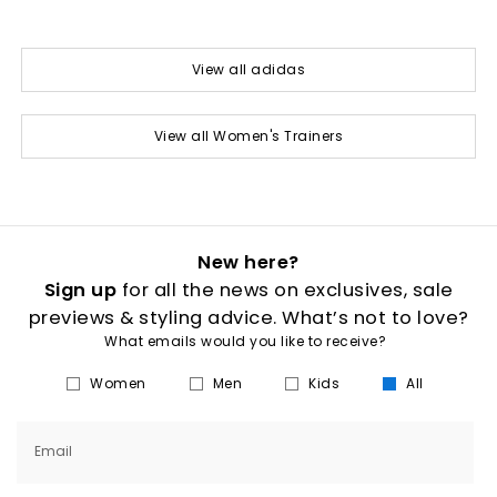
View all adidas
View all Women's Trainers
New here?
Sign up
for all the news on exclusives, sale
previews & styling advice. What’s not to love?
What emails would you like to receive?
Women
Men
Kids
All
Email