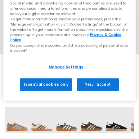
Social media and advertising cookies of third parties are used to
offer you social media functionalities and personalised ads to
keep your digital experience relevant.
To get more information or amend your preferences, press the
‘Manage settings’ button or visit 'Cookie Settings' at the bottom of
the website. To get more information about these cookies and the
processing of your personal data, check our
Privacy & Cookie
Policy.
Do you accept these cookies and the processing of personal data
involved?
Manage Settings
SALE
Essential cookies only
Yes, I accept
70 More Colours