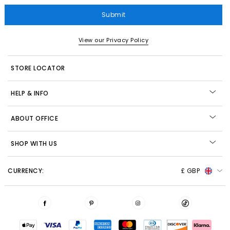
Submit
View our Privacy Policy
STORE LOCATOR
HELP & INFO
ABOUT OFFICE
SHOP WITH US
CURRENCY:
£ GBP