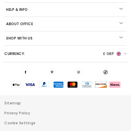
HELP & INFO
ABOUT OFFICE
SHOP WITH US
CURRENCY:
£ GBP
Sitemap
Privacy Policy
Cookie Settings