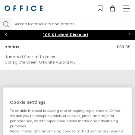
TO
NAV
Search for products and brands...
10% Student Discount
adidas
£89.99
Handball Spezial Trainers
Collegiate Green Offwhite Aurora Ivy
Cookie Settings
To enable the best browsing and shopping experience at Office,
we ask you to accept a variety of cookies, pixels and tags for
performance, on site experience, social media and advertising
purposes.
Social media and advertising cookies of third parties are used to