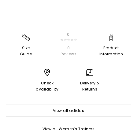
0
☆☆☆☆☆
Size
0
Product
Guide
Reviews
Information
Check
Delivery &
availability
Returns
View all adidas
View all Women's Trainers