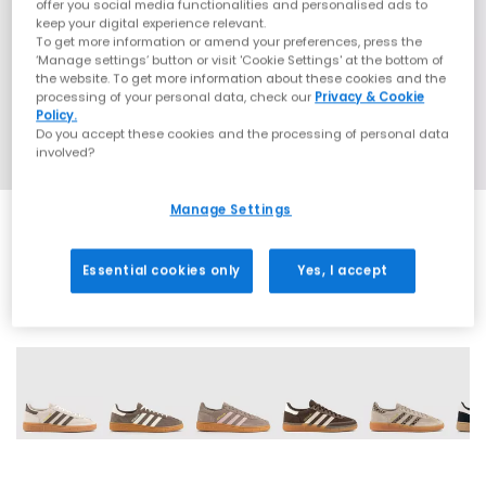
offer you social media functionalities and personalised ads to
keep your digital experience relevant.
To get more information or amend your preferences, press the
‘Manage settings’ button or visit 'Cookie Settings' at the bottom of
the website. To get more information about these cookies and the
processing of your personal data, check our
Privacy & Cookie
Policy.
Do you accept these cookies and the processing of personal data
involved?
Manage Settings
Essential cookies only
Yes, I accept
70 More Colours