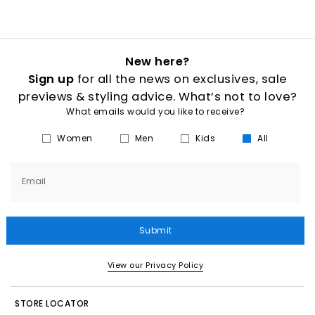
New here?
Sign up
for all the news on exclusives, sale
previews & styling advice. What’s not to love?
What emails would you like to receive?
Women
Men
Kids
All
Email
Submit
View our Privacy Policy
STORE LOCATOR