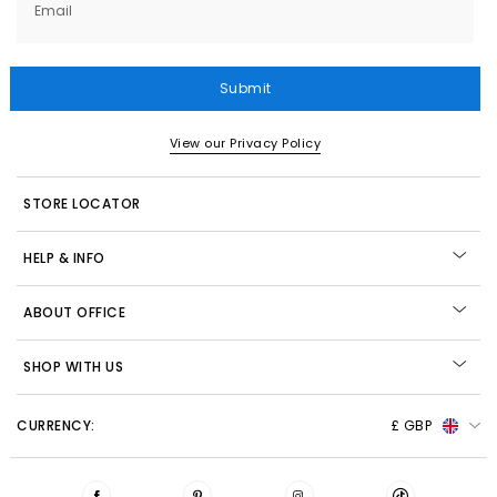
Email
Submit
View our Privacy Policy
STORE LOCATOR
HELP & INFO
ABOUT OFFICE
SHOP WITH US
CURRENCY:
£ GBP