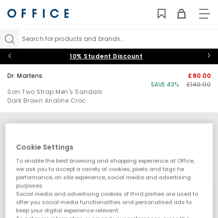
TO
NAV
Search for products and brands...
10% Student Discount
Dr. Martens
£80.00
SAVE 43%
£140.00
San Two Strap Men's Sandals
Dark Brown Analine Croc
Cookie Settings
To enable the best browsing and shopping experience at Office,
we ask you to accept a variety of cookies, pixels and tags for
performance, on site experience, social media and advertising
purposes.
Social media and advertising cookies of third parties are used to
offer you social media functionalities and personalised ads to
keep your digital experience relevant.