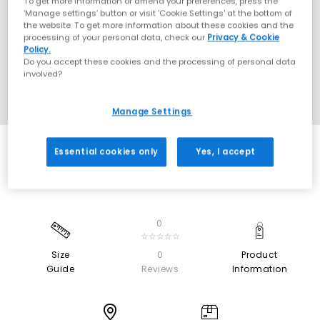
To get more information or amend your preferences, press the
‘Manage settings’ button or visit 'Cookie Settings' at the bottom of
the website. To get more information about these cookies and the
processing of your personal data, check our
Privacy & Cookie
Policy.
Do you accept these cookies and the processing of personal data
involved?
Manage Settings
Essential cookies only
Yes, I accept
0
☆☆☆☆☆
Size
0
Product
Guide
Reviews
Information