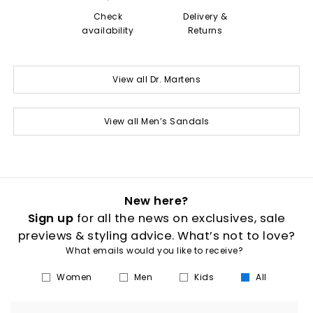
Check
Delivery &
availability
Returns
View all Dr. Martens
View all Men’s Sandals
New here?
Sign up
for all the news on exclusives, sale
previews & styling advice. What’s not to love?
What emails would you like to receive?
Women
Men
Kids
All