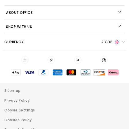
ABOUT OFFICE
SHOP WITH US
CURRENCY:
£ GBP
Sitemap
Privacy Policy
Cookie Settings
Cookies Policy