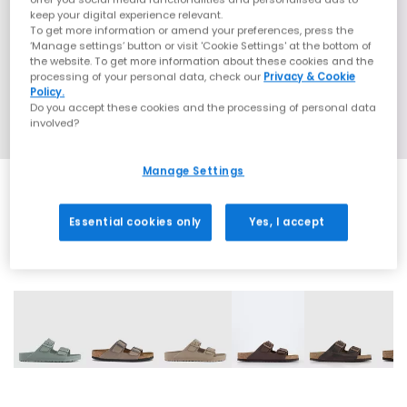
keep your digital experience relevant.
To get more information or amend your preferences, press the
‘Manage settings’ button or visit 'Cookie Settings' at the bottom of
the website. To get more information about these cookies and the
processing of your personal data, check our
Privacy & Cookie
Policy.
Do you accept these cookies and the processing of personal data
involved?
Manage Settings
Essential cookies only
Yes, I accept
31 More Colours