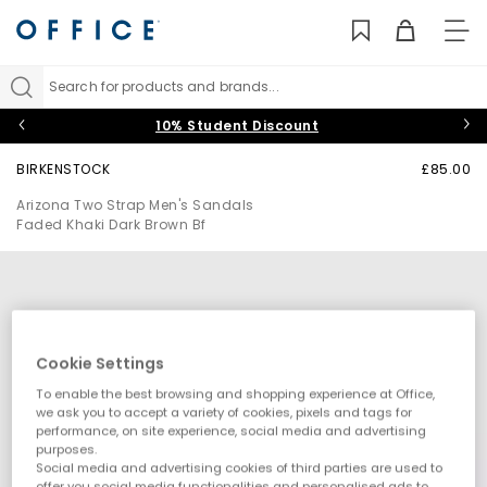
TO
NAV
Search for products and brands...
10% Student Discount
BIRKENSTOCK
£85.00
Arizona Two Strap Men's Sandals
Faded Khaki Dark Brown Bf
Cookie Settings
To enable the best browsing and shopping experience at Office,
we ask you to accept a variety of cookies, pixels and tags for
performance, on site experience, social media and advertising
purposes.
Social media and advertising cookies of third parties are used to
offer you social media functionalities and personalised ads to