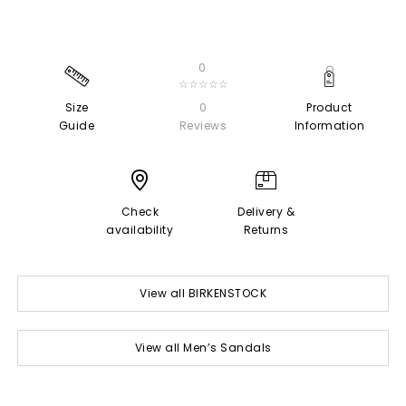
0
☆☆☆☆☆
Size
0
Product
Guide
Reviews
Information
Check
Delivery &
availability
Returns
View all BIRKENSTOCK
View all Men’s Sandals