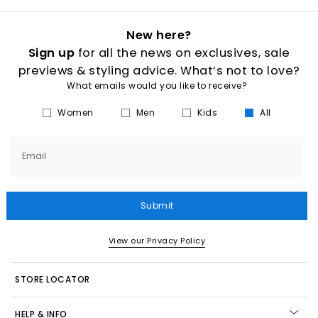
New here?
Sign up
for all the news on exclusives, sale
previews & styling advice. What’s not to love?
What emails would you like to receive?
Women
Men
Kids
All
Email
Submit
View our Privacy Policy
STORE LOCATOR
HELP & INFO