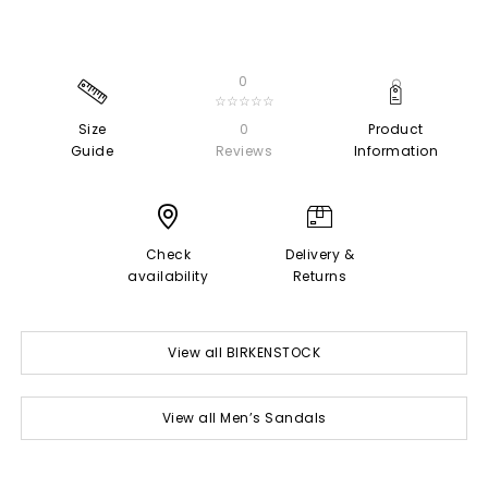
0
☆☆☆☆☆
Size
0
Product
Guide
Reviews
Information
Check
Delivery &
availability
Returns
View all BIRKENSTOCK
View all Men’s Sandals