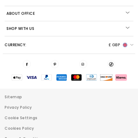
ABOUT OFFICE
SHOP WITH US
CURRENCY:
£ GBP
Sitemap
Privacy Policy
Cookie Settings
Cookies Policy