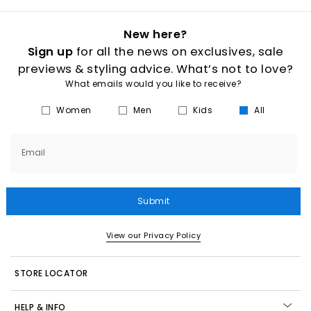
New here?
Sign up
for all the news on exclusives, sale
previews & styling advice. What’s not to love?
What emails would you like to receive?
Women
Men
Kids
All
Email
Submit
View our Privacy Policy
STORE LOCATOR
HELP & INFO