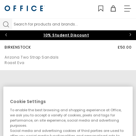
TO
NAV
Search for products and brands...
10% Student Discount
BIRKENSTOCK
£50.00
Arizona Two Strap Sandals
Roast Eva
Cookie Settings
To enable the best browsing and shopping experience at Office,
we ask you to accept a variety of cookies, pixels and tags for
performance, on site experience, social media and advertising
purposes.
Social media and advertising cookies of third parties are used to
offer you social media functionalities and personalised ads to