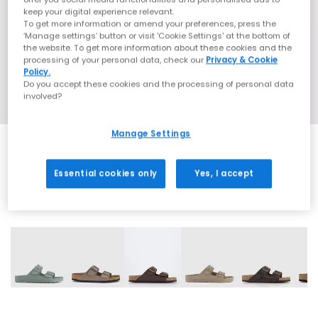
keep your digital experience relevant.
To get more information or amend your preferences, press the
‘Manage settings’ button or visit 'Cookie Settings' at the bottom of
the website. To get more information about these cookies and the
processing of your personal data, check our
Privacy & Cookie
Policy.
Do you accept these cookies and the processing of personal data
involved?
Manage Settings
Essential cookies only
Yes, I accept
31 More Colours