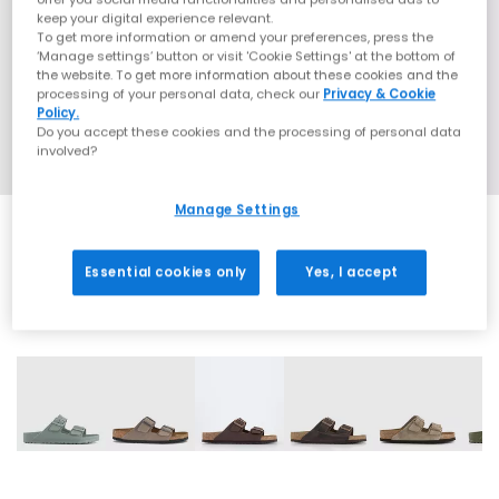
keep your digital experience relevant.
To get more information or amend your preferences, press the
‘Manage settings’ button or visit 'Cookie Settings' at the bottom of
the website. To get more information about these cookies and the
processing of your personal data, check our
Privacy & Cookie
Policy.
Do you accept these cookies and the processing of personal data
involved?
Manage Settings
Essential cookies only
Yes, I accept
31 More Colours