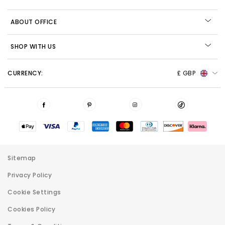
ABOUT OFFICE
SHOP WITH US
CURRENCY:
£ GBP
Sitemap
Privacy Policy
Cookie Settings
Cookies Policy