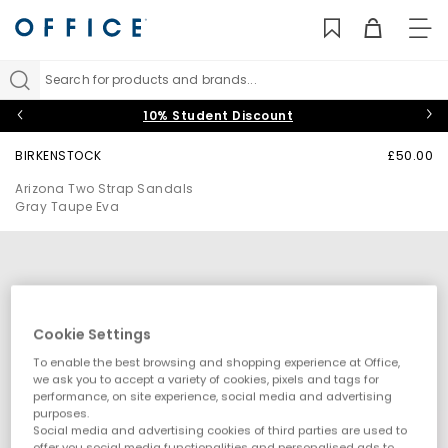
TO
NAV
Search for products and brands...
10% Student Discount
BIRKENSTOCK
£50.00
Arizona Two Strap Sandals
Gray Taupe Eva
Cookie Settings
To enable the best browsing and shopping experience at Office,
we ask you to accept a variety of cookies, pixels and tags for
performance, on site experience, social media and advertising
purposes.
Social media and advertising cookies of third parties are used to
offer you social media functionalities and personalised ads to