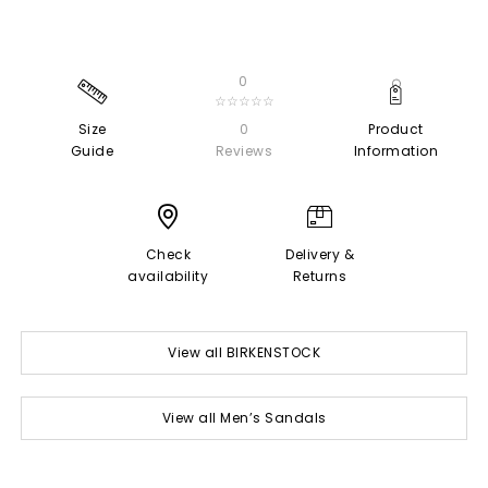
0
☆☆☆☆☆
Size
0
Product
Guide
Reviews
Information
Check
Delivery &
availability
Returns
View all BIRKENSTOCK
View all Men’s Sandals