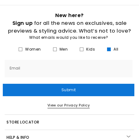
New here?
Sign up
for all the news on exclusives, sale
previews & styling advice. What’s not to love?
What emails would you like to receive?
Women
Men
Kids
All
Email
Submit
View our Privacy Policy
STORE LOCATOR
HELP & INFO