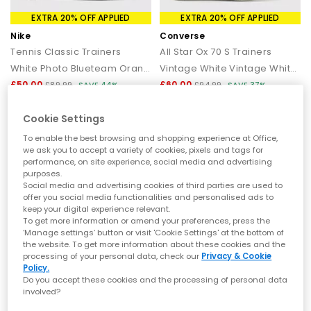
EXTRA 20% OFF APPLIED
EXTRA 20% OFF APPLIED
Nike
Converse
Tennis Classic Trainers
All Star Ox 70 S Trainers
White Photo Blueteam Orange
Vintage White Vintage White Perforated Leather
£50.00
£60.00
£89.99
SAVE 44%
£94.99
SAVE 37%
Cookie Settings
To enable the best browsing and shopping experience at Office,
we ask you to accept a variety of cookies, pixels and tags for
performance, on site experience, social media and advertising
purposes.
Social media and advertising cookies of third parties are used to
offer you social media functionalities and personalised ads to
keep your digital experience relevant.
To get more information or amend your preferences, press the
‘Manage settings’ button or visit 'Cookie Settings' at the bottom of
the website. To get more information about these cookies and the
processing of your personal data, check our
Privacy & Cookie
Policy.
EXTRA 20% OFF APPLIED
EXTRA 20% OFF APPLIED
Do you accept these cookies and the processing of personal data
involved?
OFFICE
Converse
Marcus Chunky Monk Strap Shoes
All Star Hi 70 S Trainers