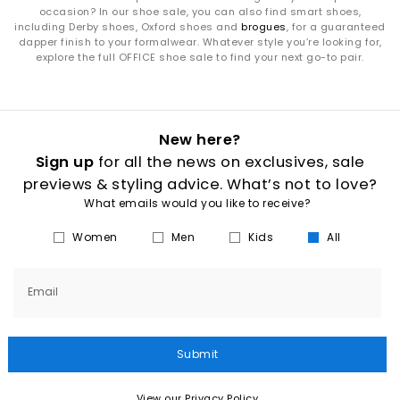
occasion? In our shoe sale, you can also find smart shoes,
including Derby shoes, Oxford shoes and
brogues
, for a guaranteed
dapper finish to your formalwear. Whatever style you’re looking for,
explore the full OFFICE shoe sale to find your next go-to pair.
New here?
Sign up
for all the news on exclusives, sale
previews & styling advice. What’s not to love?
What emails would you like to receive?
Women
Men
Kids
All
Email
Submit
View our Privacy Policy