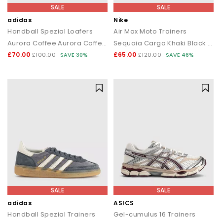
SALE
SALE
adidas
Nike
Handball Spezial Loafers
Air Max Moto Trainers
Aurora Coffee Aurora Coffee Gum
Sequoia Cargo Khaki Black Newsprint
£70.00
£65.00
£100.00
SAVE 30%
£120.00
SAVE 46%
SALE
SALE
adidas
ASICS
Handball Spezial Trainers
Gel-cumulus 16 Trainers