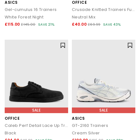
ASICS
OFFICE
Gel-cumulus 16 Trainers
Crusade Knitted Trainers Fuel
White Forest Night
Neutral Mix
£115.00
£40.00
£145.00
SAVE 21%
£69.99
SAVE 43%
SALE
SALE
OFFICE
ASICS
Caleb Perf Detail Lace Up Trainers
GT-2160 Trainers
Black
Cream Silver