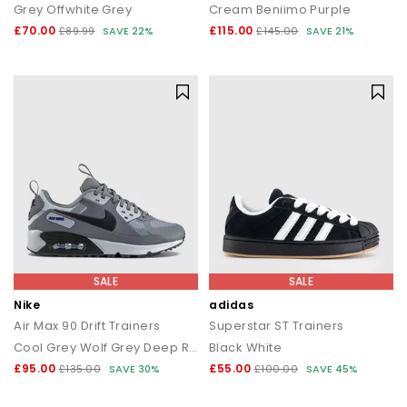
Grey Offwhite Grey
Cream Beniimo Purple
£70.00
£115.00
£89.99
SAVE 22%
£145.00
SAVE 21%
SALE
SALE
Nike
adidas
Air Max 90 Drift Trainers
Superstar ST Trainers
Cool Grey Wolf Grey Deep Royal Blue
Black White
£95.00
£55.00
£135.00
SAVE 30%
£100.00
SAVE 45%