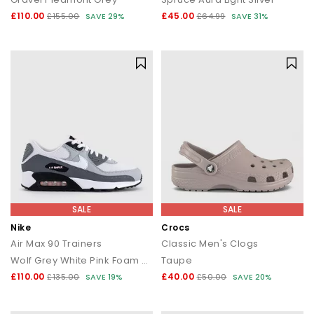
£110.00
£45.00
£155.00
SAVE 29%
£64.99
SAVE 31%
SALE
SALE
Nike
Crocs
Air Max 90 Trainers
Classic Men's Clogs
Wolf Grey White Pink Foam Smoke Grey Anthracite Bl
Taupe
£110.00
£40.00
£135.00
SAVE 19%
£50.00
SAVE 20%