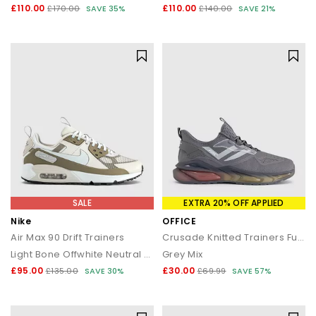
£110.00
£110.00
£170.00
SAVE 35%
£140.00
SAVE 21%
SALE
EXTRA 20% OFF APPLIED
Nike
OFFICE
Air Max 90 Drift Trainers
Crusade Knitted Trainers Fuel
Light Bone Offwhite Neutral Olive Black
Grey Mix
£95.00
£30.00
£135.00
SAVE 30%
£69.99
SAVE 57%