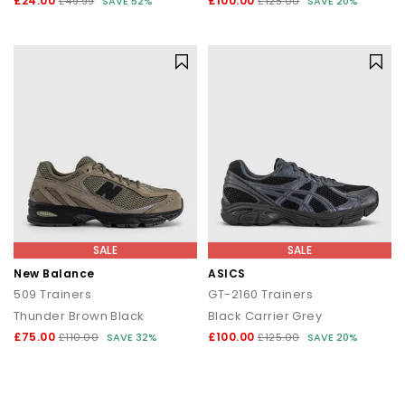
£24.00
£100.00
£49.99
SAVE 52%
£125.00
SAVE 20%
SALE
SALE
New Balance
ASICS
509 Trainers
GT-2160 Trainers
Thunder Brown Black
Black Carrier Grey
£75.00
£100.00
£110.00
SAVE 32%
£125.00
SAVE 20%