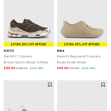
EXTRA 20% OFF APPLIED
EXTRA 20% OFF APPLIED
ASICS
Nike
Gel NYC Trainers
ReactX Rejuven8 Trainers
Brown Storm Black Coffee
Khaki Khaki Khaki
£90.00
£35.00
£145.00
SAVE 38%
£64.99
SAVE 46%