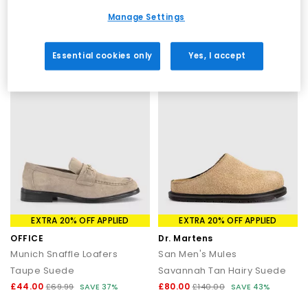
Black
Black Blue Red Perforated Leather
Manage Settings
£16.00
£55.00
£54.99
SAVE 71%
£99.99
SAVE 45%
Essential cookies only
Yes, I accept
EXTRA 20% OFF APPLIED
EXTRA 20% OFF APPLIED
OFFICE
Dr. Martens
Munich Snaffle Loafers
San Men's Mules
Taupe Suede
Savannah Tan Hairy Suede
£44.00
£80.00
£69.99
SAVE 37%
£140.00
SAVE 43%