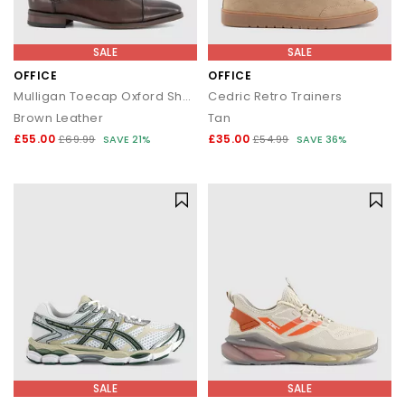
SALE
SALE
OFFICE
OFFICE
Mulligan Toecap Oxford Shoes
Cedric Retro Trainers
Brown Leather
Tan
£55.00
£35.00
£69.99
SAVE 21%
£54.99
SAVE 36%
SALE
SALE