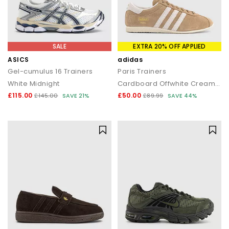
SALE
EXTRA 20% OFF APPLIED
ASICS
adidas
Gel-cumulus 16 Trainers
Paris Trainers
White Midnight
Cardboard Offwhite Cream White
£115.00
£50.00
£145.00
SAVE 21%
£89.99
SAVE 44%