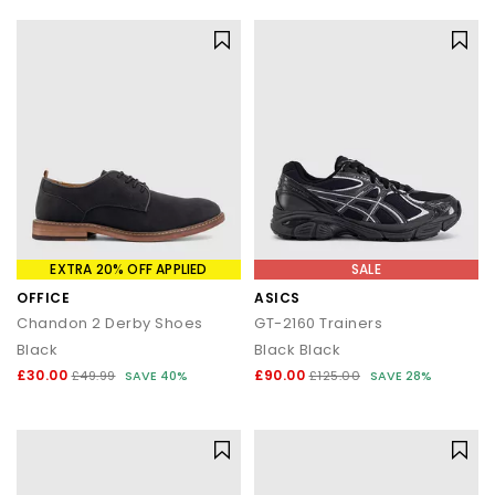
EXTRA 20% OFF APPLIED
SALE
OFFICE
ASICS
Chandon 2 Derby Shoes
GT-2160 Trainers
Black
Black Black
£30.00
£90.00
£49.99
SAVE 40%
£125.00
SAVE 28%