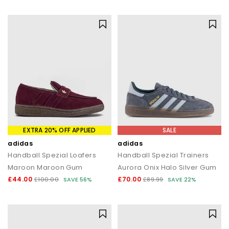
statement silhouettes, our shoe sale collection makes it easy to
find a style (and price) you’ll love.
EXTRA 20% OFF APPLIED
SALE
adidas
adidas
Handball Spezial Loafers
Handball Spezial Trainers
Maroon Maroon Gum
Aurora Onix Halo Silver Gum
£44.00
£70.00
£100.00
SAVE 56%
£89.99
SAVE 22%