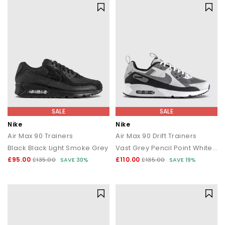
SALE
SALE
Nike
Nike
Air Max 90 Trainers
Air Max 90 Drift Trainers
Black Black Light Smoke Grey
Vast Grey Pencil Point White Black
£95.00
£110.00
£135.00
SAVE 30%
£135.00
SAVE 19%