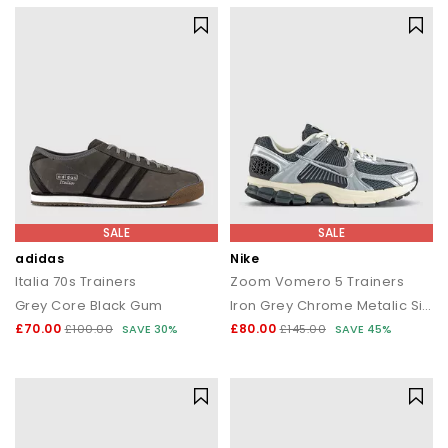
SALE
SALE
adidas
Nike
Italia 70s Trainers
Zoom Vomero 5 Trainers
Grey Core Black Gum
Iron Grey Chrome Metalic Silver
£70.00
£80.00
£100.00
SAVE 30%
£145.00
SAVE 45%