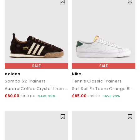
SALE
SALE
adidas
Nike
Samba 62 Trainers
Tennis Classic Trainers
Aurora Coffee Crystal Linen Gum
Sail Sail Fir Team Orange Black White
£80.00
£65.00
£100.00
SAVE 20%
£89.99
SAVE 28%