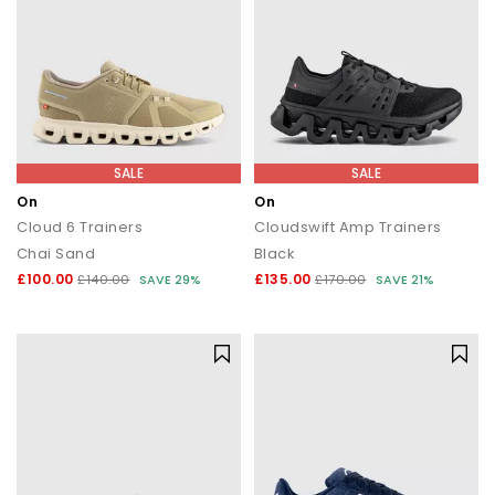
SALE
SALE
On
On
Cloud 6 Trainers
Cloudswift Amp Trainers
Chai Sand
Black
£100.00
£135.00
£140.00
SAVE 29%
£170.00
SAVE 21%