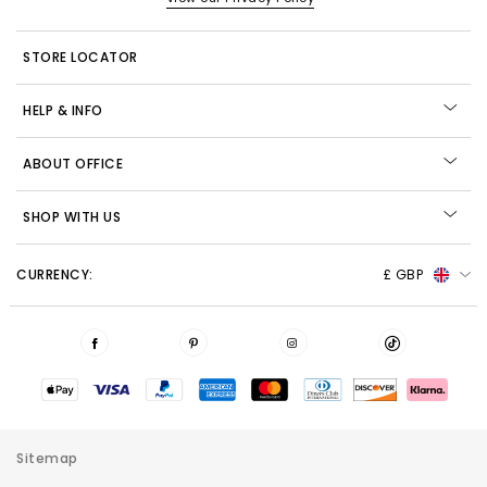
STORE LOCATOR
HELP & INFO
ABOUT OFFICE
SHOP WITH US
CURRENCY:
£ GBP
Sitemap