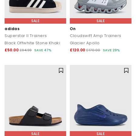
SALE
SALE
adidas
On
Superstar II Trainers
Cloudswift Amp Trainers
Black Offwhite Stone Khaki
Glacier Apollo
£50.00
£120.00
£94.99
SAVE 47%
£170.00
SAVE 29%
SALE
SALE