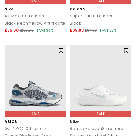
SALE
SALE
Nike
adidas
Air Max 90 Trainers
Superstar II Trainers
Black Neon Yellow Anthracite
Black
£95.00
£65.00
£135.00
SAVE 30%
£94.99
SAVE 32%
SALE
SALE
ASICS
Nike
Gel NYC 2.0 Trainers
Reactx Rejuven8 Trainers
Gravel Piedmont Grey
Spruce Aura Light Silver