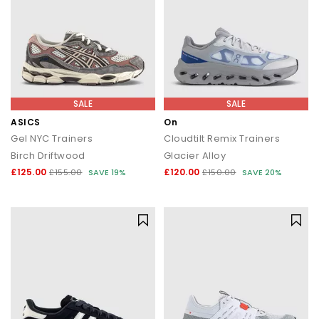
SALE
SALE
ASICS
On
Gel NYC Trainers
Cloudtilt Remix Trainers
Birch Driftwood
Glacier Alloy
£125.00
£120.00
£155.00
SAVE 19%
£150.00
SAVE 20%