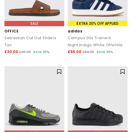
SALE
EXTRA 20% OFF APPLIED
OFFICE
adidas
Sebastian Cut Out Sliders
Campus 00s Trainers
Tan
Night Indigo White Offwhite
£30.00
£55.00
£45.99
SAVE 35%
£89.99
SAVE 39%