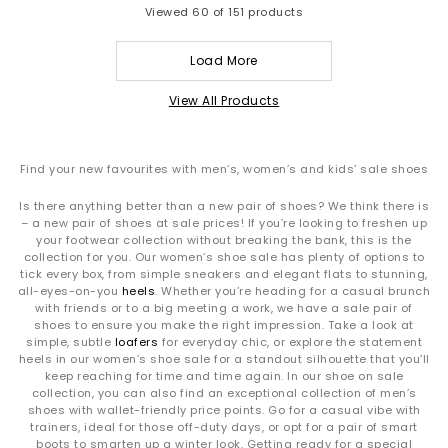
Viewed
60
of 151 products
Load More
View All Products
Find your new favourites with men’s, women’s and kids’ sale shoes
Is there anything better than a new pair of shoes? We think there is
– a new pair of shoes at sale prices! If you’re looking to freshen up
your footwear collection without breaking the bank, this is the
collection for you. Our women’s shoe sale has plenty of options to
tick every box, from simple sneakers and elegant flats to stunning,
all-eyes-on-you
heels
. Whether you’re heading for a casual brunch
with friends or to a big meeting a work, we have a sale pair of
shoes to ensure you make the right impression. Take a look at
simple, subtle
loafers
for everyday chic, or explore the statement
heels in our women’s shoe sale for a standout silhouette that you’ll
keep reaching for time and time again. In our shoe on sale
collection, you can also find an exceptional collection of men’s
shoes with wallet-friendly price points. Go for a casual vibe with
trainers, ideal for those off-duty days, or opt for a pair of smart
boots to smarten up a winter look. Getting ready for a special