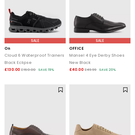
SALE
SALE
On
OFFICE
Cloud 6 Waterproof Trainers
Mansel 4 Eye Derby Shoes
Black Eclipse
New Black
£130.00
£40.00
£160.00
SAVE 19%
£49.99
SAVE 20%