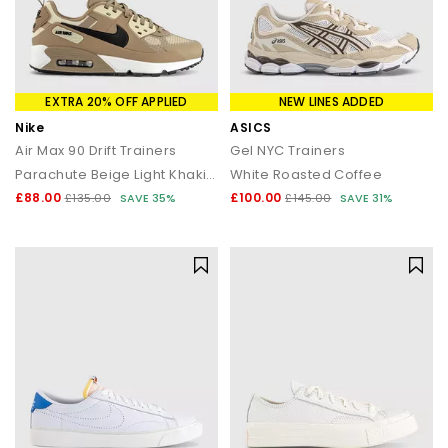
EXTRA 20% OFF APPLIED
NEW LINES ADDED
Nike
ASICS
Air Max 90 Drift Trainers
Gel NYC Trainers
Parachute Beige Light Khaki Black
White Roasted Coffee
£88.00
£100.00
£135.00
SAVE 35%
£145.00
SAVE 31%