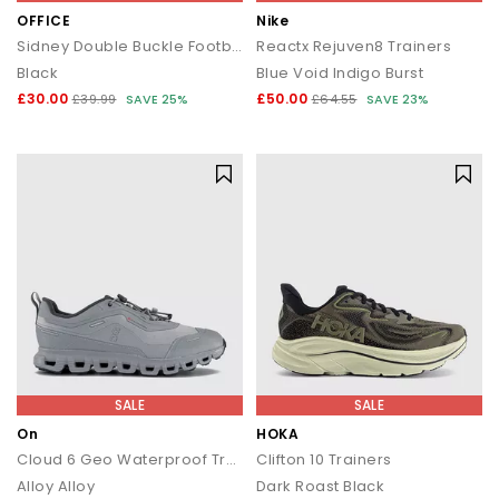
OFFICE
Nike
Sidney Double Buckle Footbed Sandals
Reactx Rejuven8 Trainers
Black
Blue Void Indigo Burst
£30.00
£50.00
£39.99
SAVE 25%
£64.55
SAVE 23%
SALE
SALE
On
HOKA
Cloud 6 Geo Waterproof Trainers
Clifton 10 Trainers
Alloy Alloy
Dark Roast Black