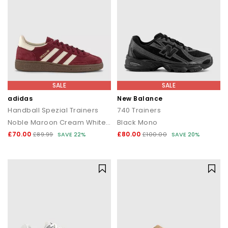
SALE
SALE
adidas
New Balance
Handball Spezial Trainers
740 Trainers
Noble Maroon Cream White Gum
Black Mono
£70.00
£80.00
£89.99
SAVE 22%
£100.00
SAVE 20%