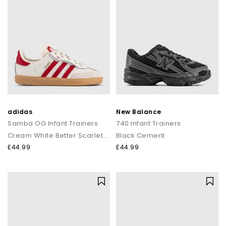
adidas
New Balance
Samba OG Infant Trainers
740 Infant Trainers
Cream White Better Scarlet Gum
Black Cement
£44.99
£44.99