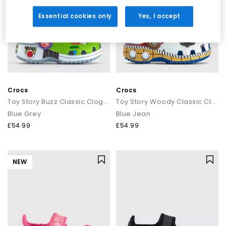
Essential cookies only
Yes, I accept
Crocs
Crocs
Toy Story Buzz Classic Clogs Toddler
Toy Story Woody Classic Clogs Toddler
Blue Grey
Blue Jean
£54.99
£54.99
NEW