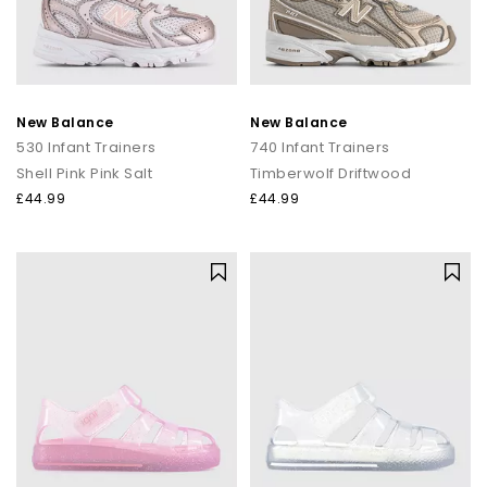
New Balance
New Balance
530 Infant Trainers
740 Infant Trainers
Shell Pink Pink Salt
Timberwolf Driftwood
£44.99
£44.99