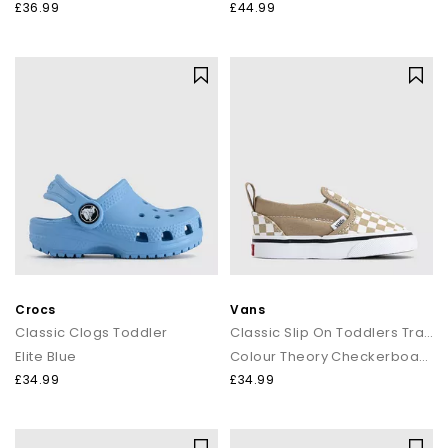
£36.99
£44.99
Crocs
Vans
Classic Clogs Toddler
Classic Slip On Toddlers Trainers
Elite Blue
Colour Theory Checkerboard Incense
£34.99
£34.99