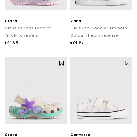
Crocs
Vans
Classic Clogs Toddler
Old Skool Toddler Trainers
Pink Milk Jewels
Colour Theory Incense
£44.99
£34.99
Crocs
Converse