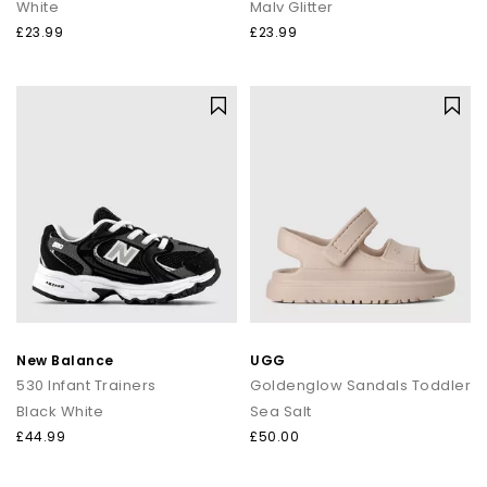
White
Malv Glitter
£23.99
£23.99
New Balance
UGG
530 Infant Trainers
Goldenglow Sandals Toddler
Black White
Sea Salt
£44.99
£50.00