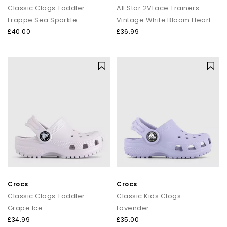
Classic Clogs Toddler
All Star 2VLace Trainers
Frappe Sea Sparkle
Vintage White Bloom Heart
£40.00
£36.99
Crocs
Crocs
Classic Clogs Toddler
Classic Kids Clogs
Grape Ice
Lavender
£34.99
£35.00