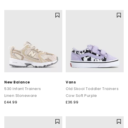
New Balance
Vans
530 Infant Trainers
Old Skool Toddler Trainers
Linen Stoneware
Cow Soft Purple
£44.99
£36.99