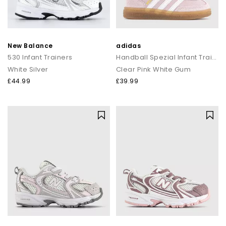
New Balance
adidas
530 Infant Trainers
Handball Spezial Infant Trainers
White Silver
Clear Pink White Gum
£44.99
£39.99