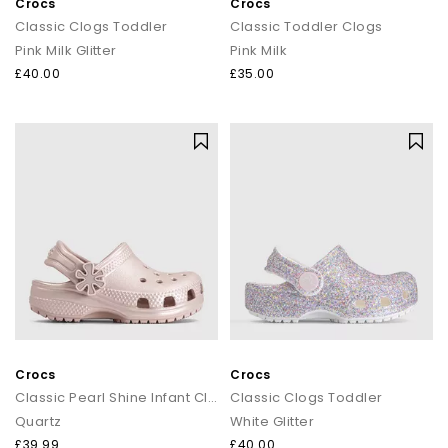
Crocs
Crocs
Classic Clogs Toddler
Classic Toddler Clogs
Pink Milk Glitter
Pink Milk
£40.00
£35.00
Crocs
Crocs
Classic Pearl Shine Infant Clogs
Classic Clogs Toddler
Quartz
White Glitter
£39.99
£40.00