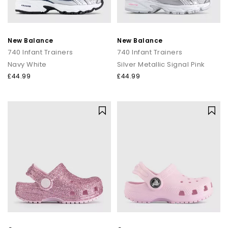
New Balance
New Balance
740 Infant Trainers
740 Infant Trainers
Navy White
Silver Metallic Signal Pink
£44.99
£44.99