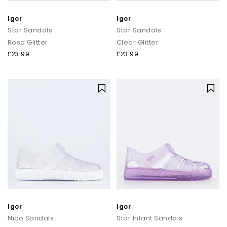
Igor
Igor
Star Sandals
Star Sandals
Rosa Glitter
Clear Glitter
£23.99
£23.99
Igor
Igor
Nico Sandals
Star Infant Sandals