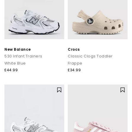
New Balance
Crocs
530 Infant Trainers
Classic Clogs Toddler
White Blue
Frappe
£44.99
£34.99