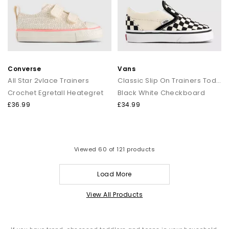
Converse
Vans
All Star 2vlace Trainers
Classic Slip On Trainers Toddlers
Crochet Egretall Heategret
Black White Checkboard
£36.99
£34.99
Viewed
60
of 121 products
Load More
View All Products