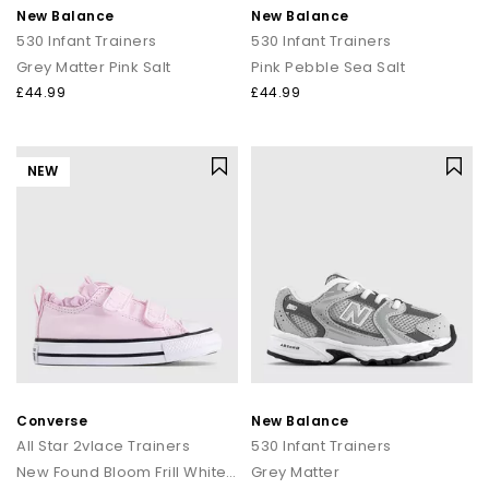
New Balance
New Balance
530 Infant Trainers
530 Infant Trainers
Grey Matter Pink Salt
Pink Pebble Sea Salt
£44.99
£44.99
NEW
Converse
New Balance
All Star 2vlace Trainers
530 Infant Trainers
New Found Bloom Frill White Black
Grey Matter