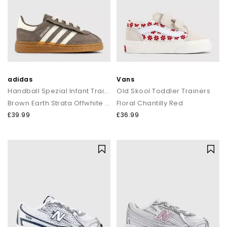
adidas
Vans
Handball Spezial Infant Trainers
Old Skool Toddler Trainers
Brown Earth Strata Offwhite Gum
Floral Chantilly Red
£39.99
£36.99