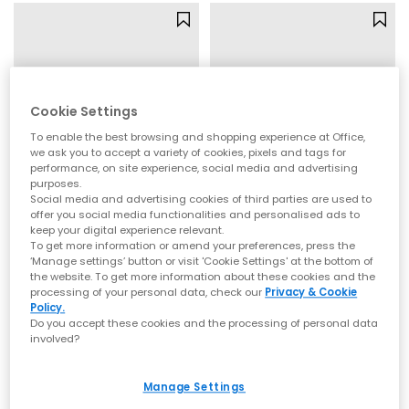
Cookie Settings
To enable the best browsing and shopping experience at Office,
we ask you to accept a variety of cookies, pixels and tags for
performance, on site experience, social media and advertising
purposes.
Social media and advertising cookies of third parties are used to
offer you social media functionalities and personalised ads to
keep your digital experience relevant.
Igor
UGG
To get more information or amend your preferences, press the
Bay Toddler Sandals
Goldenstar Clogs Toddler
‘Manage settings’ button or visit 'Cookie Settings' at the bottom of
Nuevo Rose
Sand
the website. To get more information about these cookies and the
processing of your personal data, check our
Privacy & Cookie
£23.99
£60.00
Policy.
Do you accept these cookies and the processing of personal data
involved?
Manage Settings