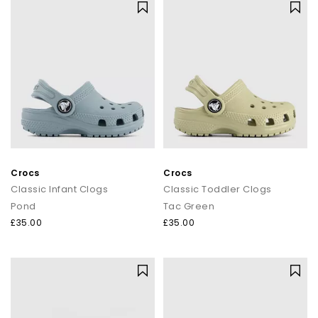
Crocs
Crocs
Classic Infant Clogs
Classic Toddler Clogs
Pond
Tac Green
£35.00
£35.00