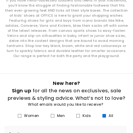
If you have trend-obsessed toddlers and teens in your household,
you’ll know the struggle of finding fashionable footwear that fits
their ever-growing feet AND ticks all their style boxes. The collection
of kids’ shoes at OFFICE is here to grant your shopping wishes.
Featuring shoes for girls and boys from iconic brands like Nike,
adidas, Converse, Vans and Kickers, blow their socks off with some
of the latest releases. From canvas sports shoes to easy-fasten
Velcro and slip-on silhouettes in baby, infant or junior shoe sizes,
delve into the coolest designs that are bound to avoid morning
tantrums. Shop low-key black, brown, white and red colourways or
turn to sparkly fabrics and durable leather for smarter occasions.
Our range is perfect for both the party and the playground.
New here?
Sign up
for all the news on exclusives, sale
previews & styling advice. What’s not to love?
What emails would you like to receive?
Women
Men
Kids
All