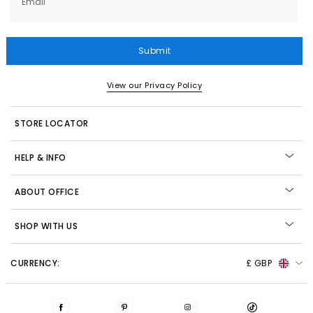
Email
Submit
View our Privacy Policy
STORE LOCATOR
HELP & INFO
ABOUT OFFICE
SHOP WITH US
CURRENCY:
£ GBP