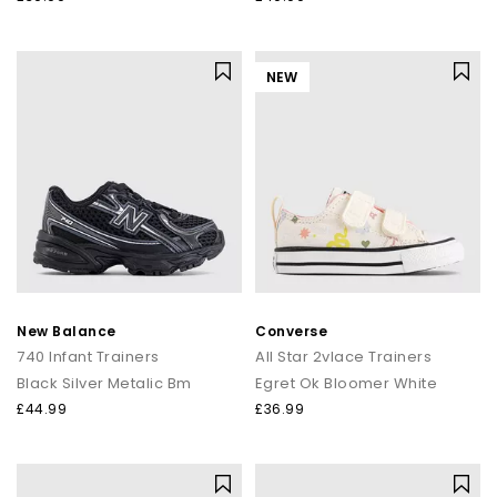
NEW
New Balance
Converse
740 Infant Trainers
All Star 2vlace Trainers
Black Silver Metalic Bm
Egret Ok Bloomer White
£44.99
£36.99