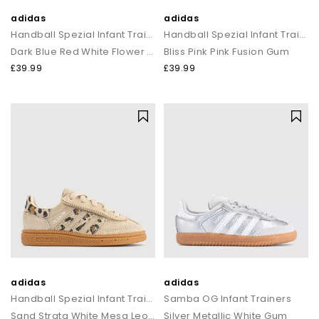
adidas
adidas
Handball Spezial Infant Trainers
Handball Spezial Infant Trainers
Dark Blue Red White Flower Gum
Bliss Pink Pink Fusion Gum
£39.99
£39.99
adidas
adidas
Handball Spezial Infant Trainers
Samba OG Infant Trainers
Sand Strata White Mesa Leopard
Silver Metallic White Gum