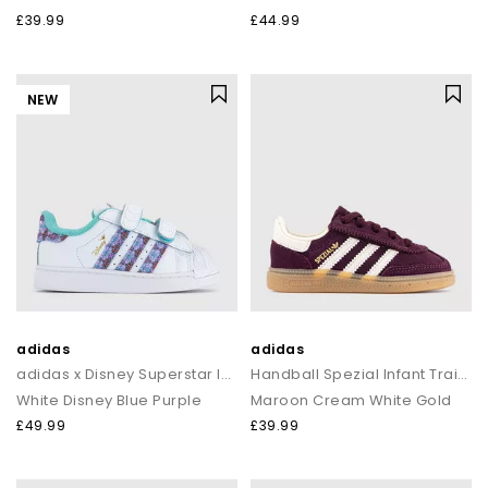
£39.99
£44.99
NEW
adidas
adidas
adidas x Disney Superstar Infant Trainers
Handball Spezial Infant Trainers
White Disney Blue Purple
Maroon Cream White Gold
£49.99
£39.99