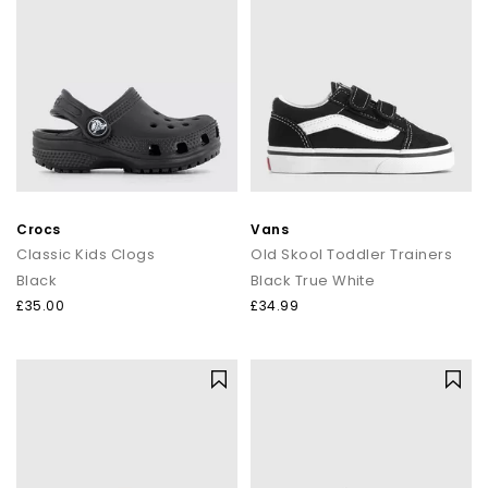
Crocs
Vans
Classic Kids Clogs
Old Skool Toddler Trainers
Black
Black True White
£35.00
£34.99