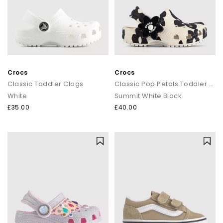
Crocs
Crocs
Classic Toddler Clogs
Classic Pop Petals Toddler Clogs
White
Summit White Black
£35.00
£40.00