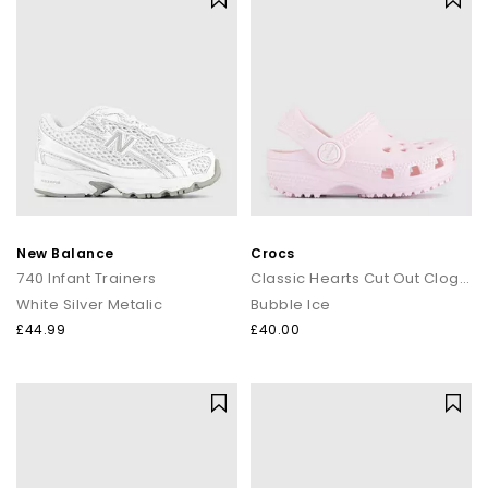
New Balance
Crocs
740 Infant Trainers
Classic Hearts Cut Out Clogs Toddlers
White Silver Metalic
Bubble Ice
£44.99
£40.00