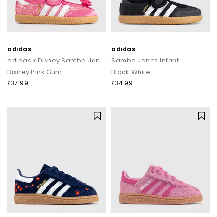
adidas
adidas
adidas x Disney Samba Jane Infant Trainers
Samba Janes Infant
Disney Pink Gum
Black White
£37.99
£34.99