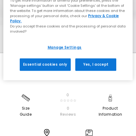
To get more information or amend your preferences, press the
‘Manage settings’ button or visit 'Cookie Settings' at the bottom of
the website. To get more information about these cookies and the
processing of your personal data, check our
Privacy & Cookie
Policy.
Do you accept these cookies and the processing of personal data
involved?
Manage Settings
Essential cookies only
Yes, I accept
0
☆☆☆☆☆
Size
0
Product
Guide
Reviews
Information