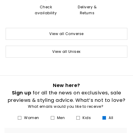
Check
Delivery &
availability
Returns
View all Converse
View all Unisex
New here?
Sign up
for all the news on exclusives, sale
previews & styling advice. What’s not to love?
What emails would you like to receive?
Women
Men
Kids
All