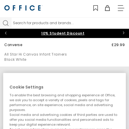
TO
NAV
Search for products and brands...
10% Student Discount
Converse
£29.99
All Star Hi Canvas Infant Trainers
Black White
Cookie Settings
To enable the best browsing and shopping experience at Office,
we ask you to accept a variety of cookies, pixels and tags for
performance, on site experience, social media and advertising
purposes.
Social media and advertising cookies of third parties are used to
offer you social media functionalities and personalised ads to
keep your digital experience relevant.