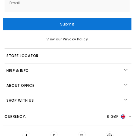
Email
Submit
View our Privacy Policy
STORE LOCATOR
HELP & INFO
ABOUT OFFICE
SHOP WITH US
CURRENCY:
£ GBP