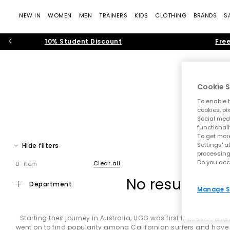
NEW IN
WOMEN
MEN
TRAINERS
KIDS
CLOTHING
BRANDS
S
10% Student Discount
Free
Cookie S
To enable t
cookies, pi
Slippe
Social medi
functionali
Bri
To get more
Settings' a
Hide filters
Discover the world of UGG at OFFICE, where iconic comfort meet
processing
and unmistakable laid-back cool. From the instantly recogni
Do you acc
Clear all
0 item
No results ha
department
Manage S
Whether you're refreshing your winter wardrobe, looking for 
cla
Starting their journey in Australia, UGG was first introduced t
went on to find popularity among Californian surfers and have 