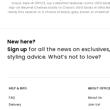
cloud. Here at OFFICE, our collection features iconic UGG bo
UGG Classic Collection
– A true staple, the UGG Classic ran
slip-on Neumel Chelsea boots to Classic UGG boots in Ultra Mini,
lined with sof
ready this season in a choice of black, grey, brown or chestnut
UGG Tasman & Tazz
– Perfect for in-and-out-of-the-house w
uppers 
UGG Slippers
– Featuring favourites like the
Scuffette
,
Disquet
durable outs
New here?
Sign up
for all the news on exclusives
UGG Trainers
– The
Lowmel
brings a sporty look with breath
lightweight build ideal for relaxed, warm-weather 
styling advice. What’s not to love?
UGG Sandals
– UGG sandals offer lightweight comfort for war
and sunny outings, while the
Goldenstar
adds cushioned suede 
HELP & INFO
ABOUT OFFIC
UGG shoes are incredibly ver
FAQ
About Us
For a cosy look
– Pair Ultra Minis with leggings 
Delivery
Join Us!
For colder fashion
– Choose the Classic Short with straight-l