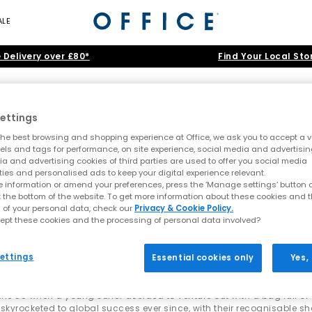
ALE
 Delivery over £80*
Find Your Local Sto
UGG
ettings
he best browsing and shopping experience at Office, we ask you to accept a va
xels and tags for performance, on site experience, social media and advertisi
rs
•
Ultra Mini
•
Tasman
•
Tazz
•
Scuffette
•
Classic Mini
•
Lowmel
•
S
a and advertising cookies of third parties are used to offer you social media
ties and personalised ads to keep your digital experience relevant.
ng the cosy vibes with UGG boots, slippers & s
 information or amend your preferences, press the ‘Manage settings’ button or
Home
>
Brand
>
Brand: UGG
>
Shop By: Junior
t the bottom of the website. To get more information about these cookies and 
s effortless style. Born on the beaches of Australia and rooted in s
 of your personal data, check our
Privacy & Cookie Policy.
sable
Classic boot
to trend-defining
slippers
,
platforms
and weather-r
ept these cookies and the processing of personal data involved?
and
kids
.
ve been found
ettings
Essential cookies only
Yes,
everyday essentials or wanting the latest must-have silhouette, expl
ssic shades like
tan
,
black
and
grey
, as well as new-season colourw
o the US when a young surfer decided to venture out with a bag full o
Iconic UGGs you’ll find at OFFICE
skyrocketed to global success ever since, with their recognisable s