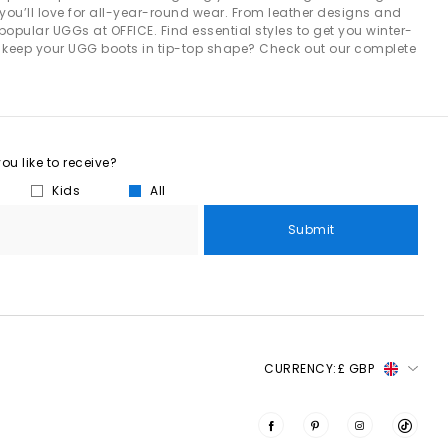
you’ll love for all-year-round wear. From leather designs and
ots for women. Built from signature twinface sheepskin and
 popular UGGs at OFFICE. Find essential styles to get you winter-
eatable warmth.
 to keep your UGG boots in tip-top shape? Check out our complete
th outdoor-ready soles. Featuring embroidered braiding, suede
ularity.
me luxury. With cushioned footbeds, soft sheepskin linings and
evening wear.
u like to receive?
Kids
All
its. The
Minimel
delivers a simple, versatile silhouette with a
s, making them an effortless choice all year round.
Submit
nglow
brings a sporty, water-friendly design ideal for holidays
 something minimal and effortless, the
Greenport slider
delivers
CURRENCY:
£ GBP
sics and trending streetwear:
 a coffee run, uni lectures or working from home.
winter style
. Their neutral tones make them easy to coordinate