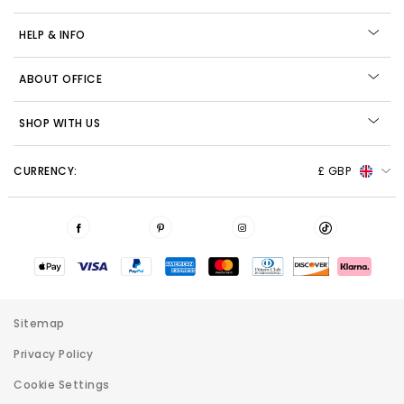
HELP & INFO
ABOUT OFFICE
SHOP WITH US
CURRENCY:
£ GBP
Sitemap
Privacy Policy
Cookie Settings