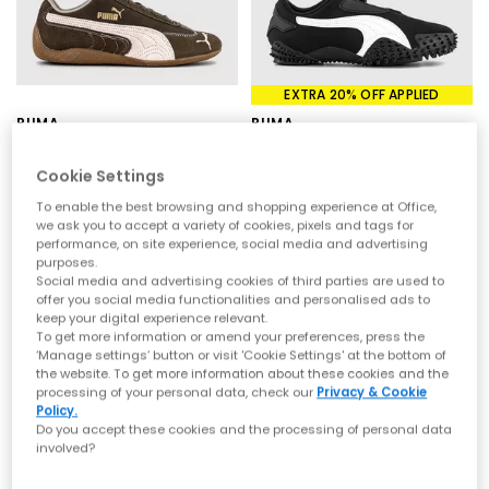
streetwear culture, PUMA shoes combine technical expertise
with effortless style, making them a go-to for everyday wear.
Styles to Have on your Radar
EXTRA 20% OFF APPLIED
The latest drop of PUMA trainers at OFFICE features a mix of
archive-inspired icons and fresh new silhouettes:
PUMA
PUMA
Speedcat
– A motorsport-inspired classic with slim, low-profile
Speedcat OG Trainers
Mostro OG Trainers
styling, available in OG trainers, ballet pumps and modern
Wine Club Chocolate Jasmine Flower
Puma Black Puma White
Cookie Settings
updates
£89.99
£24.00
Bella Mina & Bella UT – Versatile everyday PUMA trainers with
£115.00
SAVE 79%
To enable the best browsing and shopping experience at Office,
clean lines and wearable colourways
we ask you to accept a variety of cookies, pixels and tags for
H-Street – Lightweight, retro-inspired trainers and ballet styles
performance, on site experience, social media and advertising
with a sporty edge
purposes.
Ballet Nova – Feminine, trend-led silhouettes bringing a softer
Social media and advertising cookies of third parties are used to
approach to PUMA shoes
offer you social media functionalities and personalised ads to
Mostro OG – A bold, futuristic design that pushes boundaries
keep your digital experience relevant.
To get more information or amend your preferences, press the
with its distinctive look
‘Manage settings’ button or visit 'Cookie Settings' at the bottom of
From statement shapes to minimal classics, these PUMA
the website. To get more information about these cookies and the
trainers offer something for every wardrobe.
processing of your personal data, check our
Privacy & Cookie
Policy.
Shop PUMA Trainers at OFFICE SHOES
Do you accept these cookies and the processing of personal data
involved?
Blending athletic DNA with street-ready design, PUMA shoes are
built for more than just performance. Expect premium