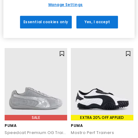
materials, innovative detailing and comfortable construction
SALE
EXTRA 20% OFF APPLIED
Manage Settings
across every pair.
PUMA
PUMA
Speedcat OG Trainers
Palermo Trainers
Essential cookies only
Yes, I accept
Puma Black Puma White
Alpine Snow
£70.00
£48.00
£89.99
SAVE 22%
£74.99
SAVE 36%
SALE
EXTRA 20% OFF APPLIED
PUMA
PUMA
Speedcat Premium OG Trainers
Mostro Perf Trainers