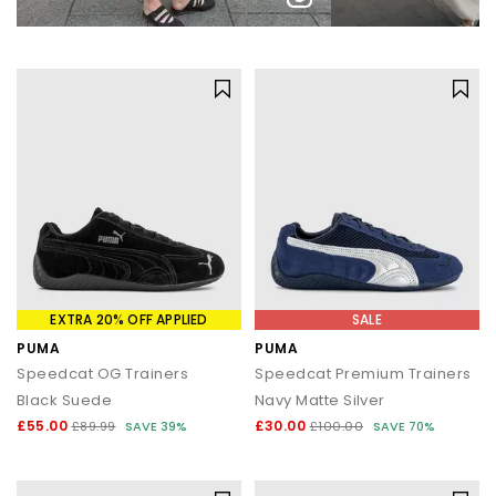
EXTRA 20% OFF APPLIED
SALE
PUMA
PUMA
Speedcat OG Trainers
Speedcat Premium Trainers
Black Suede
Navy Matte Silver
£55.00
£30.00
£89.99
SAVE 39%
£100.00
SAVE 70%