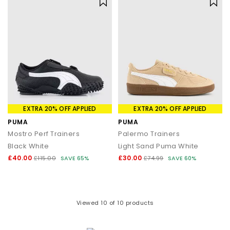
EXTRA 20% OFF APPLIED
EXTRA 20% OFF APPLIED
PUMA
PUMA
Mostro Perf Trainers
Palermo Trainers
Black White
Light Sand Puma White
£40.00
£30.00
£115.00
SAVE 65%
£74.99
SAVE 60%
Viewed
10
of 10 products