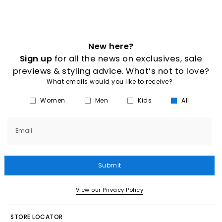
New here?
Sign up
for all the news on exclusives, sale
previews & styling advice. What’s not to love?
What emails would you like to receive?
Women
Men
Kids
All
Email
Submit
View our Privacy Policy
STORE LOCATOR