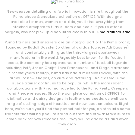
-
New-season detailing and fabric innovation is rife throughout the
Puma shoes & sneakers collection at OFFICE. With designs
available for men, women and kids, you'll find everything from
stacked creepers to furry sliders and heels. If you're after a
bargain, why not pick up discounted deals in our
Puma trainers sale
?
Puma trainers and sneakers are an integral part of the Puma brand;
founded by Rudolf Dassler (brother of adidas founder Adi Dassler)
and comfortably sitting as the third-largest sportswear
manufacturer in the world. Arguably best known for its football
boots, the company has sponsored a number of football legends
including Pelé, Johan Cruijff, Enzo Francescoli, and Diego Maradona.
In recent years though, Puma has had a massive revival, with the
arrival of new shapes, colours and detailing. The classic Puma
suede trainer continues to be popular, while the more recent
collaborations with Rihanna have led to the Puma Fenty, Creepers
and Fierce releases. Shop the complete collection at OFFICE for
distinctive and quirky designs in leather and suede, as well as a
range of cutting-edge silhouettes and new-season colours. Right
here, we're sure you'll find the perfect pair for you, so step into some
trainers that will help you to stand out from the crowd! Make sure to
come back for new releases too - they will be added as and when
they drop!
-