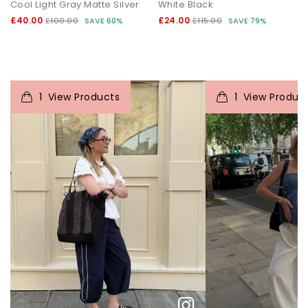
Cool Light Gray Matte Silver
White Black
£40.00
£24.00
£100.00
SAVE 60%
£115.00
SAVE 79%
t
o
I
t
1
View Products
1
View Produc
p
e
p