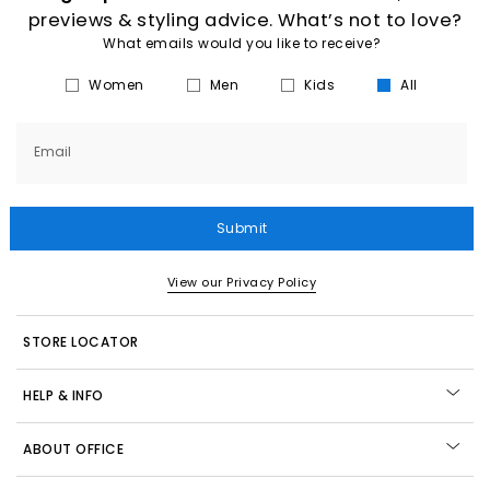
previews & styling advice. What’s not to love?
What emails would you like to receive?
Women
Men
Kids
All
Email
Submit
View our Privacy Policy
STORE LOCATOR
HELP & INFO
ABOUT OFFICE