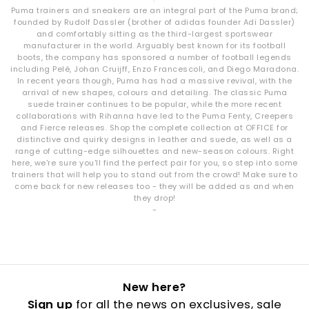
materials, innovative detailing and comfortable construction
Puma trainers and sneakers are an integral part of the Puma brand;
across every pair.
founded by Rudolf Dassler (brother of adidas founder Adi Dassler)
and comfortably sitting as the third-largest sportswear
manufacturer in the world. Arguably best known for its football
boots, the company has sponsored a number of football legends
including Pelé, Johan Cruijff, Enzo Francescoli, and Diego Maradona.
In recent years though, Puma has had a massive revival, with the
arrival of new shapes, colours and detailing. The classic Puma
suede trainer continues to be popular, while the more recent
collaborations with Rihanna have led to the Puma Fenty, Creepers
and Fierce releases. Shop the complete collection at OFFICE for
distinctive and quirky designs in leather and suede, as well as a
range of cutting-edge silhouettes and new-season colours. Right
here, we're sure you'll find the perfect pair for you, so step into some
trainers that will help you to stand out from the crowd! Make sure to
come back for new releases too - they will be added as and when
they drop!
-
New here?
Sign up
for all the news on exclusives, sale