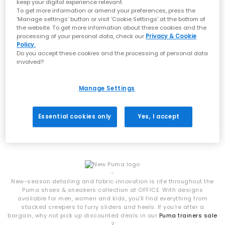
streetwear culture, PUMA shoes combine technical expertise
keep your digital experience relevant.
with effortless style, making them a go-to for everyday wear.
To get more information or amend your preferences, press the
‘Manage settings’ button or visit 'Cookie Settings' at the bottom of
Styles to Have on your Radar
the website. To get more information about these cookies and the
processing of your personal data, check our
Privacy & Cookie
Policy.
The latest drop of PUMA trainers at OFFICE features a mix of
Do you accept these cookies and the processing of personal data
archive-inspired icons and fresh new silhouettes:
PUMA
involved?
Speedcat
– A motorsport-inspired classic with slim, low-profile
Speedcat Ballet Pumps
styling, available in OG trainers, ballet pumps and modern
Lavender Pop Gum
updates
Manage Settings
£69.99
Bella Mina & Bella UT – Versatile everyday PUMA trainers with
clean lines and wearable colourways
H-Street – Lightweight, retro-inspired trainers and ballet styles
Essential cookies only
Yes, I accept
with a sporty edge
Ballet Nova – Feminine, trend-led silhouettes bringing a softer
Viewed
1
of 1 products
approach to PUMA shoes
Mostro OG – A bold, futuristic design that pushes boundaries
with its distinctive look
From statement shapes to minimal classics, these PUMA
-
trainers offer something for every wardrobe.
New-season detailing and fabric innovation is rife throughout the
Puma shoes & sneakers collection at OFFICE. With designs
Shop PUMA Trainers at OFFICE SHOES
available for men, women and kids, you'll find everything from
stacked creepers to furry sliders and heels. If you're after a
Blending athletic DNA with street-ready design, PUMA shoes are
bargain, why not pick up discounted deals in our
Puma trainers sale
built for more than just performance. Expect premium
?