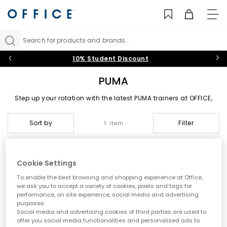
TO
NAV
Search for products and brands...
10% Student Discount
PUMA
Step up your rotation with the latest PUMA trainers at
OFFICE
,
where sport meets street style. From bold seasonal colourways
to clean everyday staples, PUMA shoes are designed to make
Sort by
Filter
1 item
an impact. Explore a curated collection of footwear that PUMA
fans will love, including
Shop Womens
and
Shop Mens
.
The PUMA Legacy
Cookie Settings
Founded by Rudolf Dassler, PUMA has grown into one of the
To enable the best browsing and shopping experience at Office,
most recognisable names in global sportswear. Known for
we ask you to accept a variety of cookies, pixels and tags for
blending performance heritage with fashion-forward design,
performance, on site experience, social media and advertising
PUMA continues to lead the way with innovative silhouettes and
purposes.
trend-driven updates.
Social media and advertising cookies of third parties are used to
From its roots in athletic footwear to its place in modern
offer you social media functionalities and personalised ads to