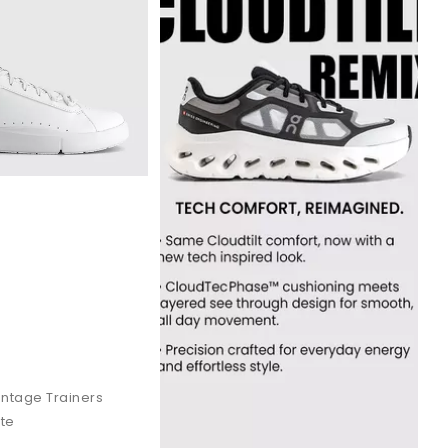
ensation that makes long-distance runs feel lighter.
quick-paced movement on hard surfaces.
ffortless comfort from morning to night. A perfect choice if you
 daily movement. Speed lacing makes it easy to slip on and off.
r.
 street style.
The Roger
brings a refined, tennis inspired look.
ntage Trainers
ite