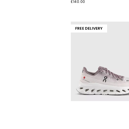
£140.00
FREE DELIVERY