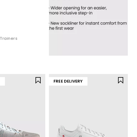
Trainers
Y
FREE DELIVERY