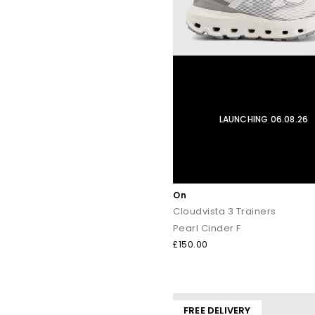
LAUNCHING 06.08.26
On
Cloudvista 3 Trainers
Pearl Cinder F
£150.00
FREE DELIVERY