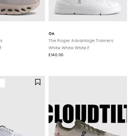
On
rs
The Roger Advantage Trainers
F
White White White F
£140.00
Y