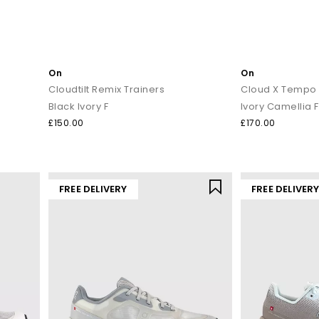
On
On
Cloudtilt Remix Trainers
Cloud X Tempo 
Black Ivory F
Ivory Camellia F
£150.00
£170.00
FREE DELIVERY
FREE DELIVER