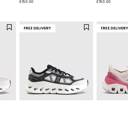
£150.00
£150.00
FREE DELIVERY
FREE DELIVER