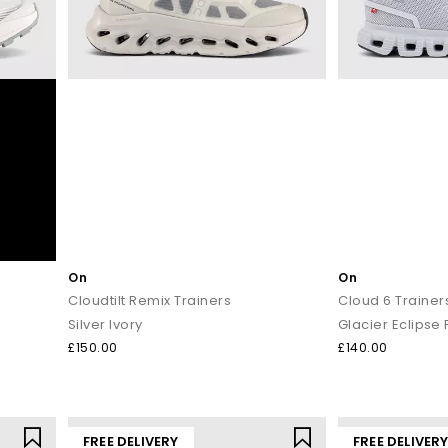
On
On
Cloudtilt Remix Trainers
Cloud 6 Trainer
Silver Ivory
Glacier Eclipse 
£150.00
£140.00
FREE DELIVERY
FREE DELIVER