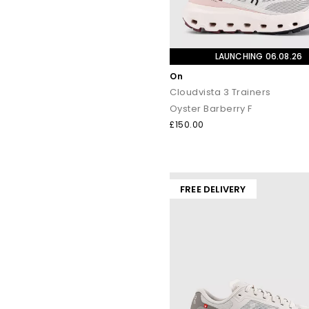
LAUNCHING 06.08.26
On
Cloudvista 3 Trainers
Oyster Barberry F
£150.00
FREE DELIVERY