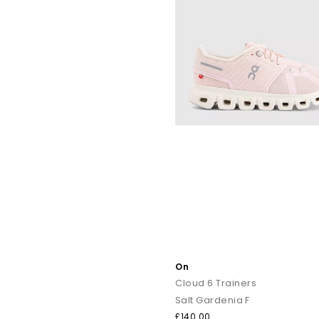
Craving softness underfoot? The
Cloudmonster
feat
Designed for urban runners, the
Cloudsw
The
Cloudtilt
features a modern, sculpted silhouette designed fo
Your go-to for all day wear. Lightweight, breathable and incred
A
On
You’ll also find other popular ON designs in the range, incl
Cloud 6 Trainers
Salt Gardenia F
£140.00