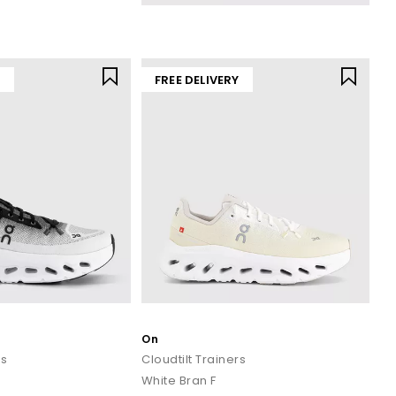
yle favourites. Whether you’re searching for everyday comfort,
or your pace.
Y
FREE DELIVERY
rders over £80.
On
rs
Cloudtilt Trainers
White Bran F