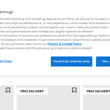
ering soft landings and powerful take offs that feel like “running o
 movement feel lighter, quicker and more intuitive, and the result 
ettings
he best browsing and shopping experience at Office, we ask you to accept a va
ld’s most recognised performance brands. Loved by elite athletes,
xels and tags for performance, on site experience, social media and advertisi
omfort and sleek styling has helped it become a go to choice acro
a and advertising cookies of third parties are used to offer you social media
ties and personalised ads to keep your digital experience relevant.
veryday wear, ON trainers consistently deliver stability, cushioning 
 information or amend your preferences, press the ‘Manage settings’ button or
t the bottom of the website. To get more information about these cookies and 
Why People Choose ON
 of your personal data, check our
Privacy & Cookie Policy.
ept these cookies and the processing of personal data involved?
On
On
y unique,
trainers
engineered to make movement easier. Every pair i
Cloudtilt Trainers
Cloud 6 Trainer
reduce fatigue, no matter your pace or routine.
ettings
Essential cookies only
Yes,
Biscuit Ivory F
Oyster Biscuit F
What makes ON different:
£150.00
£140.00
CloudTec® cushioning for soft landings and stronger push-off
Helion™ superfoam for responsive, durable performance
Speedboard® technology for energy return and forward motion
Lightweight uppers designed for all-day breathability
FREE DELIVERY
FREE DELIVER
 aesthetic that pairs effortlessly with everything from activewear 
easonal shades
, ON trainers give you comfort that looks as good as i