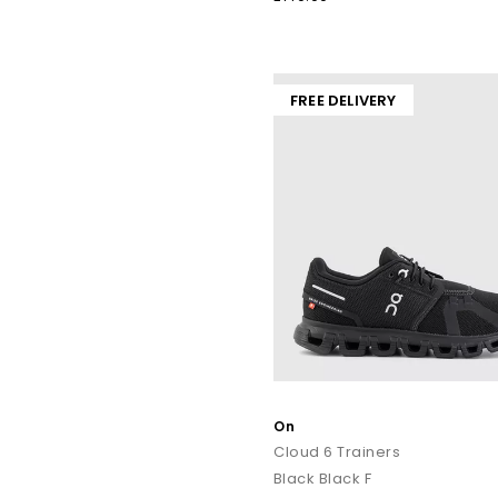
Explore our full collection of ON trainers for
men
and
women
cushioned
FREE DELIVERY
Shop online t
On
Cloud 6 Trainers
Black Black F