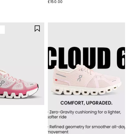
£150.00
Y