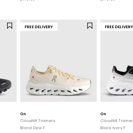
Ready to experience the feeling of being on cloud ON?
at
OFFICE
, including the
latest drops
, best sellers and all day lifest
running shoes
or fresh lifestyle silhouettes, there’s an ON shoe built f
FREE DELIVERY
FREE DELIVER
oday with
Next Day Delivery
available and Free Standard Delivery on o
On
On
Cloudtilt Trainers
Cloudtilt Traine
Blond Dew F
Black Ivory F