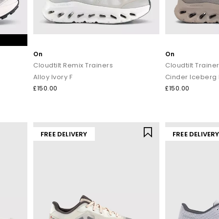
On
On
Cloudtilt Remix Trainers
Cloudtilt Traine
Alloy Ivory F
Cinder Iceberg 
£150.00
£150.00
FREE DELIVERY
FREE DELIVER