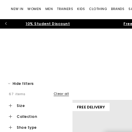
NEW IN
WOMEN
MEN
TRAINERS
KIDS
CLOTHING
BRANDS
S
10% Student Discount
Free
On at OFFICE
Hide filters
Discover On at
OFFICE
, the Swiss engineered footwear brand t
clean, minimalist design to create footwear that feels light
Clear all
67 items
size
FREE DELIVERY
From refreshing your athleisure rotation, upgrading your running 
shapes to classic 
collection
shoe type