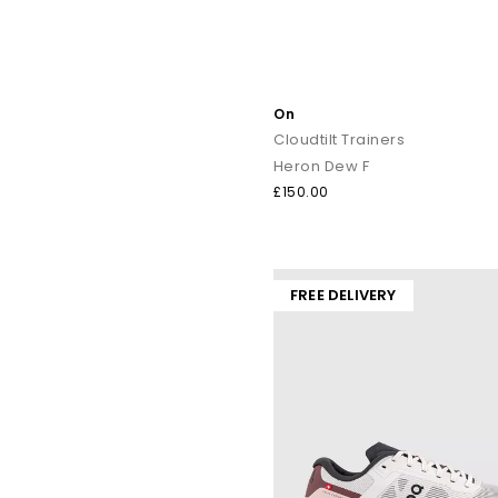
On
Cloudtilt Trainers
Heron Dew F
£150.00
FREE DELIVERY