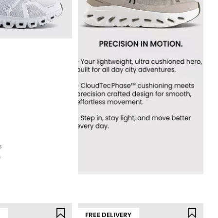
s
F
Y
FREE DELIVERY