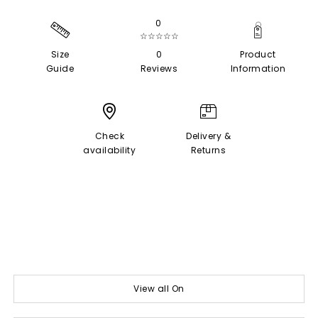
0
☆☆☆☆☆
Size
0
Product
Guide
Reviews
Information
Check
Delivery &
availability
Returns
View all On