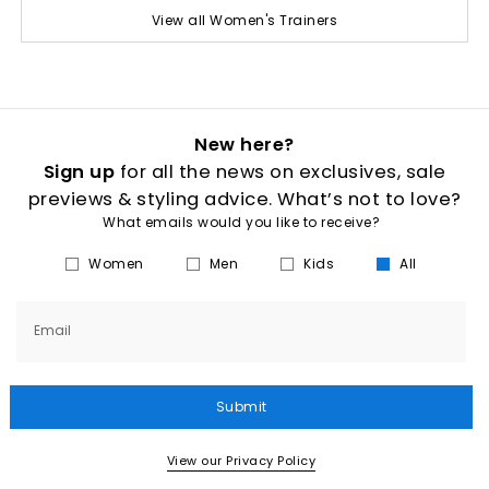
View all Women's Trainers
New here?
Sign up
for all the news on exclusives, sale
previews & styling advice. What’s not to love?
What emails would you like to receive?
Women
Men
Kids
All
Email
Submit
View our Privacy Policy