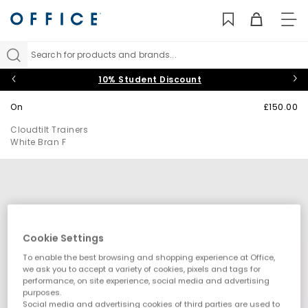
TO
NAV
Search for products and brands...
10% Student Discount
On
£150.00
Cloudtilt Trainers
White Bran F
Cookie Settings
To enable the best browsing and shopping experience at Office,
we ask you to accept a variety of cookies, pixels and tags for
performance, on site experience, social media and advertising
purposes.
Social media and advertising cookies of third parties are used to