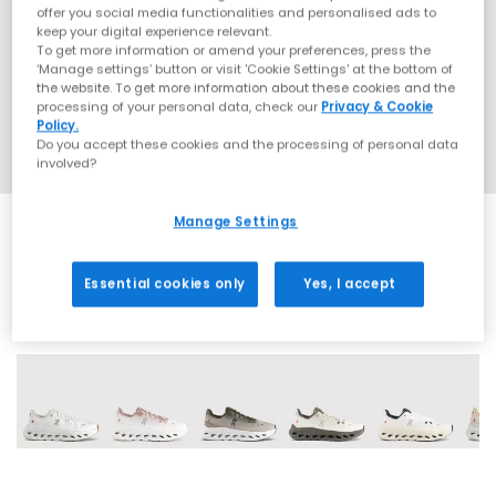
offer you social media functionalities and personalised ads to
keep your digital experience relevant.
To get more information or amend your preferences, press the
‘Manage settings’ button or visit 'Cookie Settings' at the bottom of
the website. To get more information about these cookies and the
processing of your personal data, check our
Privacy & Cookie
Policy.
Do you accept these cookies and the processing of personal data
involved?
Manage Settings
Essential cookies only
Yes, I accept
22 More Colours