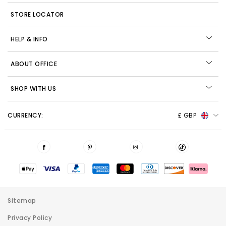
STORE LOCATOR
HELP & INFO
ABOUT OFFICE
SHOP WITH US
CURRENCY:
£ GBP
Sitemap
Privacy Policy