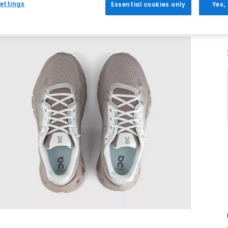
ettings
Essential cookies only
Yes,