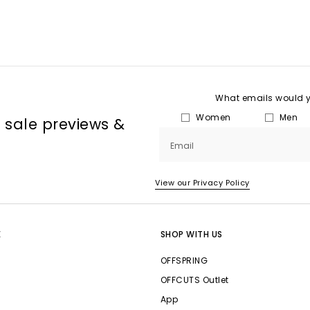
What emails would yo
Women
Men
, sale previews &
Email
View our Privacy Policy
E
SHOP WITH US
OFFSPRING
OFFCUTS Outlet
App