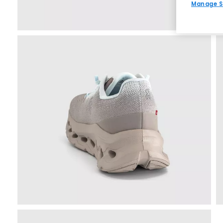
Manage S