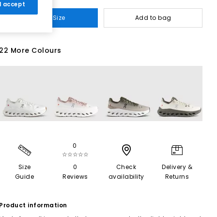
 I accept
Select Size
Add to bag
22 More Colours
0
☆☆☆☆☆
Size
0
Check
Delivery &
Guide
Reviews
availability
Returns
Product information