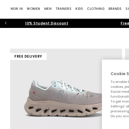
NEW IN
WOMEN
MEN
TRAINERS
KIDS
CLOTHING
BRANDS
S
10% Student Discount
Free
FREE DELIVERY
Cookie S
To enable t
cookies, pi
Social medi
functionali
To get more
Settings' a
processing
Do you acc