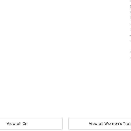
View all On
View all Women's Trai