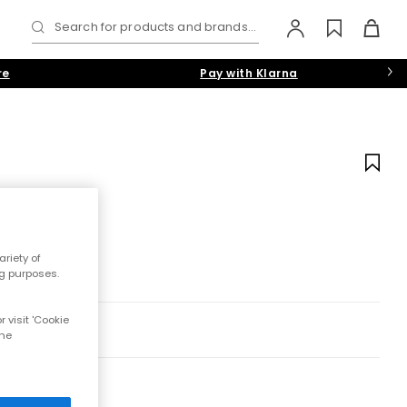
Search for products and brands...
re
Pay with Klarna
riety of
ng purposes.
 visit 'Cookie
the