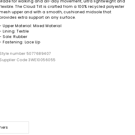
Made for walking and all-day movement, ultra lightweight and
flexible. The Cloud Tilt is crafted from a 100% recycled polyester
mesh upper and with a smooth, cushioned midsole that
provides extra support on any surface.
- Upper Material: Mixed Material
- Lining: Textile
- Sole: Rubber
- Fastening: Lace Up
Style number 5077689407
Supplier Code 3WE10056055
ners