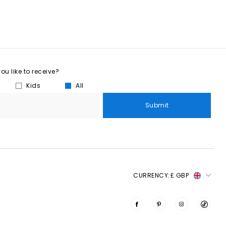
u like to receive?
Kids
All
Submit
CURRENCY:
£ GBP