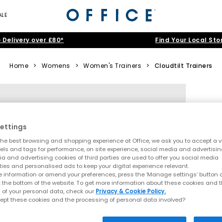
ALE
 Delivery over £80*
Find Your Local Sto
Home
>
Womens
>
Women's Trainers
>
Cloudtilt Trainers
ettings
he best browsing and shopping experience at Office, we ask you to accept a va
xels and tags for performance, on site experience, social media and advertisi
a and advertising cookies of third parties are used to offer you social media
ties and personalised ads to keep your digital experience relevant.
 information or amend your preferences, press the ‘Manage settings’ button or
t the bottom of the website. To get more information about these cookies and 
 of your personal data, check our
Privacy & Cookie Policy.
ept these cookies and the processing of personal data involved?