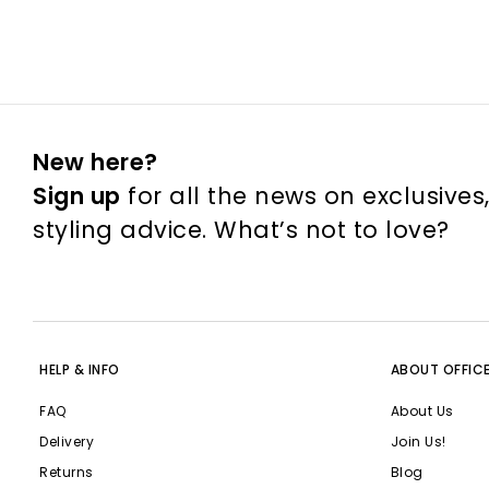
New here?
Sign up
for all the news on exclusives
styling advice. What’s not to love?
HELP & INFO
ABOUT OFFIC
FAQ
About Us
Delivery
Join Us!
Returns
Blog