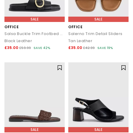
SALE
SALE
OFFICE
OFFICE
Salsa Buckle Trim Footbed Sliders
Salerno Trim Detail Sliders
Black Leather
Tan Leather
£35.00
£35.00
£59.99
SAVE 42%
£42.99
SAVE 19%
SALE
SALE