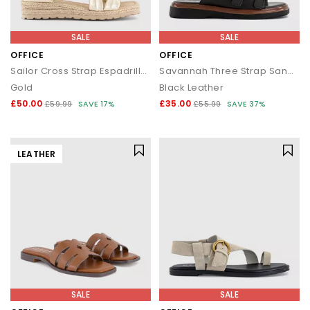
SALE
SALE
OFFICE
OFFICE
Sailor Cross Strap Espadrille Sandals
Savannah Three Strap Sandals
Gold
Black Leather
£50.00
£35.00
£59.99
SAVE 17%
£55.99
SAVE 37%
LEATHER
SALE
SALE