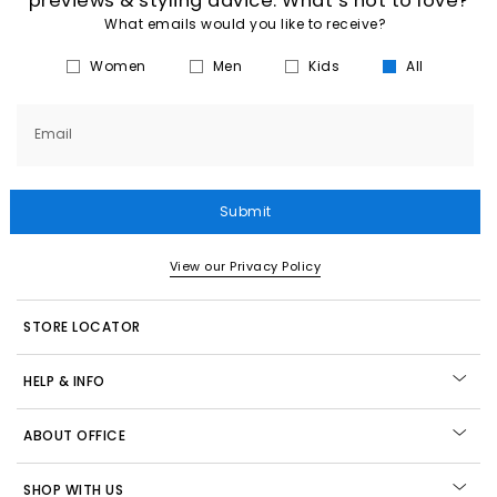
previews & styling advice. What’s not to love?
What emails would you like to receive?
Women
Men
Kids
All
Email
Submit
View our Privacy Policy
STORE LOCATOR
HELP & INFO
ABOUT OFFICE
SHOP WITH US