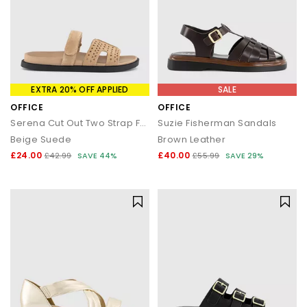
EXTRA 20% OFF APPLIED
SALE
OFFICE
OFFICE
Serena Cut Out Two Strap Footbed Sandals
Suzie Fisherman Sandals
Beige Suede
Brown Leather
£24.00
£40.00
£42.99
SAVE 44%
£55.99
SAVE 29%