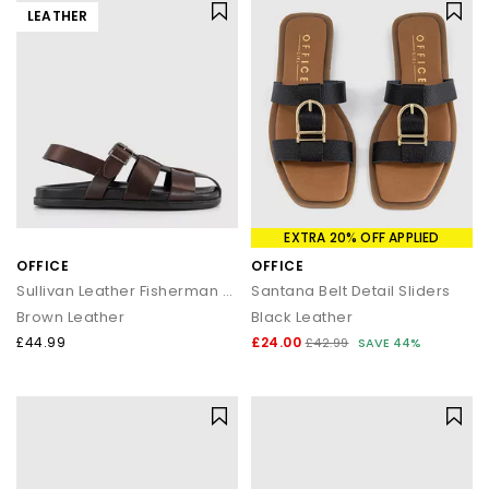
LEATHER
EXTRA 20% OFF APPLIED
OFFICE
OFFICE
Sullivan Leather Fisherman Sandals
Santana Belt Detail Sliders
Brown Leather
Black Leather
£44.99
£24.00
£42.99
SAVE 44%