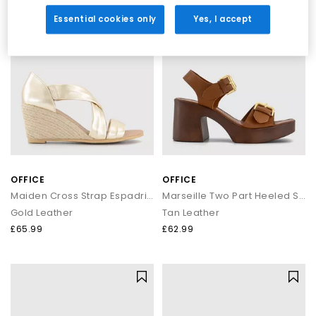
denim or tailored trousers.
LEATHER
Essential cookies only
Yes, I accept
Shop OFFICE Own-Brand Footwear
Explore the full OFFICE collection and discover sandals, heels,
wedges, flats, loafers and more. Whether you're curating your
summer wardrobe or refreshing your daily essentials, your next
pair is waiting.
Next Day Delivery available + Free Standard Delivery on orders
over £80.
Shop women’s
|
Shop men’s
OFFICE
OFFICE
Maiden Cross Strap Espadrille Wedges
Marseille Two Part Heeled Sandals
Gold Leather
Tan Leather
£65.99
£62.99