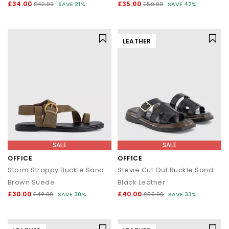
£34.00
£35.00
£42.99
SAVE 21%
£59.99
SAVE 42%
LEATHER
SALE
SALE
OFFICE
OFFICE
Storm Strappy Buckle Sandals
Stevie Cut Out Buckle Sandals
Brown Suede
Black Leather
£30.00
£40.00
£42.99
SAVE 30%
£59.99
SAVE 33%