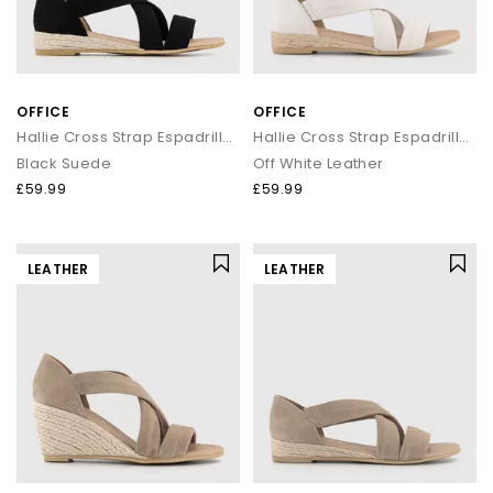
OFFICE
OFFICE
Hallie Cross Strap Espadrille Sandals
Hallie Cross Strap Espadrille Sandals
Black Suede
Off White Leather
£59.99
£59.99
LEATHER
LEATHER