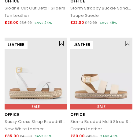
OFFICE
OFFICE
Sloane Cut Out Detail Sliders
Storm Strappy Buckle Sandals
Tan Leather
Taupe Suede
£28.00
£22.00
£36.99
SAVE 24%
£42.99
SAVE 49%
LEATHER
LEATHER
SALE
SALE
OFFICE
OFFICE
Sassy Cross Strap Espadrille Flatforms
Sierra Beaded Multi Strap Sandals
New White Leather
Cream Leather
£35.00
£30.00
£49.99
SAVE 30%
£49.99
SAVE 40%