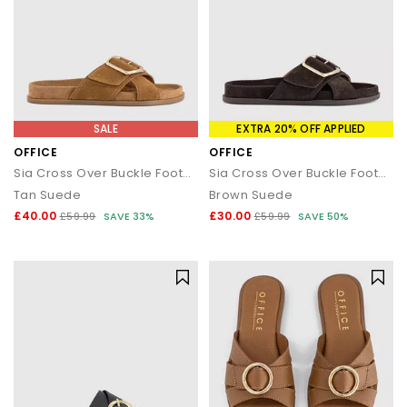
SALE
EXTRA 20% OFF APPLIED
OFFICE
OFFICE
Sia Cross Over Buckle Footbed Sliders
Sia Cross Over Buckle Footbed Sliders
Tan Suede
Brown Suede
£40.00
£30.00
£59.99
SAVE 33%
£59.99
SAVE 50%