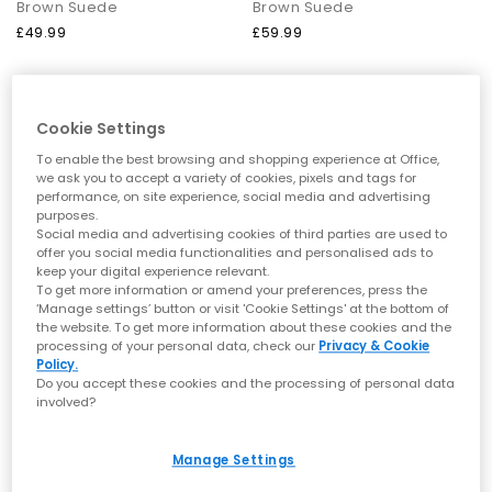
Brown Suede
Brown Suede
Ballet Flats by OFFICE
£49.99
£59.99
Ballet Flats remain a core wardrobe essential. With lightweight
profiles, chic bow details and flattering square toes, these
styles enhance both casual and workwear outfits effortlessly.
Cookie Settings
Loafers by OFFICE
To enable the best browsing and shopping experience at Office,
From polished leathers to soft suedes, loafers bring refined
we ask you to accept a variety of cookies, pixels and tags for
structure to everyday dressing. Choose from chunky soles,
performance, on site experience, social media and advertising
snaffle trims and classic penny silhouettes to elevate your
purposes.
staple outfits.
Social media and advertising cookies of third parties are used to
offer you social media functionalities and personalised ads to
How to Style OFFICE Shoes
keep your digital experience relevant.
To get more information or amend your preferences, press the
Everyday ease:
Ballet Flats or Mary Janes with relaxed tailoring
‘Manage settings’ button or visit 'Cookie Settings' at the bottom of
the website. To get more information about these cookies and the
for a soft, refined look.
processing of your personal data, check our
Privacy & Cookie
Warm-weather dressing:
Sandals — especially toe post/thong
OFFICE
OFFICE
Policy.
styles — paired with breezy fabrics and minimal gold
Do you accept these cookies and the processing of personal data
Maiden Cross Strap Espadrille Wedge Heeled Sandals
Sullie Cut Out Buckle Sandals
accessories.
involved?
Elevated summer outfits:
Wedges or heeled sandals for
Brown Suede
Chocolate Brown
occasion looks, al fresco dinners and holiday evenings.
£65.99
£59.99
Textured statement:
Woven sandals to add interest and
Manage Settings
detail to simple basics.
Smart-casual polish:
Loafers for clean, structured styling with