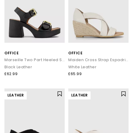
OFFICE
OFFICE
Marseille Two Part Heeled Sandals
Maiden Cross Strap Espadrille Wedges
Black Leather
White Leather
£62.99
£65.99
LEATHER
LEATHER