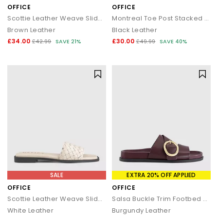
OFFICE
OFFICE
Scottie Leather Weave Sliders
Montreal Toe Post Stacked Heel Sandals
Brown Leather
Black Leather
£34.00
£30.00
£42.99
SAVE 21%
£49.99
SAVE 40%
SALE
EXTRA 20% OFF APPLIED
OFFICE
OFFICE
Scottie Leather Weave Sliders
Salsa Buckle Trim Footbed Sliders
White Leather
Burgundy Leather