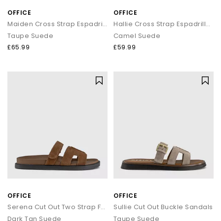
OFFICE
OFFICE
Maiden Cross Strap Espadrille Wedge
Hallie Cross Strap Espadrille Sandals
Taupe Suede
Camel Suede
£65.99
£59.99
OFFICE
OFFICE
Serena Cut Out Two Strap Footbed Sandals
Sullie Cut Out Buckle Sandals
Dark Tan Suede
Taupe Suede