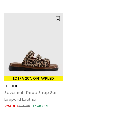
EXTRA 20% OFF APPLIED
OFFICE
Savannah Three Strap Sandals
Leopard Leather
£24.00
£55.99
SAVE 57%