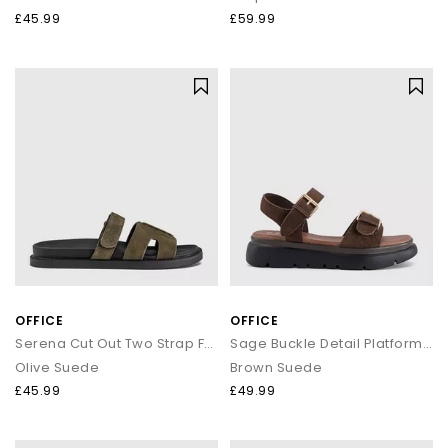
£45.99
£59.99
OFFICE
OFFICE
Serena Cut Out Two Strap Footbed Sandals
Sage Buckle Detail Platform Sandals
Olive Suede
Brown Suede
£45.99
£49.99