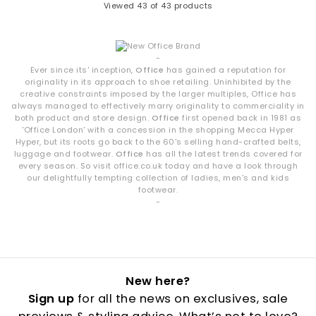
Viewed
43
of 43 products
-
Ever since its' inception,
Office
has gained a reputation for
originality in its approach to shoe retailing. Uninhibited by the
creative constraints imposed by the larger multiples, Office has
always managed to effectively marry originality to commerciality in
both product and store design.
Office
first opened back in 1981 as
'Office London' with a concession in the shopping Mecca Hyper
Hyper, but its roots go back to the 60's selling hand-crafted belts,
luggage and footwear.
Office
has all the latest trends covered for
every season. So visit office.co.uk today and have a look through
our delightfully tempting collection of ladies, men's and kids
footwear.
-
New here?
Sign up
for all the news on exclusives, sale