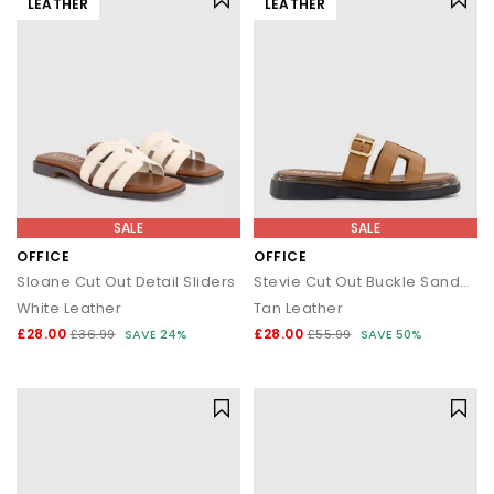
LEATHER
LEATHER
SALE
SALE
OFFICE
OFFICE
Sloane Cut Out Detail Sliders
Stevie Cut Out Buckle Sandals
White Leather
Tan Leather
£28.00
£28.00
£36.99
SAVE 24%
£55.99
SAVE 50%