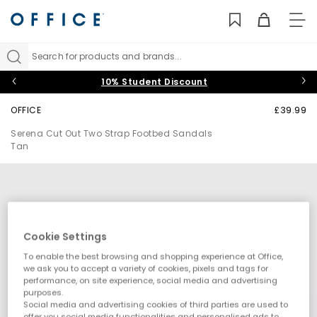
TO
NAV
Search for products and brands...
10% Student Discount
OFFICE
£39.99
Serena Cut Out Two Strap Footbed Sandals
Tan
Cookie Settings
To enable the best browsing and shopping experience at Office,
we ask you to accept a variety of cookies, pixels and tags for
performance, on site experience, social media and advertising
purposes.
Social media and advertising cookies of third parties are used to
offer you social media functionalities and personalised ads to