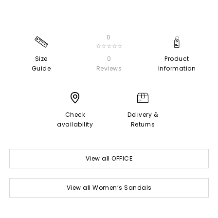
0
☆☆☆☆☆
Size
0
Product
Guide
Reviews
Information
Check
Delivery &
availability
Returns
View all OFFICE
View all Women’s Sandals