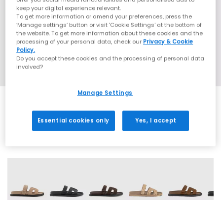
keep your digital experience relevant.
To get more information or amend your preferences, press the
‘Manage settings’ button or visit 'Cookie Settings' at the bottom of
the website. To get more information about these cookies and the
processing of your personal data, check our
Privacy & Cookie
Policy.
Do you accept these cookies and the processing of personal data
involved?
Manage Settings
Essential cookies only
Yes, I accept
10 More Colours