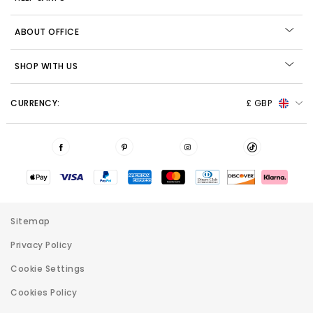
ABOUT OFFICE
SHOP WITH US
CURRENCY:
£ GBP
Sitemap
Privacy Policy
Cookie Settings
Cookies Policy