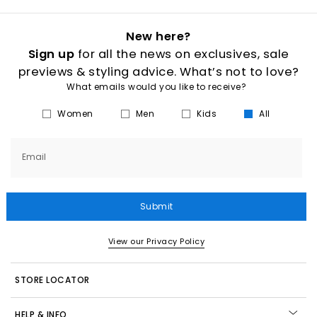
New here?
Sign up
for all the news on exclusives, sale
previews & styling advice. What’s not to love?
What emails would you like to receive?
Women
Men
Kids
All
Email
Submit
View our Privacy Policy
STORE LOCATOR
HELP & INFO