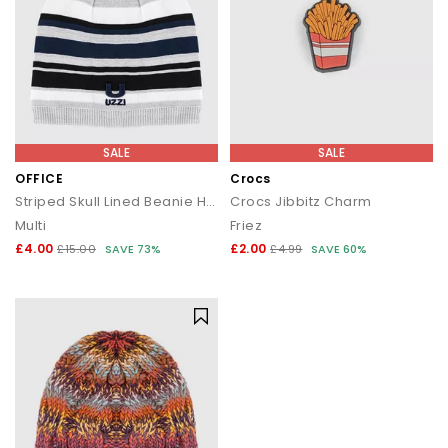
SALE
SALE
OFFICE
Crocs
Striped Skull Lined Beanie Hats
Crocs Jibbitz Charm
Multi
Friez
£4.00
£2.00
£15.00
SAVE 73%
£4.99
SAVE 60%