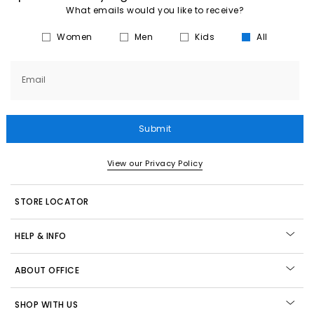
What emails would you like to receive?
Women
Men
Kids
All
Email
Submit
View our Privacy Policy
STORE LOCATOR
HELP & INFO
ABOUT OFFICE
SHOP WITH US