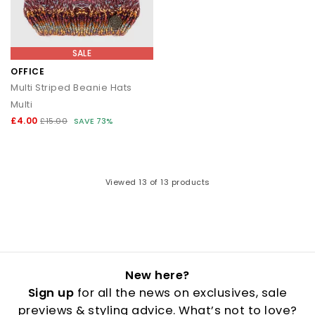
SALE
OFFICE
Multi Striped Beanie Hats
Multi
£4.00
£15.00
SAVE 73%
Viewed
13
of 13 products
New here?
Sign up
for all the news on exclusives, sale
previews & styling advice. What’s not to love?