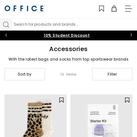
TO
NAV
Search for products and brands...
10% Student Discount
Accessories
With the latest bags and socks from top sportswear brands
and much needed shoe care essentials, our range of
accessories are the perfect add on to complete your look.
Sort by
Filter
13 items
Backpacks & Bags
|
Socks
|
Shoe Care & Laces