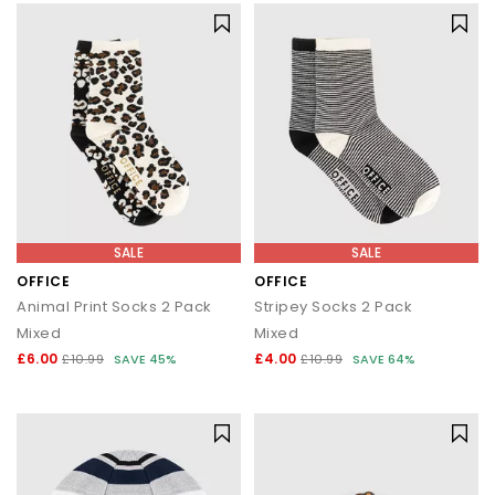
SALE
SALE
OFFICE
OFFICE
Animal Print Socks 2 Pack
Stripey Socks 2 Pack
Mixed
Mixed
£6.00
£4.00
£10.99
SAVE 45%
£10.99
SAVE 64%