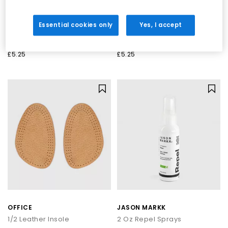
OFFICE
OFFICE
Essential cookies only
Yes, I accept
Leather Insoles
Leather Insoles
Accessories
No Colour
£5.25
£5.25
OFFICE
JASON MARKK
1/2 Leather Insole
2 Oz Repel Sprays