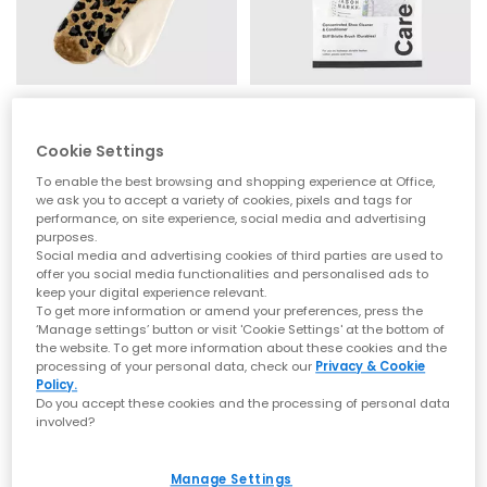
adidas
JASON MARKK
Leo Crew 2 Pack Socks
Premium Shoe Cleaning Product
Cookie Settings
Bronze Black Leopard
2 Oz Premium Shoe Cleaning Kit
To enable the best browsing and shopping experience at Office,
£14.99
£11.99
we ask you to accept a variety of cookies, pixels and tags for
performance, on site experience, social media and advertising
purposes.
Social media and advertising cookies of third parties are used to
offer you social media functionalities and personalised ads to
keep your digital experience relevant.
To get more information or amend your preferences, press the
‘Manage settings’ button or visit 'Cookie Settings' at the bottom of
the website. To get more information about these cookies and the
processing of your personal data, check our
Privacy & Cookie
Policy.
Do you accept these cookies and the processing of personal data
involved?
Manage Settings