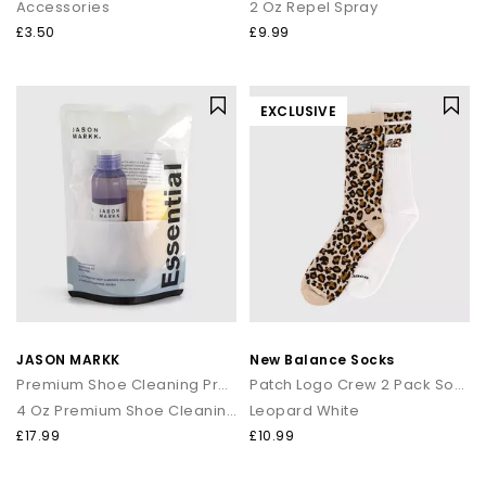
Accessories
2 Oz Repel Spray
£3.50
£9.99
EXCLUSIVE
JASON MARKK
New Balance Socks
Premium Shoe Cleaning Product
Patch Logo Crew 2 Pack Socks
4 Oz Premium Shoe Cleaning Kit
Leopard White
£17.99
£10.99