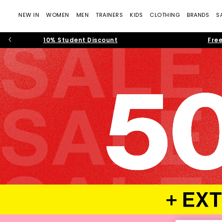
NEW IN
WOMEN
MEN
TRAINERS
KIDS
CLOTHING
BRANDS
S
10% Student Discount
Free