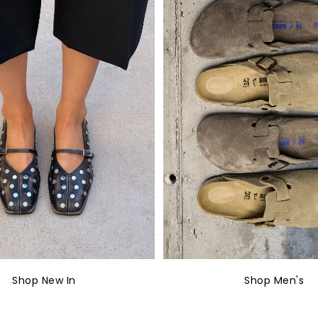
Shop New In
Shop Men's