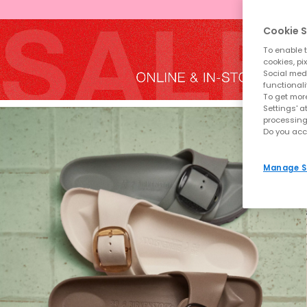
Cookie S
To enable t
cookies, pi
Social medi
functionali
To get more
Settings' a
processing
Do you acc
Manage S