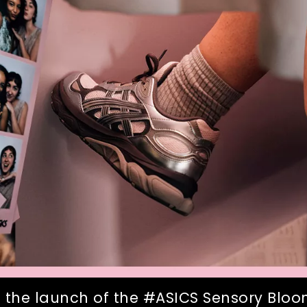
 the launch of the #ASICS Sensory Bloom