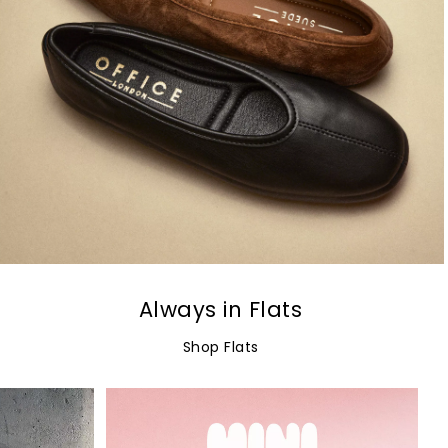
Always in Flats
Shop Flats