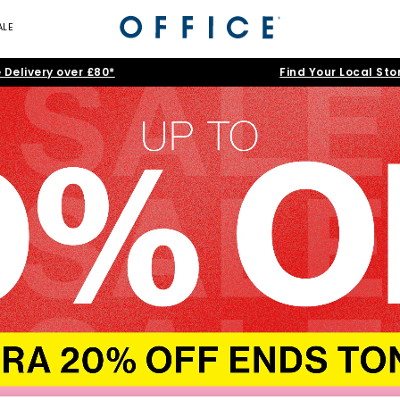
ALE
 Delivery over £80*
Find Your Local Sto