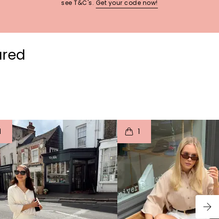
see T&C's.
Get your code now!
ured
t
o
I
t
o
1
1
p
e
p
e