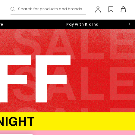
Search for products and brands...
re
Pay with Klarna