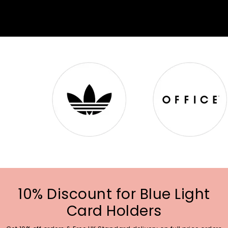
10% Discount for Blue Light
Card Holders