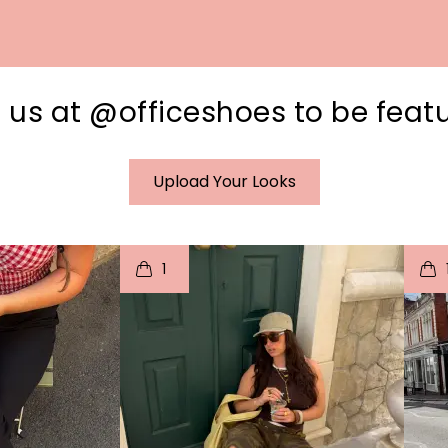
 us at @officeshoes to be feat
Upload Your Looks
I
t
o
I
1
e
p
e