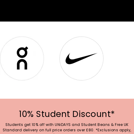
10% Student Discount*
Students get 10% off with UNiDAYS and Student Beans & Free UK
Standard delivery on full price orders over £80. *Exclusions apply,