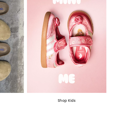
Shop Kids