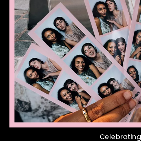
Celebrating