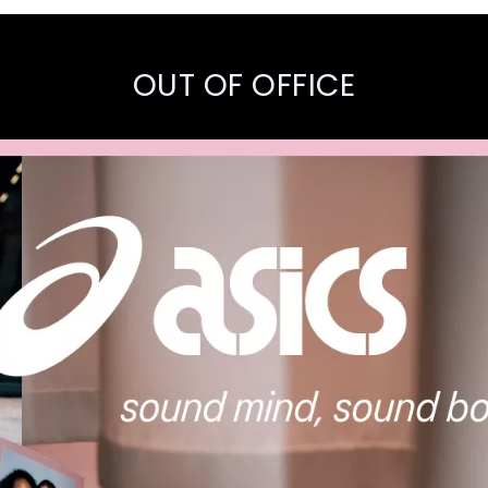
OUT OF OFFICE