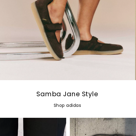
Samba Jane Style
Shop adidas