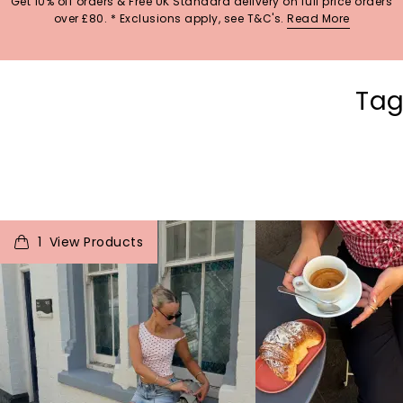
Get 10% off orders & Free UK Standard delivery on full price orders
over £80. * Exclusions apply, see T&C's.
Read More
Tag
t
o
I
t
o
1
p
e
p