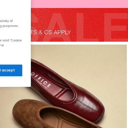
riety of
ng purposes.
 visit 'Cookie
the
 I accept