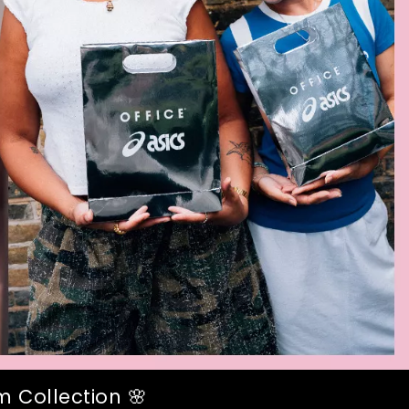
 Collection 🌸