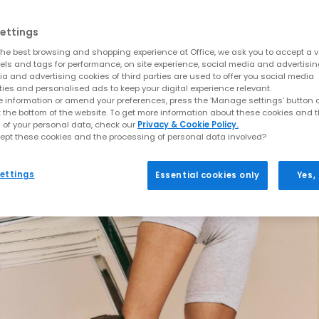
ettings
he best browsing and shopping experience at Office, we ask you to accept a va
xels and tags for performance, on site experience, social media and advertisi
a and advertising cookies of third parties are used to offer you social media
ties and personalised ads to keep your digital experience relevant.
 information or amend your preferences, press the ‘Manage settings’ button or
t the bottom of the website. To get more information about these cookies and 
 of your personal data, check our
Privacy & Cookie Policy.
ept these cookies and the processing of personal data involved?
ettings
Essential cookies only
Yes,