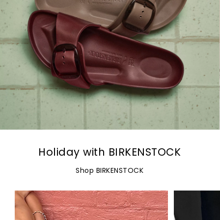
Holiday with BIRKENSTOCK
Shop BIRKENSTOCK