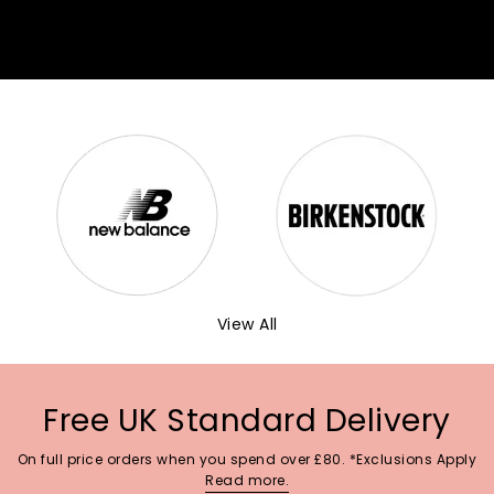
View All
Free UK Standard Delivery
On full price orders when you spend over £80. *Exclusions Apply
Read more.