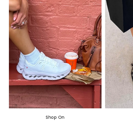
Shop On