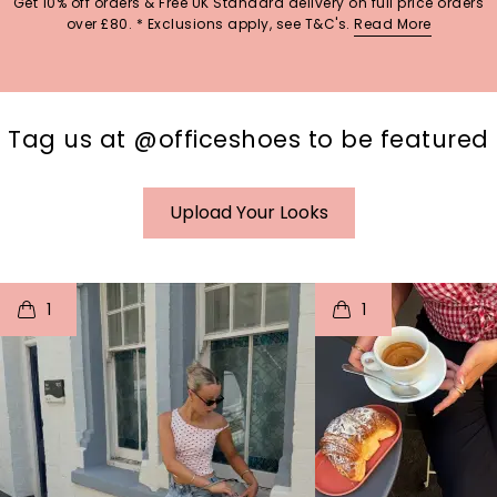
Get 10% off orders & Free UK Standard delivery on full price orders
over £80. * Exclusions apply, see T&C's.
Read More
Tag us at @officeshoes to be featured
Upload Your Looks
t
o
I
t
o
1
1
p
e
p