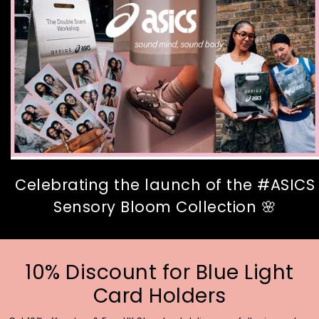
Celebrating the launch of the #ASICS
Sensory Bloom Collection 🌸
10% Discount for Blue Light
Card Holders