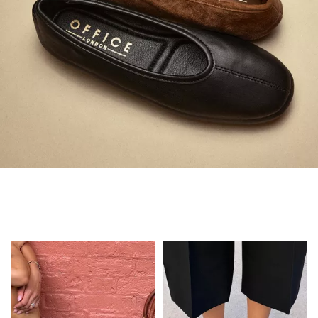
Always in Flats
Shop Flats