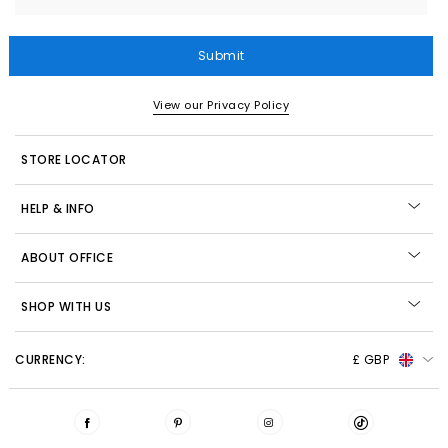
Submit
View our Privacy Policy
STORE LOCATOR
HELP & INFO
ABOUT OFFICE
SHOP WITH US
CURRENCY:
£ GBP