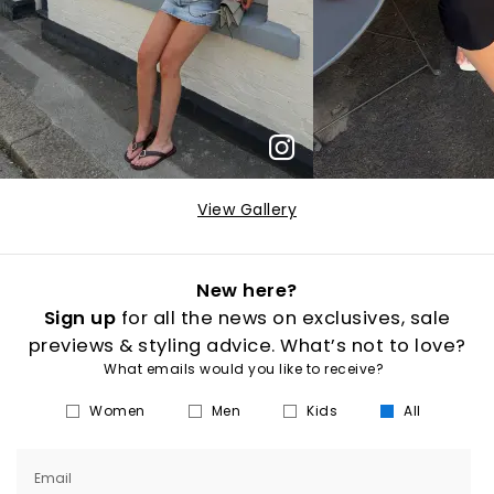
View Gallery
New here?
Sign up
for all the news on exclusives, sale
previews & styling advice. What’s not to love?
What emails would you like to receive?
Women
Men
Kids
All
Email