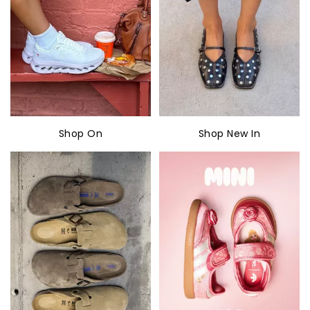
Shop On
Shop New In