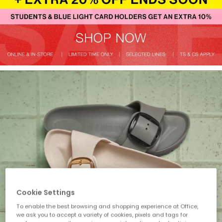
Cookie Settings
To enable the best browsing and shopping experience at Office,
we ask you to accept a variety of cookies, pixels and tags for