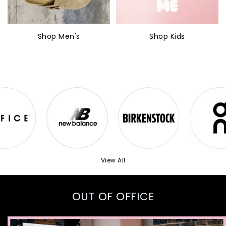
Shop Men's
Shop Kids
View All
OUT OF OFFICE