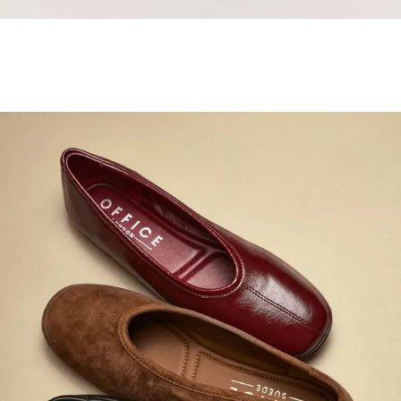
Samba Jane Style
Shop adidas