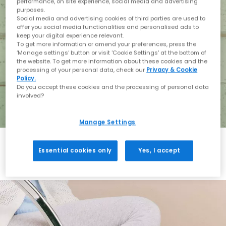
performance, on site experience, social media and advertising
purposes.
Social media and advertising cookies of third parties are used to
offer you social media functionalities and personalised ads to
keep your digital experience relevant.
To get more information or amend your preferences, press the
‘Manage settings’ button or visit 'Cookie Settings' at the bottom of
the website. To get more information about these cookies and the
processing of your personal data, check our
Privacy & Cookie
Policy.
Do you accept these cookies and the processing of personal data
involved?
Manage Settings
Essential cookies only
Yes, I accept
Holiday with BIRKENSTOCK
Shop BIRKENSTOCK