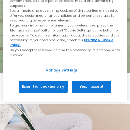
performance, on site experience, social media and advertising
purposes.
Social media and advertising cookies of third parties are used to
offer you social media functionalities and personalised ads to
keep your digital experience relevant.
To get more information or amend your preferences, press the
‘Manage settings’ button or visit 'Cookie Settings' at the bottom of
the website. To get more information about these cookies and the
processing of your personal data, check our
Privacy & Cookie
Policy.
Do you accept these cookies and the processing of personal data
involved?
Manage Settings
Essential cookies only
Yes, I accept
Holiday with BIRKENSTOCK
Shop BIRKENSTOCK