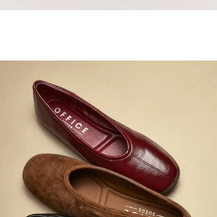
Samba Jane Style
Shop adidas