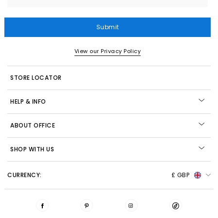
Submit
View our Privacy Policy
STORE LOCATOR
HELP & INFO
ABOUT OFFICE
SHOP WITH US
CURRENCY:
£ GBP