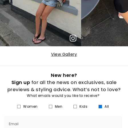
View Gallery
New here?
Sign up
for all the news on exclusives, sale
previews & styling advice. What’s not to love?
What emails would you like to receive?
Women
Men
Kids
All
Email