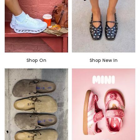
Shop On
Shop New In