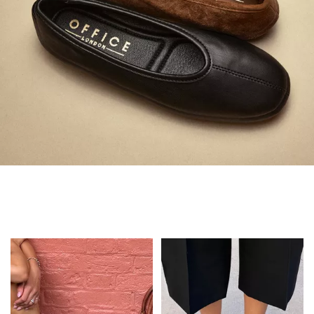
Always in Flats
Shop Flats