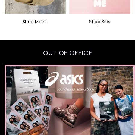
Shop Men's
Shop Kids
OUT OF OFFICE