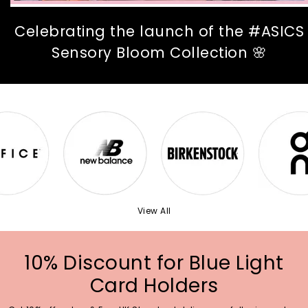
Celebrating the launch of the #ASICS
Sensory Bloom Collection 🌸
View All
10% Discount for Blue Light
Card Holders