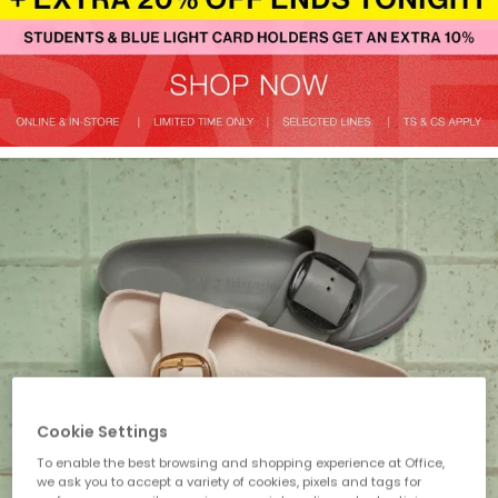
Cookie Settings
To enable the best browsing and shopping experience at Office,
we ask you to accept a variety of cookies, pixels and tags for