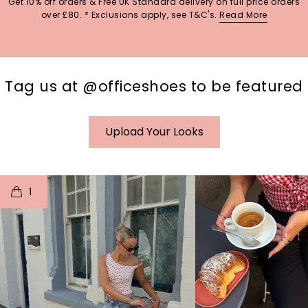
Get 10% off orders & Free UK Standard delivery on full price orders
over £80. * Exclusions apply, see T&C's.
Read More
Tag us at @officeshoes to be featured
Upload Your Looks
t
o
I
t
o
1
p
e
p