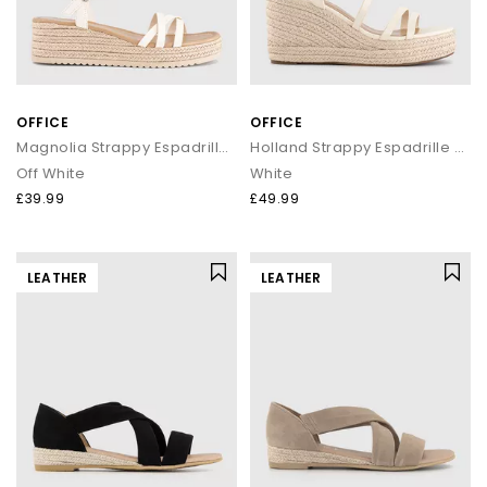
OFFICE
OFFICE
Magnolia Strappy Espadrille Wedges
Holland Strappy Espadrille Wedges
Off White
White
£39.99
£49.99
LEATHER
LEATHER