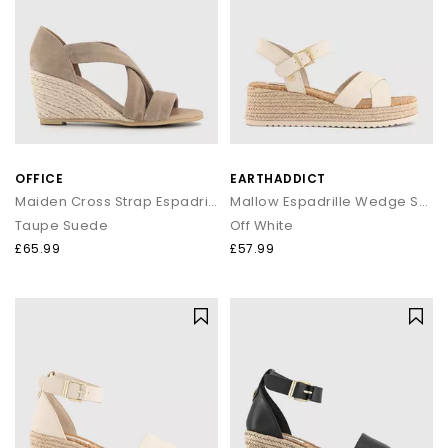
OFFICE
EARTHADDICT
Maiden Cross Strap Espadrille Wedge
Mallow Espadrille Wedge Sandals
Taupe Suede
Off White
£65.99
£57.99