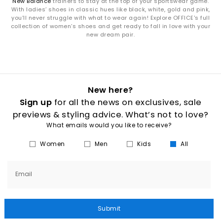
New Balance
trainers to stay at the top of your sportswear game.
With ladies’ shoes in classic hues like black, white, gold and pink,
you’ll never struggle with what to wear again! Explore OFFICE's full
collection of women’s shoes and get ready to fall in love with your
new dream pair.
New here?
Sign up
for all the news on exclusives, sale
previews & styling advice. What’s not to love?
What emails would you like to receive?
Women
Men
Kids
All
Email
Submit