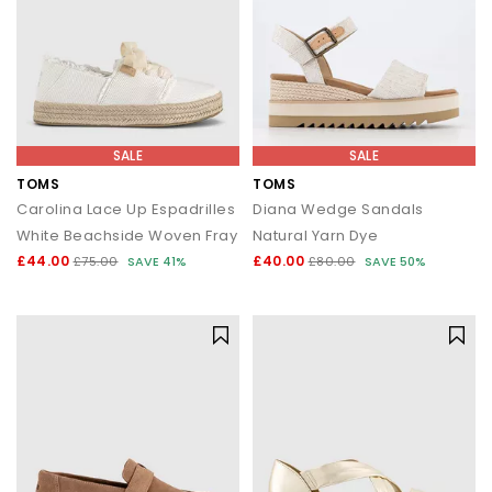
SALE
SALE
TOMS
TOMS
Carolina Lace Up Espadrilles
Diana Wedge Sandals
White Beachside Woven Fray
Natural Yarn Dye
£44.00
£40.00
£75.00
SAVE 41%
£80.00
SAVE 50%