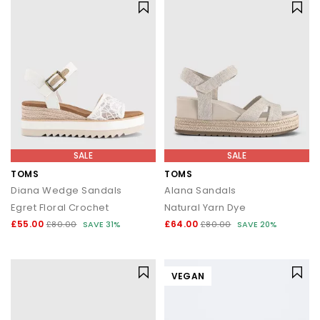
SALE
SALE
TOMS
TOMS
Diana Wedge Sandals
Alana Sandals
Egret Floral Crochet
Natural Yarn Dye
£55.00
£64.00
£80.00
SAVE 31%
£80.00
SAVE 20%
VEGAN