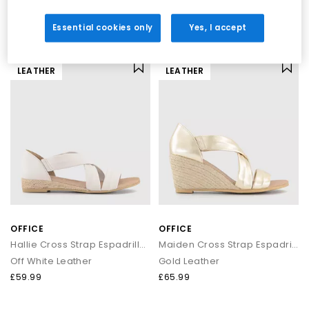
Black
Gold Leather
£30.00
£59.99
£39.99
SAVE 25%
Essential cookies only
Yes, I accept
LEATHER
LEATHER
OFFICE
OFFICE
Hallie Cross Strap Espadrille Sandals
Maiden Cross Strap Espadrille Wedges
Off White Leather
Gold Leather
£59.99
£65.99