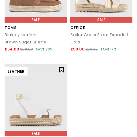
SALE
SALE
TOMS
OFFICE
Blakely Loafers
Sailor Cross Strap Espadrille Sandals
Brown Sugar Suede
Gold
£64.00
£50.00
£80.00
SAVE 20%
£59.99
SAVE 17%
LEATHER
SALE