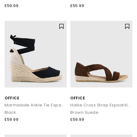
£59.99
£55.99
OFFICE
OFFICE
Marmalade Ankle Tie Espadrille Wedge Heels
Hallie Cross Strap Espadrilles
Black
Brown Suede
£59.99
£59.99