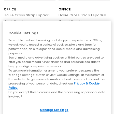
OFFICE
OFFICE
Hallie Cross Strap Espadrille Sandals
Hallie Cross Strap Espadrille Sandals
Black Suede
Camel Suede
£59.99
£59.99
Cookie Settings
To enable the best browsing and shopping experience at Office,
we ask you to accept a variety of cookies, pixels and tags for
LEATHER
performance, on site experience, social media and advertising
purposes.
Social media and advertising cookies of third parties are used to
offer you social media functionalities and personalised ads to
keep your digital experience relevant.
To get more information or amend your preferences, press the
‘Manage settings’ button or visit 'Cookie Settings' at the bottom of
the website. To get more information about these cookies and the
processing of your personal data, check our
Privacy & Cookie
Policy.
Do you accept these cookies and the processing of personal data
involved?
SALE
OFFICE
OFFICE
Magnolia Strappy Espadrille Wedges
Hallie Cross Strap Espadrille Sandals
Manage Settings