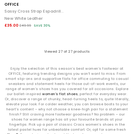
OFFICE
Sassy Cross Strap Espadrille Flatforms
New White Leather
£35.00
£49.99
SAVE 30%
Viewed
27
of 27 products
Enjoy the selection of this season’s best women’s footwear at
OFFICE, featuring trending designs you won’t want to miss. From
smart slip-ons and supportive flats for office commuting to casual
sneakers and statement heels for those out-of-work events, our
range of women’s shoes has you covered for all occasions. Explore
our ballet-inspired
women's flat shoes
, perfect for everyday wear.
Or, discover a range of chunky, head-turning heels to, quite literally,
elevate your look. For colder weather, you can browse boots to your
heart's content – why not choose a knee-high pair for a statement
finish? Still craving more footwear goodness? No problem – our
shoes for women range has all your favourite brands at your
fingertips. Pick up a pair of classic Crocs women’s shoes in the
latest pastel hues for unbeatable comfort. Or, opt for some fresh