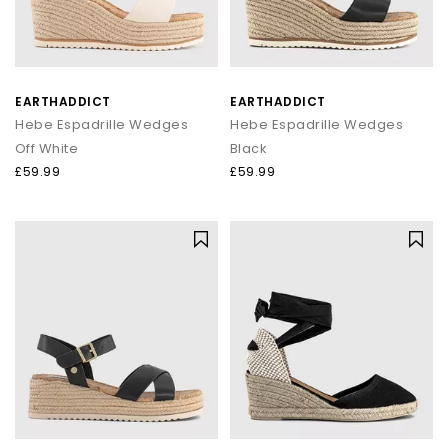
EARTHADDICT
EARTHADDICT
Hebe Espadrille Wedges
Hebe Espadrille Wedges
Off White
Black
£59.99
£59.99