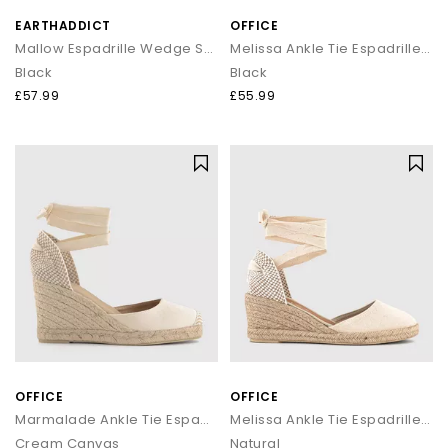
EARTHADDICT
OFFICE
Mallow Espadrille Wedge Sandal
Melissa Ankle Tie Espadrille Wedges
Black
Black
£57.99
£55.99
OFFICE
OFFICE
Marmalade Ankle Tie Espadrille Wedges
Melissa Ankle Tie Espadrille Wedges
Cream Canvas
Natural