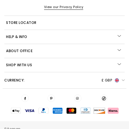
View our Privacy Policy
STORE LOCATOR
HELP & INFO
ABOUT OFFICE
SHOP WITH US
CURRENCY:
£ GBP
Sitemap