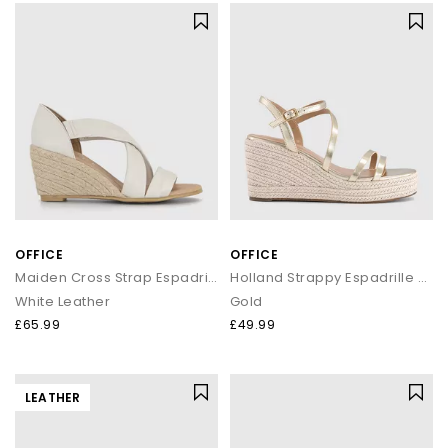
OFFICE
OFFICE
Maiden Cross Strap Espadrille Wedges
Holland Strappy Espadrille Wedges
White Leather
Gold
£65.99
£49.99
LEATHER