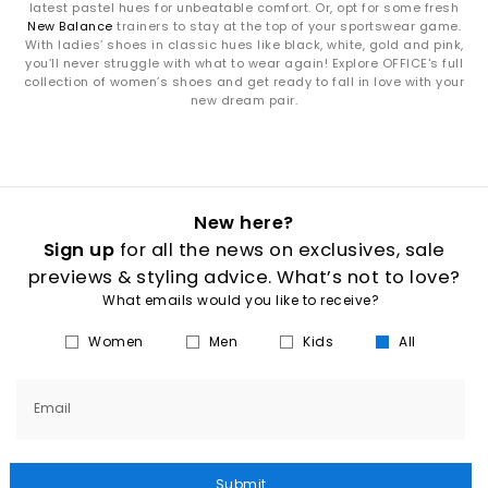
latest pastel hues for unbeatable comfort. Or, opt for some fresh
New Balance
trainers to stay at the top of your sportswear game.
With ladies’ shoes in classic hues like black, white, gold and pink,
you’ll never struggle with what to wear again! Explore OFFICE's full
collection of women’s shoes and get ready to fall in love with your
new dream pair.
New here?
Sign up
for all the news on exclusives, sale
previews & styling advice. What’s not to love?
What emails would you like to receive?
Women
Men
Kids
All
Email
Submit