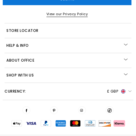
View our Privacy Policy
STORE LOCATOR
HELP & INFO
ABOUT OFFICE
SHOP WITH US
CURRENCY:
£ GBP