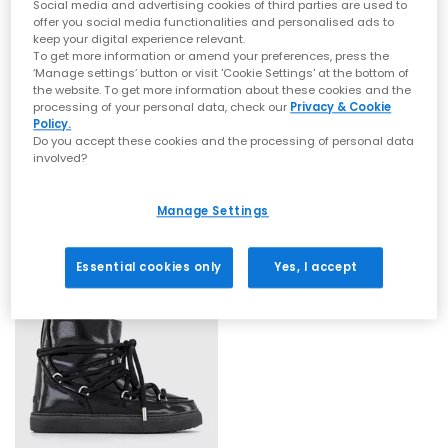
Social media and advertising cookies of third parties are used to
offer you social media functionalities and personalised ads to
keep your digital experience relevant.
To get more information or amend your preferences, press the
‘Manage settings’ button or visit 'Cookie Settings' at the bottom of
SALE
SALE
the website. To get more information about these cookies and the
processing of your personal data, check our
Privacy & Cookie
INUIKII
INUIKII
Policy.
Inuikii Classsic Low Boots
Inuikii Classic Low Platform Boots
Do you accept these cookies and the processing of personal data
Taupe
Beige
involved?
£135.00
£164.00
£194.00
SAVE 30%
£295.00
SAVE 44%
Manage Settings
Essential cookies only
Yes, I accept