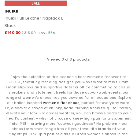
SALE
INUIKII
Inuikii Full Leather Naplack Boots
Black
£140.00
£315.00
SAVE 56%
Viewed
3
of 3 products
Enjoy the selection of this season’s best women’s footwear at
OFFICE, featuring trending designs you won’t want to miss. From
smart slip-ons and supportive flats for office commuting to casual
sneakers and statement heels for those out-of-work events, our
range of women’s shoes has you covered for all occasions. Explore
our ballet-inspired
women's flat shoes
, perfect for everyday wear.
Or, discover a range of chunky, head-turning heels to, quite literally,
elevate your look. For colder weather, you can browse boots to your
heart's content – why not choose a knee-high pair for a statement
finish? Still craving more footwear goodness? No problem – our
shoes for women range has all your favourite brands at your
fingertips. Pick up a pair of classic Crocs women’s shoes in the