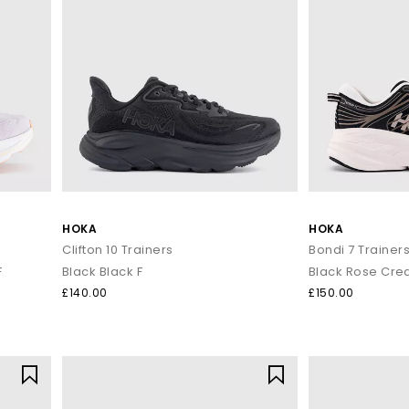
HOKA
HOKA
Clifton 10 Trainers
Bondi 7 Trainer
F
Black Black F
Black Rose Cre
£140.00
£150.00