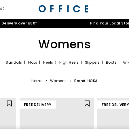
ALE
 Delivery over £80*
Find Your Local Sto
Womens
|
Sandals
|
Flats
|
Heels
|
High Heels
|
Slippers
|
Boots
|
Ank
women that tick all the right boxes. Simple sneakers are a minimalis
ine range of ladies’ shoes awaits, offering sleek designs in popular
bl
Home
>
Womens
>
Brand: HOKA
FREE DELIVERY
FREE DELIVER