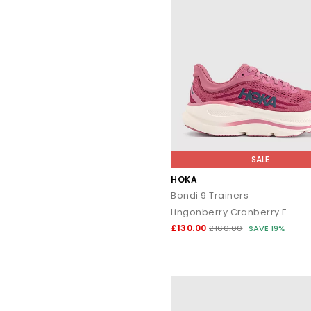
SALE
HOKA
Bondi 9 Trainers
Lingonberry Cranberry F
£130.00
£160.00
SAVE 19%