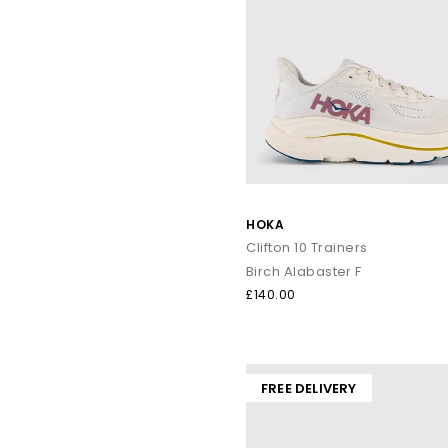
HOKA
Clifton 10 Trainers
Birch Alabaster F
£140.00
FREE DELIVERY