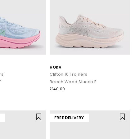
HOKA
rs
Clifton 10 Trainers
F
Beech Wood Stucco F
£140.00
Y
FREE DELIVERY