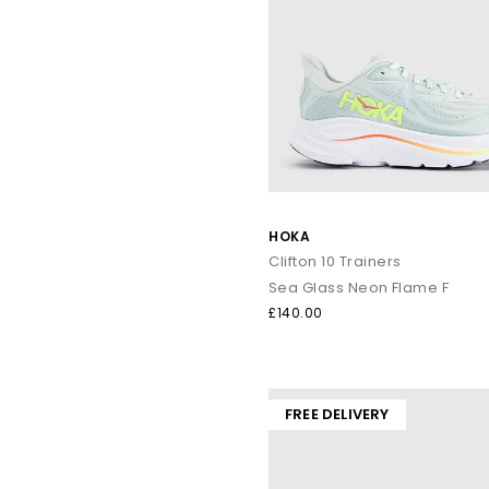
HOKA
Clifton 10 Trainers
Sea Glass Neon Flame F
£140.00
FREE DELIVERY