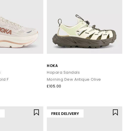
HOKA
s
Hopara Sandals
old F
Morning Dew Antique Olive
£105.00
Y
FREE DELIVERY