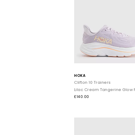
HOKA
Clifton 10 Trainers
Lilac Cream Tangerine Glow 
£140.00