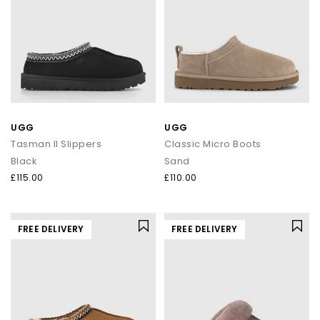
UGG
UGG
Tasman II Slippers
Classic Micro Boots
Black
Sand
£115.00
£110.00
FREE DELIVERY
FREE DELIVERY