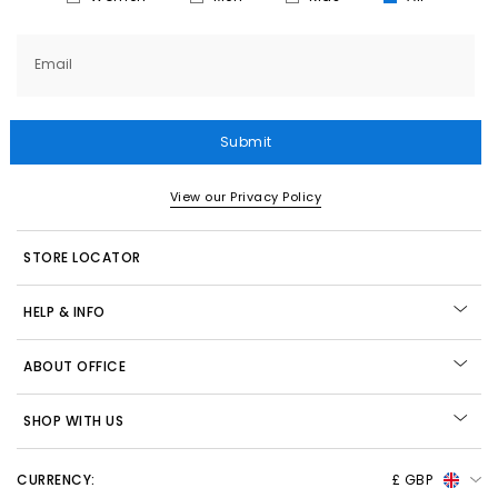
Email
Submit
View our Privacy Policy
STORE LOCATOR
HELP & INFO
ABOUT OFFICE
SHOP WITH US
CURRENCY:
£ GBP