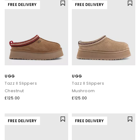
FREE DELIVERY
FREE DELIVERY
UGG
UGG
Tazz II Slippers
Tazz II Slippers
Chestnut
Mushroom
£125.00
£125.00
FREE DELIVERY
FREE DELIVERY