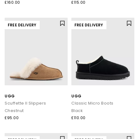
£160.00
£115.00
FREE DELIVERY
FREE DELIVERY
UGG
UGG
Scuffette II Slippers
Classic Micro Boots
Chestnut
Black
£95.00
£110.00