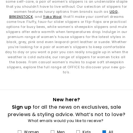
some self-care, a pair of women’s slippers is an undeniable staple
that you shouldn’t have to live without. Our selection of slippers for
women features luxury options from brands such as
UGG
.,
BIRKENSTOCK
. and
Yoko Wool
. that’ll make your comfort dreams
come true. Fluffy, faux-fur slider slippers or flip-flops are practical
options for busy bees, while women’s sheepskin slippers and mule
slippers offer extra warmth when temperatures drop. Indulge in our
premium range of women's house slippers for the latest styles in
black, grey, pink and even leopard-print leather or suede. Whether
you’re looking for a pair of women’s slippers to keep comfortable
day to day or you want a pair you can really snuggle up in when the
weather is cold outside, our range of slippers for women ticks all
the boxes. From casual women’s mules to super soft sheepskin
slippers, explore the full range at OFFICE to discover your new go-
to’s.
New here?
Sign up
for all the news on exclusives, sale
previews & styling advice. What’s not to love?
What emails would you like to receive?
Women
Men
Kids
All