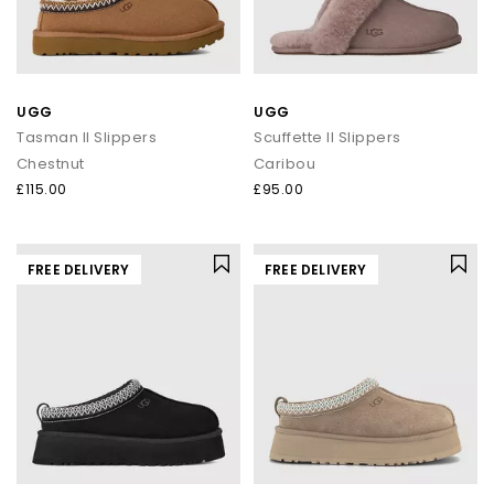
UGG
UGG
Tasman II Slippers
Scuffette II Slippers
Chestnut
Caribou
£115.00
£95.00
FREE DELIVERY
FREE DELIVERY