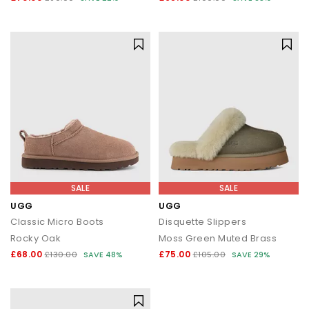
SALE
SALE
UGG
UGG
Classic Micro Boots
Disquette Slippers
Rocky Oak
Moss Green Muted Brass
£68.00
£75.00
£130.00
SAVE 48%
£105.00
SAVE 29%