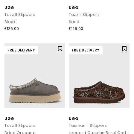
UGG
UGG
Tazz II Slippers
Tazz II Slippers
Black
Sand
£125.00
£125.00
FREE DELIVERY
FREE DELIVERY
UGG
UGG
Tazz II Slippers
Tasman II Slippers
Dried Oregano
Leopard Caspian Burnt Cedar