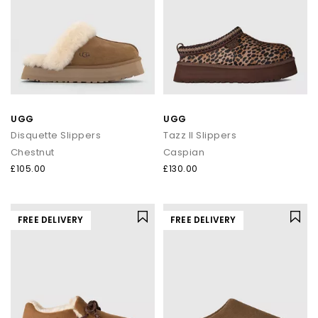
UGG
UGG
Disquette Slippers
Tazz II Slippers
Chestnut
Caspian
£105.00
£130.00
FREE DELIVERY
FREE DELIVERY