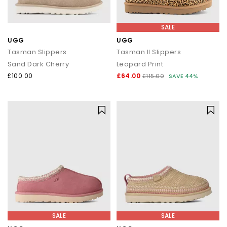
SALE
UGG
UGG
Tasman Slippers
Tasman II Slippers
Sand Dark Cherry
Leopard Print
£100.00
£64.00
£115.00
SAVE 44%
SALE
SALE