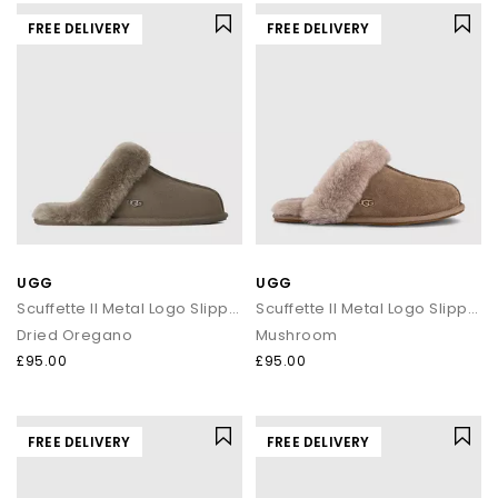
FREE DELIVERY
FREE DELIVERY
UGG
UGG
Scuffette II Metal Logo Slippers
Scuffette II Metal Logo Slippers
Dried Oregano
Mushroom
£95.00
£95.00
FREE DELIVERY
FREE DELIVERY