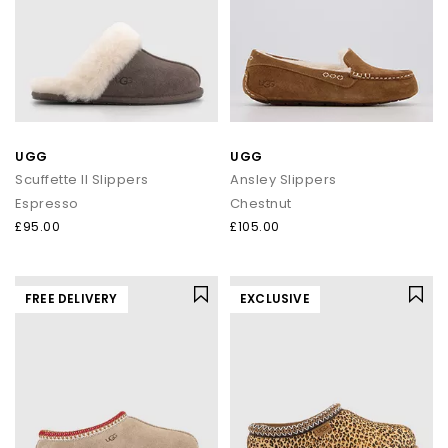
UGG
UGG
Scuffette II Slippers
Ansley Slippers
Espresso
Chestnut
£95.00
£105.00
FREE DELIVERY
EXCLUSIVE