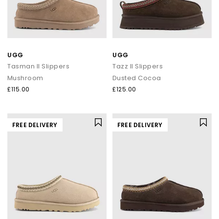
UGG
UGG
Tasman II Slippers
Tazz II Slippers
Mushroom
Dusted Cocoa
£115.00
£125.00
FREE DELIVERY
FREE DELIVERY