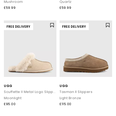
Mushroom
Quartz
£59.99
£59.99
FREE DELIVERY
FREE DELIVERY
UGG
UGG
Scuffette II Metal Logo Slippers
Tasman II Slippers
Moonlight
Light Bronze
£95.00
£115.00