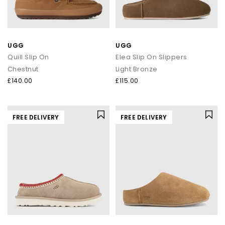
UGG
UGG
Quill Slip On
Elea Slip On Slippers
Chestnut
Light Bronze
£140.00
£115.00
FREE DELIVERY
FREE DELIVERY