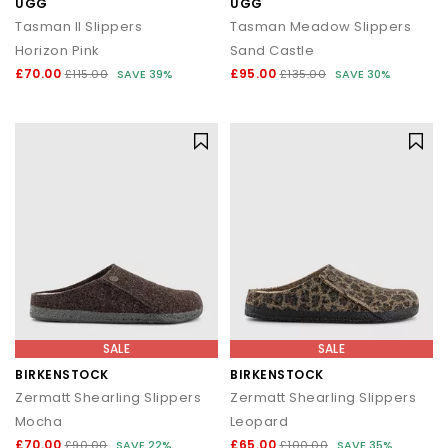
UGG
UGG
Tasman II Slippers
Tasman Meadow Slippers
Horizon Pink
Sand Castle
£70.00
£95.00
£115.00
SAVE 39%
£135.00
SAVE 30%
SALE
SALE
BIRKENSTOCK
BIRKENSTOCK
Zermatt Shearling Slippers
Zermatt Shearling Slippers
Mocha
Leopard
£70.00
£65.00
£90.00
SAVE 22%
£100.00
SAVE 35%