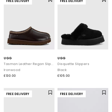
FREE DELIVERY
FREE DELIVERY
UGG
UGG
Tasman Leather Regan Slippers
Disquette Slippers
Ironwood
Black
£130.00
£105.00
FREE DELIVERY
FREE DELIVERY