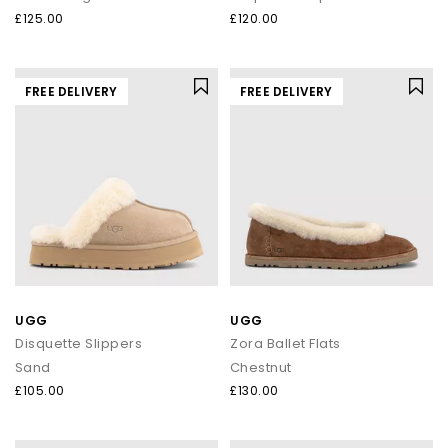
£125.00
£120.00
FREE DELIVERY
FREE DELIVERY
UGG
UGG
Disquette Slippers
Zora Ballet Flats
Sand
Chestnut
£105.00
£130.00