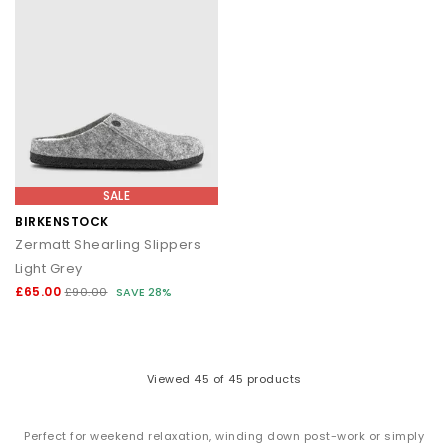
SALE
BIRKENSTOCK
Zermatt Shearling Slippers
Light Grey
£65.00
£90.00
SAVE 28%
Viewed
45
of 45 products
Perfect for weekend relaxation, winding down post-work or simply