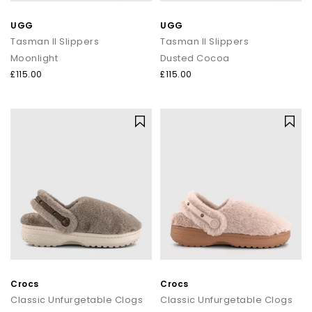
UGG
UGG
Tasman II Slippers
Tasman II Slippers
Moonlight
Dusted Cocoa
£115.00
£115.00
Crocs
Crocs
Classic Unfurgetable Clogs
Classic Unfurgetable Clogs