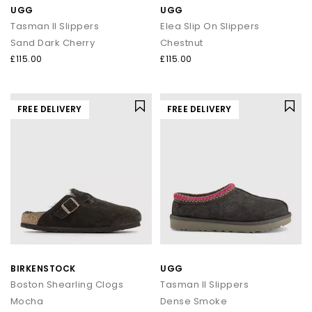
UGG
UGG
Tasman II Slippers
Elea Slip On Slippers
Sand Dark Cherry
Chestnut
£115.00
£115.00
FREE DELIVERY
FREE DELIVERY
BIRKENSTOCK
UGG
Boston Shearling Clogs
Tasman II Slippers
Mocha
Dense Smoke