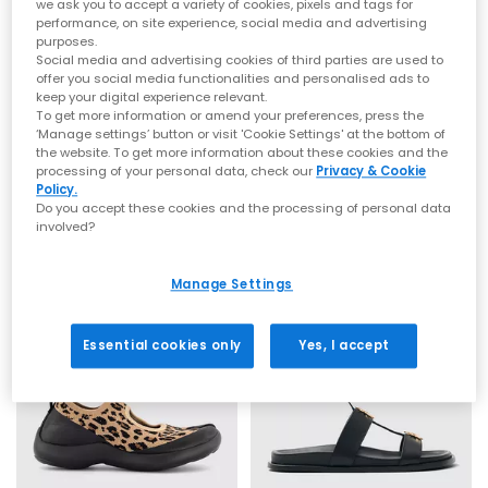
minimal silhouettes to bold, outfit‑making designs.
we ask you to accept a variety of cookies, pixels and tags for
Choose from neutral staples like
brown sandals
for women
performance, on site experience, social media and advertising
and
beige sandals
, or brighten up your day with
pink
or
blue
purposes.
sandals
for women.
Social media and advertising cookies of third parties are used to
offer you social media functionalities and personalised ads to
NEW LINES ADDED
SALE
Comfortable sandals you can walk in
keep your digital experience relevant.
To get more information or amend your preferences, press the
Nike
ALOHAS
‘Manage settings’ button or visit 'Cookie Settings' at the bottom of
Fashion shouldn’t hurt, which is why our range includes plenty
Air Max Koko Sandals
Alba Sandal
the website. To get more information about these cookies and the
of comfy sandals for women designed for real-life wear. Think
processing of your personal data, check our
Privacy & Cookie
Black Metallic Goldanthracitewhite
Black Leather
cushioned soles, ergonomic shaping, and soft straps for long
Policy.
£70.00
£108.00
days on your feet.
£89.99
SAVE 22%
£175.00
SAVE 38%
Do you accept these cookies and the processing of personal data
Explore:
involved?
Comfortable sandals that are perfect for all‑day plans
Arch support sandals and supportive footbeds
Ultra‑flexible barefoot sandals for women
Manage Settings
Cloud‑soft, soft sandals, ideal for holidays
Whether you’re heading on a city break or tackling
beach‑to‑bar strolls, these are the sandals you’ll come back to
Essential cookies only
Yes, I accept
year after year.
Styles to elevate every look
From sun‑soaked afternoons to glam summer nights, our
range of women’s sandals is designed to elevate every outfit
with ease.