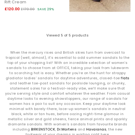
Rift Cream
£120.00
£170.00
SAVE 29%
Viewed
5
of 5 products
When the mercury rises and British skies turn from overcast to
tropical (well, almost), it’s essential to add summer sandals to the
top of your shopping list! With an incredible selection of women’s
sandals to choose from at OFFICE, taking your look from lukewarm
to scorching hot is easy. Whether you’re on the hunt for strappy
gladiator ladies’ sandals for daytime adventures, closed-toe
flats
and leather toe-post sandals for poolside lounging, or chunky,
statement soles for a festival-ready vibe, we’ll make sure that
you’re serving style and comfort whatever the weather. From casual
daytime looks to evening showstoppers, our range of sandals for
women has a pair to suit any occasion. Keep your daytime look
minimal with barely-there, lace-up women’s sandals in neutral
black, white or tan hues, before oozing night-time glamour in
metallic silver and gold sheens, fierce animal prints and sparkly
diamante sandals. With women’s sandals from favourite brands
including
BIRKENSTOCK
,
Dr.Martens
and
Havaianas
, the new
footwear of your dreams is waiting right here.