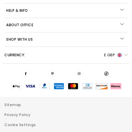
HELP & INFO
ABOUT OFFICE
SHOP WITH US
CURRENCY:
£ GBP
Sitemap
Privacy Policy
Cookie Settings