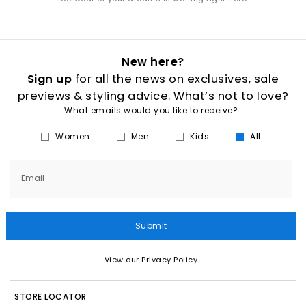
New here?
Sign up
for all the news on exclusives, sale
previews & styling advice. What’s not to love?
What emails would you like to receive?
Women
Men
Kids
All
Email
Submit
View our Privacy Policy
STORE LOCATOR