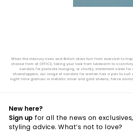
When the mercury rises and British skies turn from overcast to trop
choose from at OFFICE, taking your look from lukewarm to scorching
sandals for poolside lounging, or chunky, statement soles for 
showstoppers, our range of sandals for women has a pair to suit a
night-time glamour in metallic silver and gold sheens, fierce ani
New here?
Sign up
for all the news on exclusives
styling advice. What’s not to love?