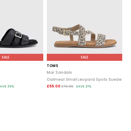
SALE
SALE
TOMS
Mar Sandals
Oatmeal Small Leopard Spots Suede
£55.00
AVE 33%
£70.00
SAVE 21%