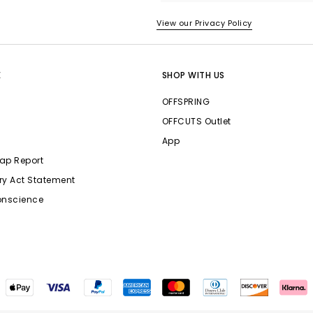
View our Privacy Policy
E
SHOP WITH US
OFFSPRING
OFFCUTS Outlet
App
ap Report
ry Act Statement
onscience