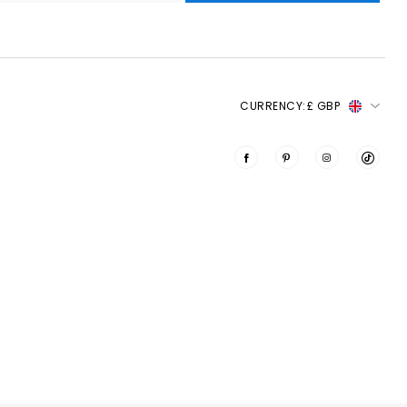
CURRENCY:
£ GBP