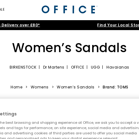
ALE
 Delivery over £80*
Find Your Local Sto
Women’s Sandals
BIRKENSTOCK
|
Dr Martens
|
OFFICE
|
UGG
|
Havaianas
tion of women’s sandals. From strappy showstoppers to soft, comfort
p‑ons, walking sandals for women, or statement soles perfect for festiv
Home
>
Womens
>
Women’s Sandals
>
Brand: TOMS
Turn up the heat with summer sandals
tropical,” it’s time to refresh your rotation with the best summer sand
ettings
silhouettes to bold, outfit‑making designs.
he best browsing and shopping experience at Office, we ask you to accept a va
own sandals
for women and
beige sandals
, or brighten up your day
xels and tags for performance, on site experience, social media and advertisi
a and advertising cookies of third parties are used to offer you social media
ties and personalised ads to keep your digital experience relevant.