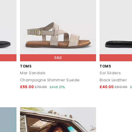
SALE
TOMS
TOMS
Mar Sandals
Sol Sliders
Champagne Shimmer Suede
Black Leather
£55.00
£40.00
£70.00
SAVE 21%
£60.00
S