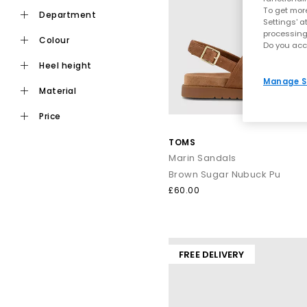
To get more
department
Settings' a
Fashion shouldn’t hurt, which is why our range includes plent
processing
colour
Do you acc
heel height
Manage S
material
price
TOMS
Whether you’re heading on a ci
Marin Sandals
Brown Sugar Nubuck Pu
£60.00
From sun‑soaked afternoons to
Think strappy gladiator silhouettes and chic
leather sandals
t
FREE DELIVERY
When it’s time to turn up the glamour, step into sparkling finish
festival, or jetting off