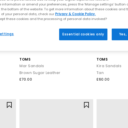
Comfortable sandals you can walk in
 information or amend your preferences, press the ‘Manage settings’ button or
t the bottom of the website. To get more information about these cookies and 
y of comfy sandals for women designed for real-life wear. Think cus
 of your personal data, check our
Privacy & Cookie Policy.
on your feet.
ept these cookies and the processing of personal data involved?
Explore:
ettings
Essential cookies only
Yes,
Comfortable sandals that are perfect for all‑day plans
Arch support sandals and supportive footbeds
Ultra‑flexible barefoot sandals for women
Cloud‑soft, soft sandals, ideal for holidays
TOMS
TOMS
ty break or tackling beach‑to‑bar strolls, these are the sandals you’l
Mar Sandals
Kira Sandals
Brown Sugar Leather
Tan
Styles to elevate every look
£70.00
£60.00
 glam summer nights, our range of women’s sandals is designed to e
hat keep your look effortlessly polished from day-to-night. For relax
are perfect for holidays, beach days, and breezy weekend plans.
es,
metallic tones
or bold
heeled sandals
that instantly transform an
 on your next adventure, these versatile styles are your shortcut to sc