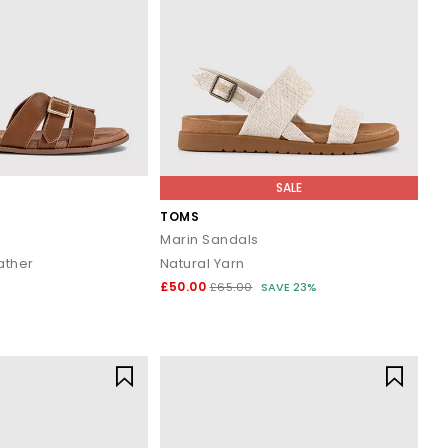
 take you there in comfort and style.
rders over £80.
SALE
TOMS
Marin Sandals
ather
Natural Yarn
£50.00
£65.00
SAVE 23%