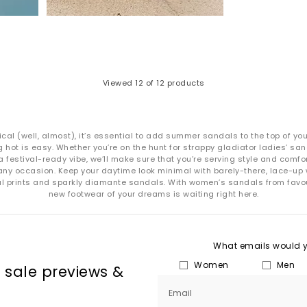
Viewed
12
of 12 products
ical (well, almost), it’s essential to add summer sandals to the top of yo
 hot is easy. Whether you’re on the hunt for strappy gladiator ladies’ s
a festival-ready vibe, we’ll make sure that you’re serving style and com
ny occasion. Keep your daytime look minimal with barely-there, lace-up 
mal prints and sparkly diamante sandals. With women’s sandals from favo
new footwear of your dreams is waiting right here.
What emails would yo
Women
Men
, sale previews &
Email