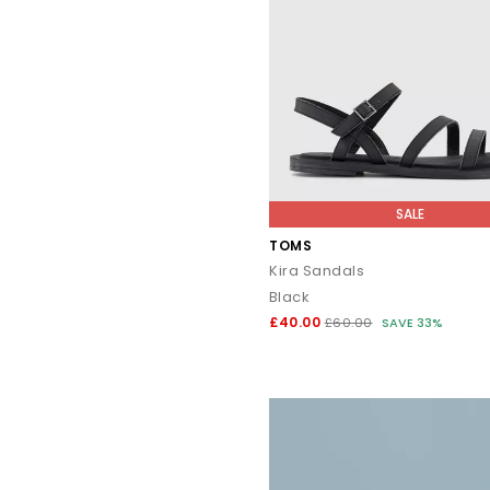
SALE
TOMS
Kira Sandals
Black
£40.00
£60.00
SAVE 33%