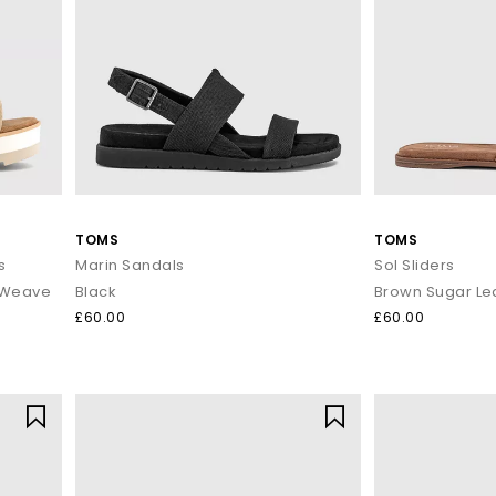
Shop women’s sandals at OFFICE SHOES
ing, or dancing till sunset, our women's holiday sandals are ready to
day with Next Day Delivery available and Free Standard Delivery on o
TOMS
TOMS
s
Marin Sandals
Sol Sliders
 Weave
Black
Brown Sugar Le
£60.00
£60.00