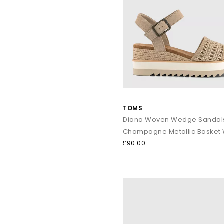
Whether it’s sightseeing, beach walk
Shop online to
TOMS
Diana Woven Wedge Sandal
Champagne Metallic Basket
£90.00