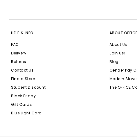
HELP & INFO
ABOUT OFFIC
FAQ
About Us
Delivery
Join Us!
Returns
Blog
Contact Us
Gender Pay G
Find a Store
Modern Slave
Student Discount
The OFFICE C
Black Friday
Gift Cards
Blue Light Card