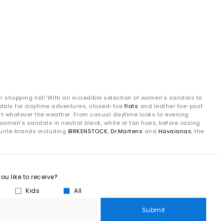
ur shopping list! With an incredible selection of women’s sandals to
andals for daytime adventures, closed-toe
flats
and leather toe-post
fort whatever the weather. From casual daytime looks to evening
women’s sandals in neutral black, white or tan hues, before oozing
urite brands including
BIRKENSTOCK
,
Dr.Martens
and
Havaianas
, the
u like to receive?
Kids
All
Submit