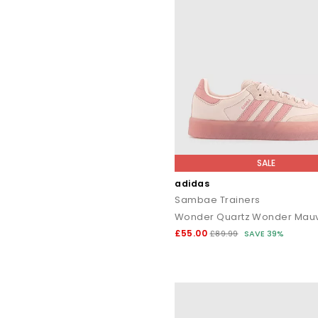
SALE
adidas
Sambae Trainers
£55.00
£89.99
SAVE 39%