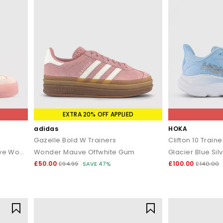
EXTRA 20% OFF APPLIED
adidas
HOKA
Gazelle Bold W Trainers
Clifton 10 Traine
Wonder Quartz Wonder Mauve Wonder Mauve
Wonder Mauve Offwhite Gum
Glacier Blue Silv
£50.00
£100.00
£94.99
SAVE 47%
£140.00