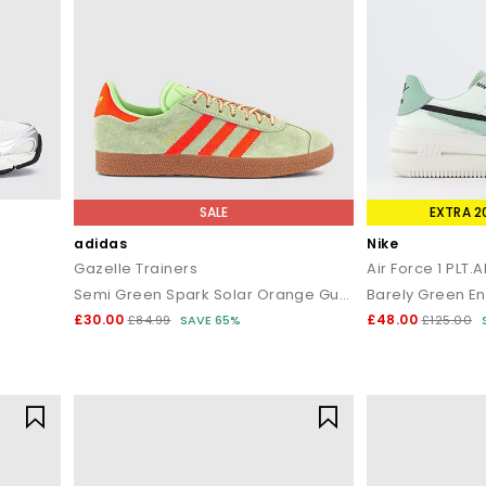
SALE
EXTRA 2
adidas
Nike
Gazelle Trainers
Air Force 1 PLT.
Semi Green Spark Solar Orange Gum
£30.00
£48.00
£84.99
SAVE 65%
£125.00