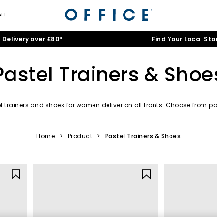
ALE
 Delivery over £80*
Find Your Local Sto
Pastel Trainers & Shoe
l trainers and shoes for women deliver on all fronts. Choose from pal
more to take your outfit to the next level.
Pastel Trainers
|
Pastel Sandals
|
Pastel Heels
|
Pastel Slippers
Home
>
Product
>
Pastel Trainers & Shoes