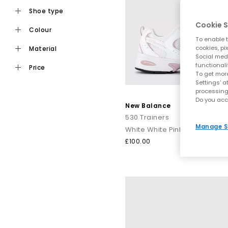
shoe type
Cookie S
colour
To enable t
cookies, pi
material
Social medi
functionali
price
To get more
Settings' a
processing
Do you acc
New Balance
530 Trainers
Manage S
White White Pink
£100.00