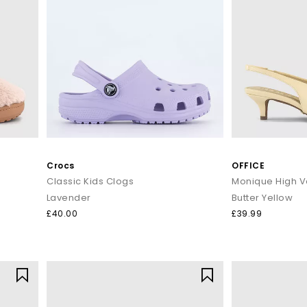
Crocs
OFFICE
Classic Kids Clogs
Lavender
Butter Yellow
£40.00
£39.99