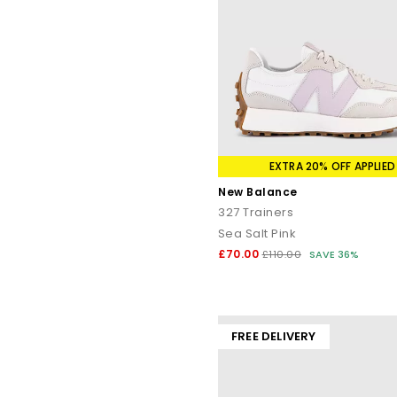
EXTRA 20% OFF APPLIED
New Balance
327 Trainers
Sea Salt Pink
£70.00
£110.00
SAVE 36%
FREE DELIVERY