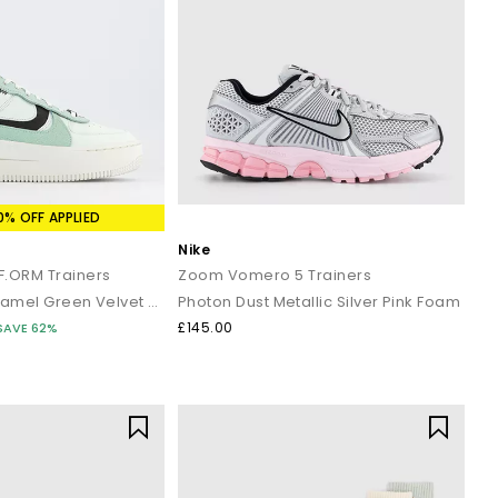
0% OFF APPLIED
Nike
AF.ORM Trainers
Zoom Vomero 5 Trainers
Barely Green Enamel Green Velvet Brown Mint Gold
Photon Dust Metallic Silver Pink Foam
£145.00
SAVE 62%