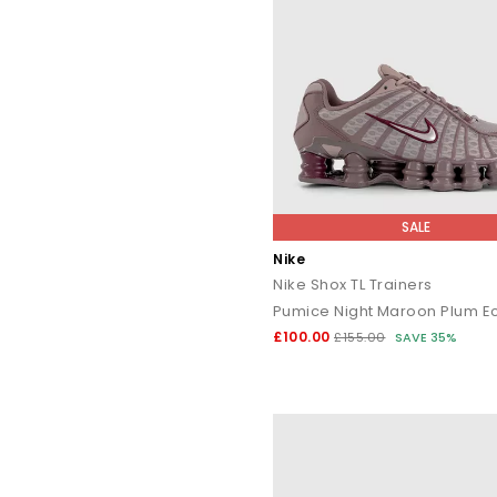
SALE
Nike
Nike Shox TL Trainers
Pumice Night Maroon Plum Ec
£100.00
£155.00
SAVE 35%