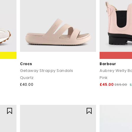
Crocs
Barbour
Getaway Strappy Sandals
Aubrey Welly B
Quartz
Pink
£40.00
£45.00
£65.00
S