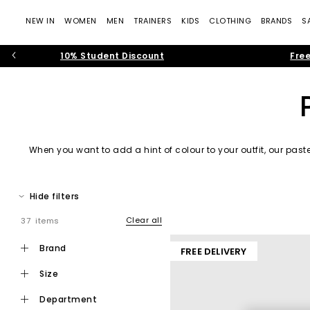
NEW IN
WOMEN
MEN
TRAINERS
KIDS
CLOTHING
BRANDS
S
10% Student Discount
Free
When you want to add a hint of colour to your outfit, our paste
Hide filters
Clear all
37 items
brand
FREE DELIVERY
size
department