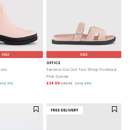
SALE
SALE
OFFICE
oots
Serena Cut Out Two Strap Footbed Sandals
Pink Suede
£24.00
AVE 31%
£42.99
SAVE 44%
FREE DELIVERY