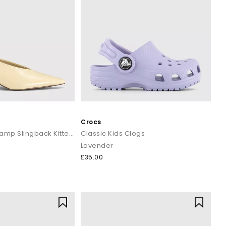
Crocs
Monique High Vamp Slingback Kitten Heels Court
Classic Kids Clogs
Lavender
£35.00