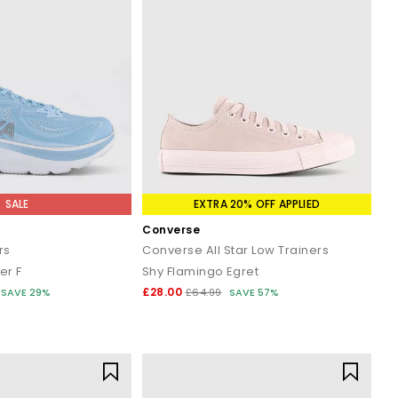
SALE
EXTRA 20% OFF APPLIED
Converse
rs
Converse All Star Low Trainers
er F
Shy Flamingo Egret
£28.00
SAVE 29%
£64.99
SAVE 57%