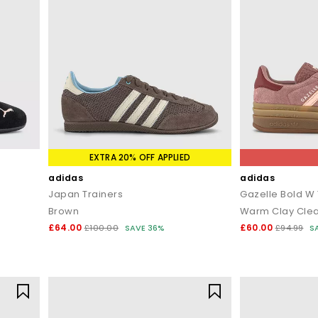
EXTRA 20% OFF APPLIED
adidas
adidas
Japan Trainers
Gazelle Bold W 
Brown
£64.00
£60.00
£100.00
SAVE 36%
£94.99
S