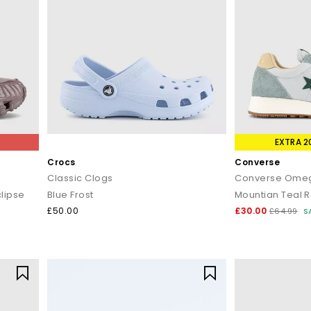
EXTRA 2
Crocs
Converse
Classic Clogs
Converse Omeg
lipse
Blue Frost
Mountian Teal 
£50.00
£30.00
£64.99
S