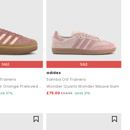
SALE
SALE
adidas
Trainers
Samba OG Trainers
Warm Clay Clear Orange Preloved Ruby
Wonder Quartz Wonder Mauve Gum
£75.00
AVE 37%
£94.99
SAVE 21%