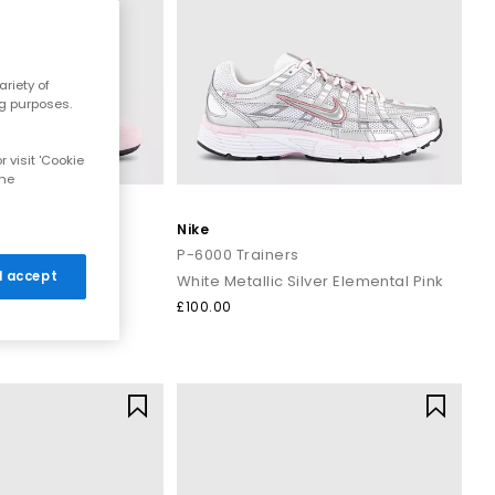
riety of
ng purposes.
 visit 'Cookie
the
Nike
t Pumps
P-6000 Trainers
 I accept
White Metallic Silver Elemental Pink
£100.00