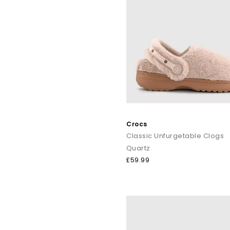
Crocs
Classic Unfurgetable Clogs
Quartz
£59.99