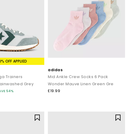
0% OFF APPLIED
adidas
a Trainers
Mid Ankle Crew Socks 6 Pack
Rainwashed Grey
Wonder Mauve Linen Green Gre
£19.99
AVE 54%