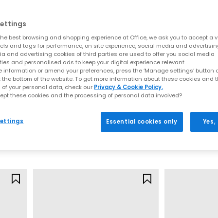
ettings
he best browsing and shopping experience at Office, we ask you to accept a va
xels and tags for performance, on site experience, social media and advertisi
a and advertising cookies of third parties are used to offer you social media
ties and personalised ads to keep your digital experience relevant.
 information or amend your preferences, press the ‘Manage settings’ button or
t the bottom of the website. To get more information about these cookies and 
EXTRA 20% OFF APPLIED
 of your personal data, check our
Privacy & Cookie Policy.
ept these cookies and the processing of personal data involved?
Converse
PUMA
Run Star Sandals
Speedcat Balle
ettings
Essential cookies only
Yes,
Blush Hash Egret Gum
Whisp Of Pink
£44.00
£69.99
£79.99
SAVE 45%