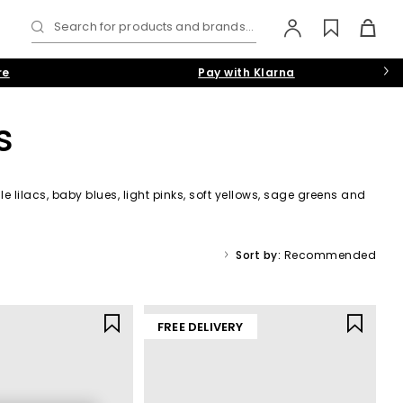
Search for products and brands...
re
Pay with Klarna
s
e lilacs, baby blues, light pinks, soft yellows, sage greens and
Sort by:
Recommended
FREE DELIVERY