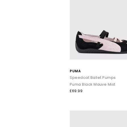
PUMA
Speedcat Ballet Pumps
Puma Black Mauve Mist
£69.99