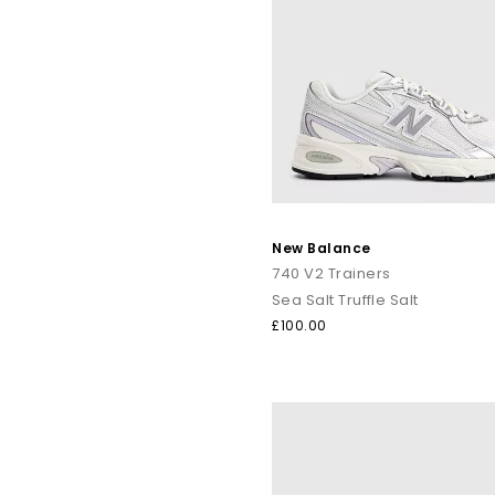
New Balance
740 V2 Trainers
Sea Salt Truffle Salt
£100.00