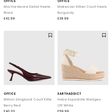
OFFICE
OFFICE
Mia Hardware Detail Heeled Sandals
Makeover Kitten Court Heels
Black
Burgundy
£42.99
£39.99
OFFICE
EARTHADDICT
Million Slingback Court Kitten Heels
Hebe Espadrille Wedges
Berry Red
Off White
£40.00
£59.99