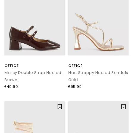
OFFICE
OFFICE
Mercy Double Strap Heeled Mary Janes
Hart Strappy Heeled Sandals
Brown
Gold
£49.99
£55.99