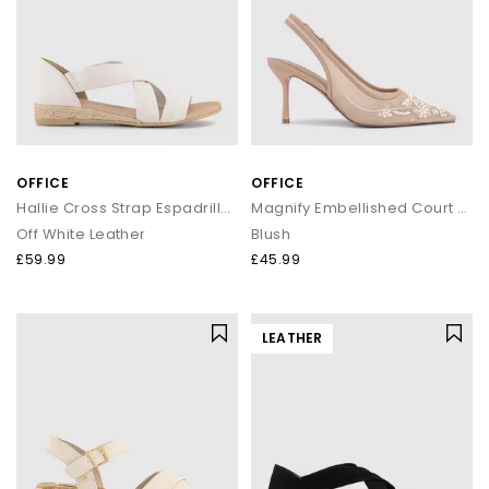
OFFICE
OFFICE
Hallie Cross Strap Espadrille Sandals
Magnify Embellished Court Slingback Heels
Off White Leather
Blush
£59.99
£45.99
LEATHER