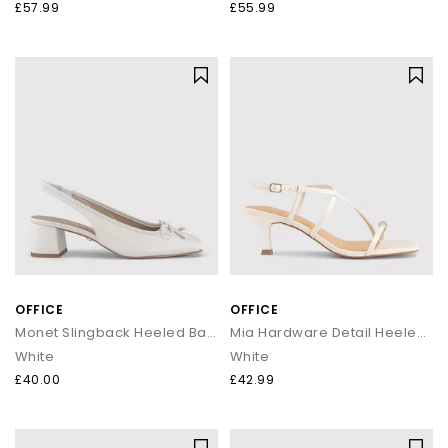
£57.99
£55.99
OFFICE
OFFICE
Monet Slingback Heeled Ballet Pumps
Mia Hardware Detail Heeled Sandals
White
White
£40.00
£42.99