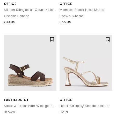
OFFICE
OFFICE
Million Slingback Court Kitten Heels
Monroe Block Heel Mules
Cream Patent
Brown Suede
£39.99
£55.99
EARTHADDICT
OFFICE
Mallow Espadrille Wedge Sandals
Heidi Strappy Sandal Heels
Brown
Gold