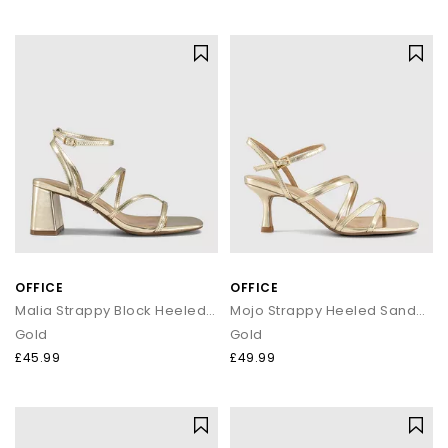
OFFICE
OFFICE
Malia Strappy Block Heeled Sandals
Mojo Strappy Heeled Sandals
Gold
Gold
£45.99
£49.99