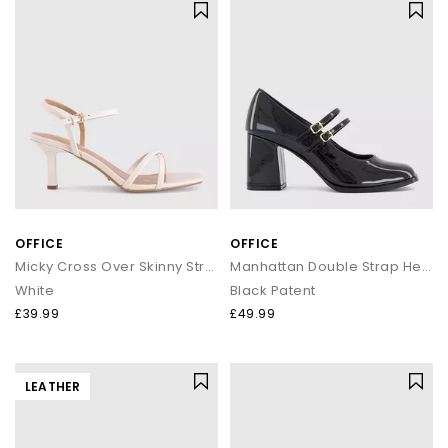
OFFICE
OFFICE
Micky Cross Over Skinny Strap Sandals
Manhattan Double Strap Heeled Mary Janes
White
Black Patent
£39.99
£49.99
LEATHER