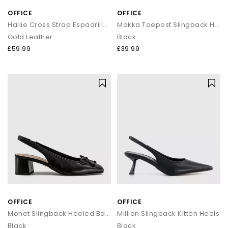
OFFICE
OFFICE
Hallie Cross Strap Espadrille Sandals
Mokka Toepost Slingback Heeled Sandals
Gold Leather
Black
£59.99
£39.99
OFFICE
OFFICE
Monet Slingback Heeled Ballet Pumps
Million Slingback Kitten Heels
Black
Black