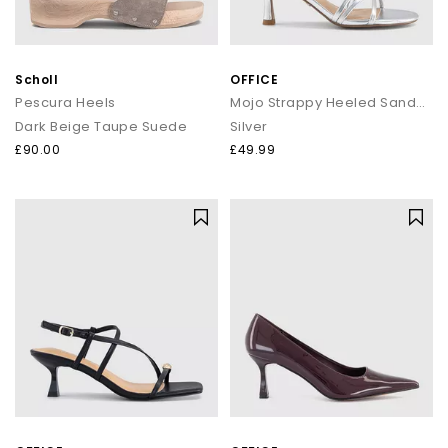
Scholl
OFFICE
Pescura Heels
Mojo Strappy Heeled Sandals
Dark Beige Taupe Suede
Silver
£90.00
£49.99