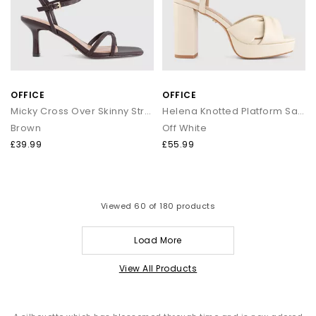
OFFICE
OFFICE
Micky Cross Over Skinny Strap Sandals
Helena Knotted Platform Sandals
Brown
Off White
£39.99
£55.99
Viewed
60
of 180 products
Load More
View All Products