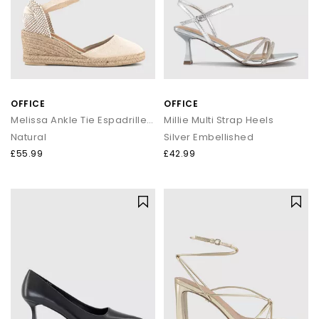
OFFICE
OFFICE
Melissa Ankle Tie Espadrille Wedges
Millie Multi Strap Heels
Natural
Silver Embellished
£55.99
£42.99