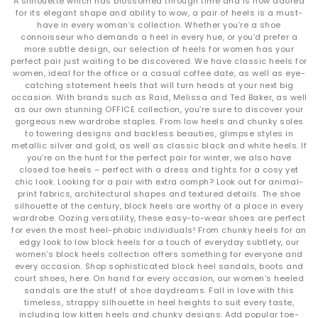
A silhouette which has blossomed through time and is now adored
for its elegant shape and ability to wow, a pair of heels is a must-
have in every woman’s collection. Whether you’re a shoe
connoisseur who demands a heel in every hue, or you’d prefer a
more subtle design, our selection of heels for women has your
perfect pair just waiting to be discovered. We have classic heels for
women, ideal for the office or a casual coffee date, as well as eye-
catching statement heels that will turn heads at your next big
occasion. With brands such as Raid, Melissa and Ted Baker, as well
as our own stunning OFFICE collection, you’re sure to discover your
gorgeous new wardrobe staples. From low heels and chunky soles
to towering designs and backless beauties, glimpse styles in
metallic silver and gold, as well as classic black and white heels. If
you’re on the hunt for the perfect pair for winter, we also have
closed toe heels – perfect with a dress and tights for a cosy yet
chic look. Looking for a pair with extra oomph? Look out for animal-
print fabrics, architectural shapes and textured details. The shoe
silhouette of the century, block heels are worthy of a place in every
wardrobe. Oozing versatility, these easy-to-wear shoes are perfect
for even the most heel-phobic individuals! From chunky heels for an
edgy look to low block heels for a touch of everyday subtlety, our
women’s block heels collection offers something for everyone and
every occasion. Shop sophisticated block heel sandals, boots and
court shoes, here. On hand for every occasion, our women’s heeled
sandals are the stuff of shoe daydreams. Fall in love with this
timeless, strappy silhouette in heel heights to suit every taste,
including low kitten heels and chunky designs. Add popular toe-