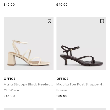
£40.00
£40.00
OFFICE
OFFICE
Malia Strappy Block Heeled Sandals
Miquita Toe Post Strappy Heeled Sandals
Off White
Brown
£45.99
£39.99