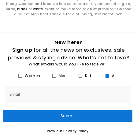
thong, wooden and lace-up heeled sandals to your basket in gold,
nude,
black
or
white
. Want to make more of an impression? Choose
a pair of high heel sandals for a stunning, statement look.
New here?
Sign up
for all the news on exclusives, sale
previews & styling advice. What’s not to love?
What emails would you like to receive?
Women
Men
Kids
All
Email
Submit
View our Privacy Policy