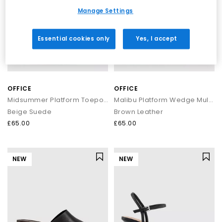
Manage Settings
Essential cookies only
Yes, I accept
OFFICE
OFFICE
Midsummer Platform Toepost Sandals
Malibu Platform Wedge Mules
Beige Suede
Brown Leather
£65.00
£65.00
NEW
NEW