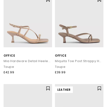
OFFICE
OFFICE
Mia Hardware Detail Heeled Sandals
Miquita Toe Post Strappy Heeled Sandals
Taupe
Taupe
£42.99
£39.99
LEATHER