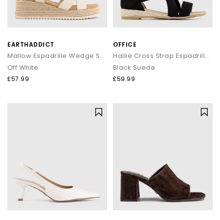
EARTHADDICT
OFFICE
Mallow Espadrille Wedge Sandals
Hallie Cross Strap Espadrille Sandals
Off White
Black Suede
£57.99
£59.99