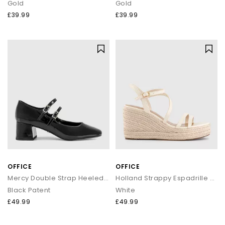
Gold
Gold
£39.99
£39.99
OFFICE
OFFICE
Mercy Double Strap Heeled Mary Janes
Holland Strappy Espadrille Wedges
Black Patent
White
£49.99
£49.99