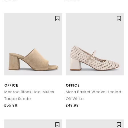
OFFICE
OFFICE
Monroe Block Heel Mules
Mara Basket Weave Heeled Mary Janes
Taupe Suede
Off White
£55.99
£49.99