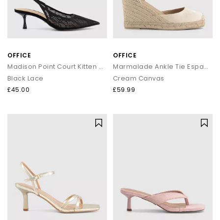
OFFICE
OFFICE
Madison Point Court Kitten Heels
Marmalade Ankle Tie Espadrille Wedges
Black Lace
Cream Canvas
£45.00
£59.99