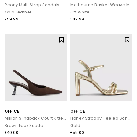
Peony Multi Strap Sandals
Melbourne Basket Weave Mules
Gold Leather
Off White
£59.99
£49.99
OFFICE
OFFICE
Million Slingback Court Kitten Heels
Honey Strappy Heeled Sandals
Brown Faux Suede
Gold
£40.00
£55.00