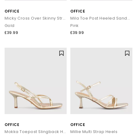
OFFICE
OFFICE
Micky Cross Over Skinny Strap Sandals
Mila Toe Post Heeled Sandals
Gold
Pink
£39.99
£39.99
OFFICE
OFFICE
Mokka Toepost Slingback Heeled Sandals
Millie Multi Strap Heels