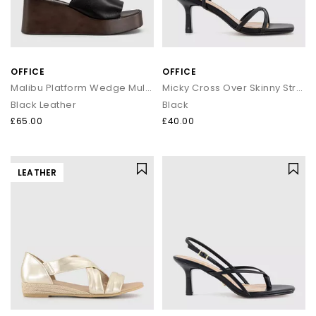
OFFICE
OFFICE
Malibu Platform Wedge Mules
Micky Cross Over Skinny Strap Sandals
Black Leather
Black
£65.00
£40.00
LEATHER