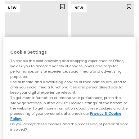
NEW
NEW
Cookie Settings
To enable the best browsing and shopping experience at Office,
we ask you to accept a variety of cookies, pixels and tags for
performance, on site experience, social media and advertising
purposes.
OFFICE
OFFICE
Social media and advertising cookies of third parties are used to
Million Slingback Court Kitten Heels
Midsummer Platform Toepost Sandals
offer you social media functionalities and personalised ads to
keep your digital experience relevant.
Leopard Mesh
Brown Suede
To get more information or amend your preferences, press the
£45.00
£65.00
‘Manage settings’ button or visit 'Cookie Settings' at the bottom of
the website. To get more information about these cookies and the
processing of your personal data, check our
Privacy & Cookie
Policy.
NEW
NEW
Do you accept these cookies and the processing of personal data
involved?