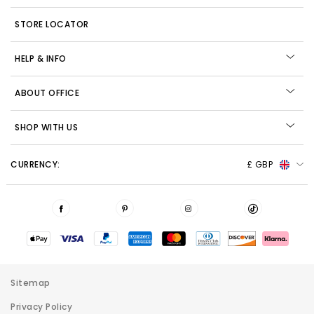
STORE LOCATOR
HELP & INFO
ABOUT OFFICE
SHOP WITH US
CURRENCY:
£ GBP
Sitemap
Privacy Policy