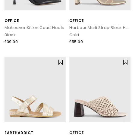
OFFICE
OFFICE
Makeover Kitten Court Heels
Harbour Multi Strap Block Heels
Black
Gold
£39.99
£55.99
EARTHADDICT
OFFICE