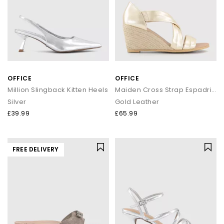
OFFICE
OFFICE
Million Slingback Kitten Heels
Maiden Cross Strap Espadrille Wedges
Silver
Gold Leather
£39.99
£65.99
FREE DELIVERY