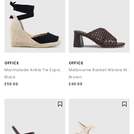
OFFICE
OFFICE
Marmalade Ankle Tie Espadrille Wedge Heels
Melbourne Basket Weave Mules
Black
Brown
£59.99
£49.99