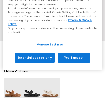
offer you social media functionalities and personalised ads to
keep your digital experience relevant.
To get more information or amend your preferences, press the
‘Manage settings’ button or visit 'Cookie Settings' at the bottom of
the website. To get more information about these cookies and the
processing of your personal data, check our
Privacy & Cookie
Policy.
Do you accept these cookies and the processing of personal data
involved?
Manage Settings
SALE
Essential cookies only
Yes, I accept
3 More Colours