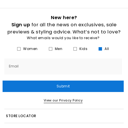
New here?
Sign up
for all the news on exclusives, sale
previews & styling advice. What’s not to love?
What emails would you like to receive?
Women
Men
Kids
All
Email
Submit
View our Privacy Policy
STORE LOCATOR