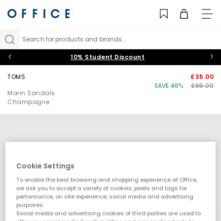
TO
NAV
Search for products and brands...
10% Student Discount
TOMS
£35.00
SAVE 46%
£65.00
Marin Sandals
Champagne
Cookie Settings
To enable the best browsing and shopping experience at Office,
we ask you to accept a variety of cookies, pixels and tags for
performance, on site experience, social media and advertising
purposes.
Social media and advertising cookies of third parties are used to