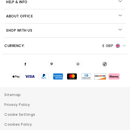
HELP & INFO
ABOUT OFFICE
SHOP WITH US
CURRENCY:
£ GBP
Sitemap
Privacy Policy
Cookie Settings
Cookies Policy