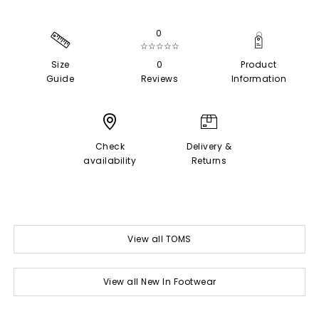
0
☆☆☆☆☆
Size
0
Product
Guide
Reviews
Information
Check
Delivery &
availability
Returns
View all TOMS
View all New In Footwear