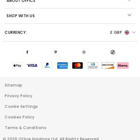
ABOUT OFFICE
SHOP WITH US
CURRENCY:
£ GBP
Sitemap
Privacy Policy
Cookie Settings
Cookies Policy
Terms & Conditions
© 2026 Office Holdings Ltd. All Rights Reserved