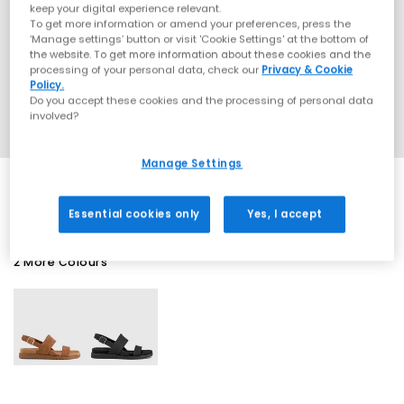
keep your digital experience relevant.
To get more information or amend your preferences, press the
‘Manage settings’ button or visit 'Cookie Settings' at the bottom of
the website. To get more information about these cookies and the
processing of your personal data, check our
Privacy & Cookie
Policy.
Do you accept these cookies and the processing of personal data
involved?
Manage Settings
Essential cookies only
Yes, I accept
2 More Colours