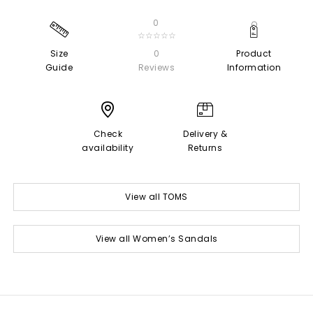
0
☆☆☆☆☆
Size
0
Product
Guide
Reviews
Information
Check
Delivery &
availability
Returns
View all TOMS
View all Women’s Sandals