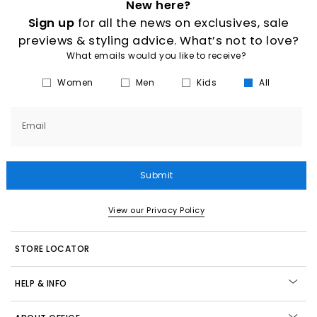
New here?
Sign up
for all the news on exclusives, sale
previews & styling advice. What’s not to love?
What emails would you like to receive?
Women
Men
Kids
All
Email
Submit
View our Privacy Policy
STORE LOCATOR
HELP & INFO