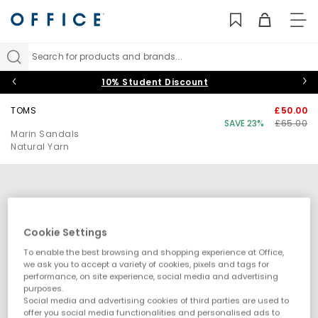
TO
NAV
Search for products and brands...
10% Student Discount
TOMS
£50.00
SAVE 23%
£65.00
Marin Sandals
Natural Yarn
Cookie Settings
To enable the best browsing and shopping experience at Office,
we ask you to accept a variety of cookies, pixels and tags for
performance, on site experience, social media and advertising
purposes.
Social media and advertising cookies of third parties are used to
offer you social media functionalities and personalised ads to