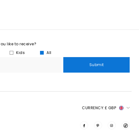
u like to receive?
Kids
All
Submit
CURRENCY:
£ GBP