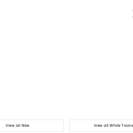
View all Nike
View all White Train