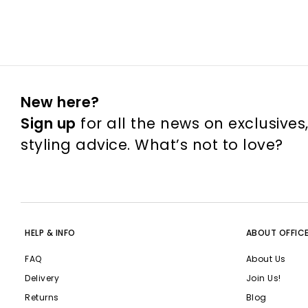
New here?
Sign up
for all the news on exclusives
styling advice. What’s not to love?
HELP & INFO
ABOUT OFFIC
FAQ
About Us
Delivery
Join Us!
Returns
Blog