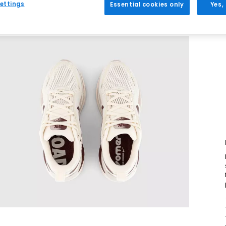
ettings
Essential cookies only
Yes,