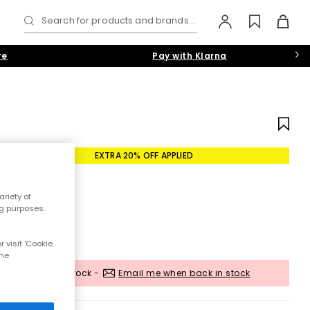
Search for products and brands...
re
Pay with Klarna
EXTRA 20% OFF APPLIED
riety of
ng purposes.
 visit 'Cookie
the
Out of stock -
Email me when back in stock