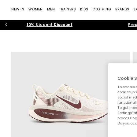
NEW IN
WOMEN
MEN
TRAINERS
KIDS
CLOTHING
BRANDS
S
10% Student Discount
Free
Cookie S
To enable t
cookies, pi
Social medi
functionali
To get more
Settings' a
processing
Do you acc