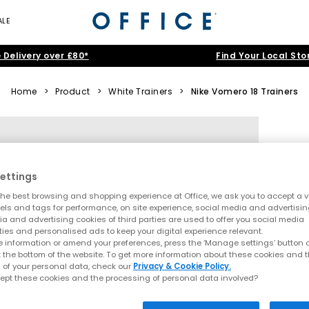
ALE
 Delivery over £80*
Find Your Local Sto
Home
>
Product
>
White Trainers
>
Nike Vomero 18 Trainers
ettings
he best browsing and shopping experience at Office, we ask you to accept a va
xels and tags for performance, on site experience, social media and advertisi
a and advertising cookies of third parties are used to offer you social media
ties and personalised ads to keep your digital experience relevant.
 information or amend your preferences, press the ‘Manage settings’ button or
t the bottom of the website. To get more information about these cookies and 
 of your personal data, check our
Privacy & Cookie Policy.
ept these cookies and the processing of personal data involved?