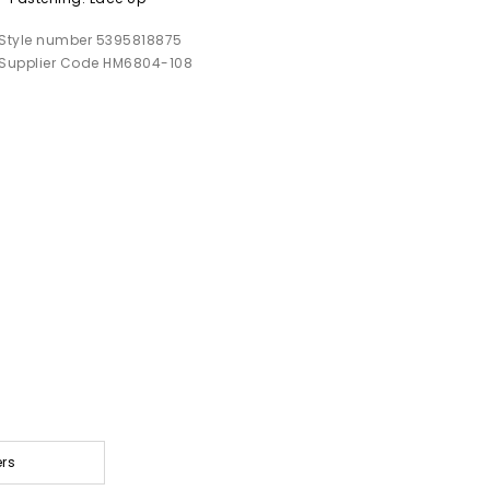
Style number 5395818875
Supplier Code HM6804-108
ers