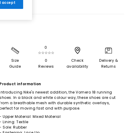
 I accept
0
☆☆☆☆☆
Size
0
Check
Delivery &
Guide
Reviews
availability
Returns
Product information
Introducing Nike's newest addition, the Vomero 18 running
shoes. In a black and white colour way, these shoes are cut
from a breathable mesh with durable synthetic overlays,
perfect for moving fast and with purpose.
- Upper Material: Mixed Material
- Lining: Textile
- Sole: Rubber
- Fastening: Lace Up