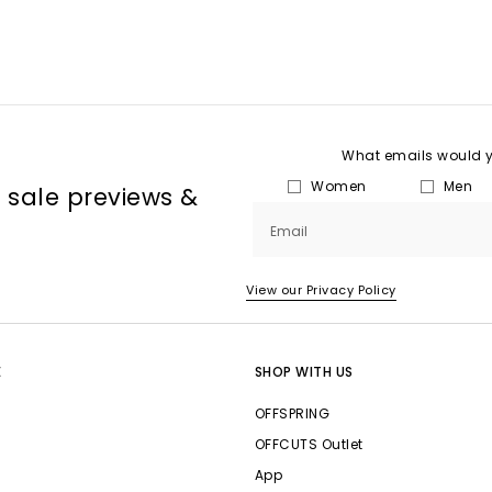
What emails would yo
Women
Men
, sale previews &
Email
View our Privacy Policy
E
SHOP WITH US
OFFSPRING
OFFCUTS Outlet
App