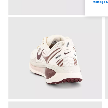
Manage S