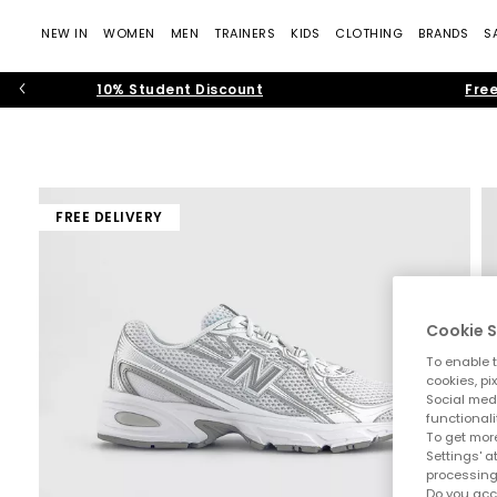
NEW IN
WOMEN
MEN
TRAINERS
KIDS
CLOTHING
BRANDS
S
10% Student Discount
Free
FREE DELIVERY
Cookie S
To enable t
cookies, pi
Social medi
functionali
To get more
Settings' a
processing
Do you acc