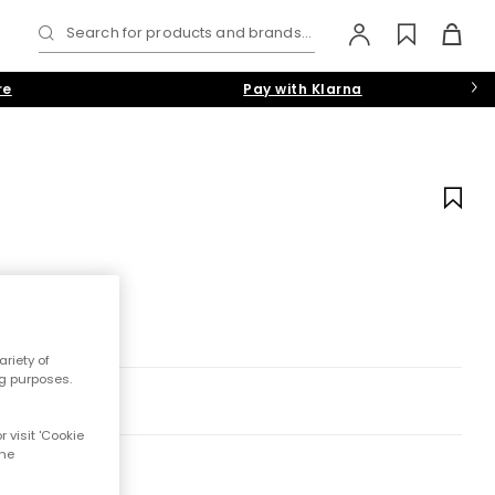
Search for products and brands...
re
Pay with Klarna
riety of
ng purposes.
 visit 'Cookie
the