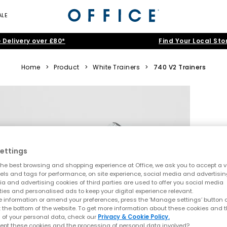
ALE
 Delivery over £80*
Find Your Local Sto
Home
>
Product
>
White Trainers
>
740 V2 Trainers
ettings
he best browsing and shopping experience at Office, we ask you to accept a va
xels and tags for performance, on site experience, social media and advertisi
a and advertising cookies of third parties are used to offer you social media
ties and personalised ads to keep your digital experience relevant.
 information or amend your preferences, press the ‘Manage settings’ button or
t the bottom of the website. To get more information about these cookies and 
 of your personal data, check our
Privacy & Cookie Policy.
ept these cookies and the processing of personal data involved?