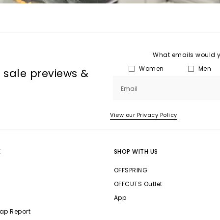
What emails would yo
Women
Men
, sale previews &
Email
View our Privacy Policy
E
SHOP WITH US
OFFSPRING
OFFCUTS Outlet
App
ap Report