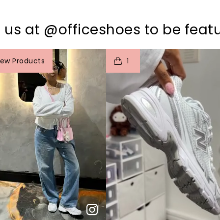
 us at @officeshoes to be feat
o
I
t
o
I
iew Products
1
p
e