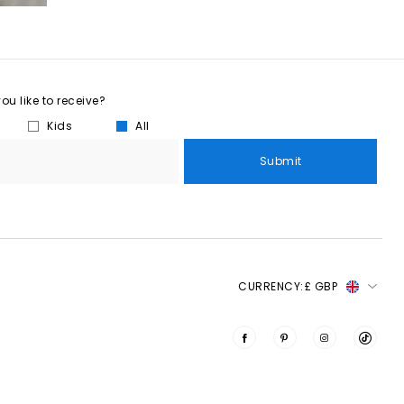
u like to receive?
Kids
All
Submit
CURRENCY:
£ GBP