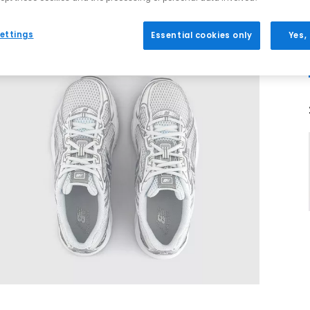
ettings
Essential cookies only
Yes,