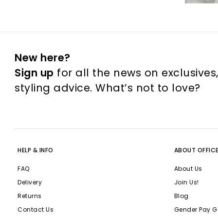
New here?
Sign up
for all the news on exclusives
styling advice. What’s not to love?
HELP & INFO
ABOUT OFFIC
FAQ
About Us
Delivery
Join Us!
Returns
Blog
Contact Us
Gender Pay G