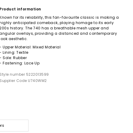
Product information
Known for its reliability, this fan-favourite classic is making a
highly anticipated comeback, playing homage to its early
200s history. The 740 has a breathable mesh upper and
angular overlays, providing a distanced and contemporary
look aesthetic.
- Upper Material: Mixed Material
- Lining: Textile
- Sole: Rubber
- Fastening: Lace Up
Style number 5222013599
Supplier Code U740WM2
ers