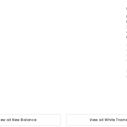
iew all New Balance
View all White Train