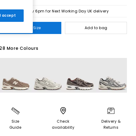
Order by 6pm for Next Working Day UK delivery
 I accept
Select Size
Add to bag
28 More Colours
Size
Check
Delivery &
Guide
availability
Returns