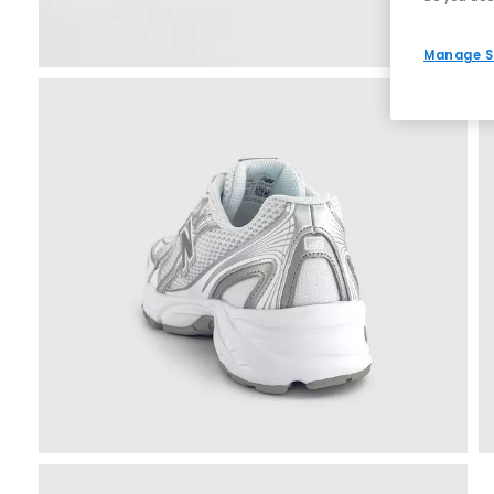
Manage S