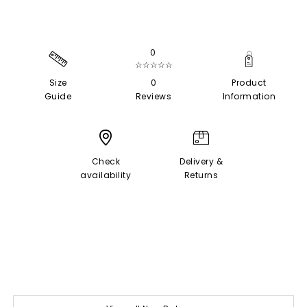
0
☆☆☆☆☆
Size
0
Product
Guide
Reviews
Information
Check
Delivery &
availability
Returns