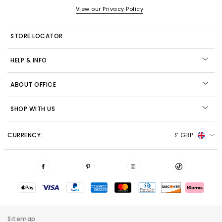
View our Privacy Policy
STORE LOCATOR
HELP & INFO
ABOUT OFFICE
SHOP WITH US
CURRENCY:
£ GBP
Sitemap