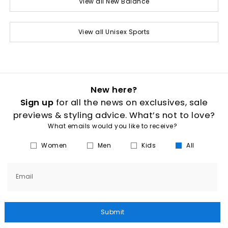
View all New Balance
View all Unisex Sports
New here?
Sign up
for all the news on exclusives, sale
previews & styling advice. What’s not to love?
What emails would you like to receive?
Women
Men
Kids
All
Email
Submit