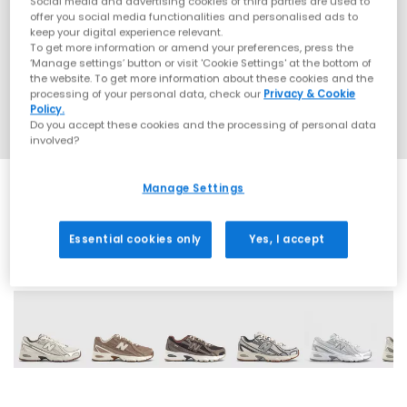
Social media and advertising cookies of third parties are used to
offer you social media functionalities and personalised ads to
keep your digital experience relevant.
To get more information or amend your preferences, press the
‘Manage settings’ button or visit 'Cookie Settings' at the bottom of
the website. To get more information about these cookies and the
processing of your personal data, check our
Privacy & Cookie
Policy.
Do you accept these cookies and the processing of personal data
involved?
Manage Settings
Essential cookies only
Yes, I accept
28 More Colours