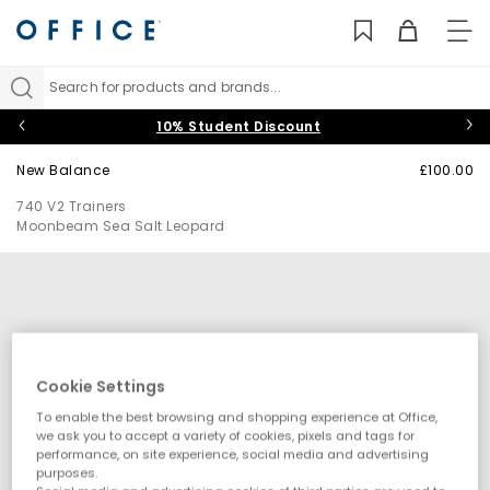
TO
NAV
Search for products and brands...
10% Student Discount
New Balance
£100.00
740 V2 Trainers
Moonbeam Sea Salt Leopard
Cookie Settings
To enable the best browsing and shopping experience at Office,
we ask you to accept a variety of cookies, pixels and tags for
performance, on site experience, social media and advertising
purposes.