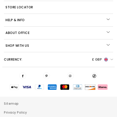
STORE LOCATOR
HELP & INFO
ABOUT OFFICE
SHOP WITH US
CURRENCY:
£ GBP
Sitemap
Privacy Policy