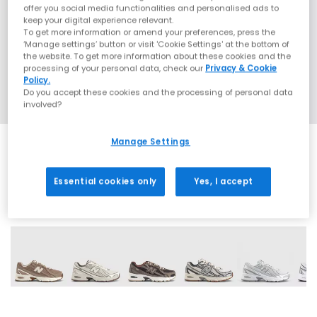
offer you social media functionalities and personalised ads to
keep your digital experience relevant.
To get more information or amend your preferences, press the
‘Manage settings’ button or visit 'Cookie Settings' at the bottom of
the website. To get more information about these cookies and the
processing of your personal data, check our
Privacy & Cookie
Policy.
Do you accept these cookies and the processing of personal data
involved?
Manage Settings
Essential cookies only
Yes, I accept
28 More Colours