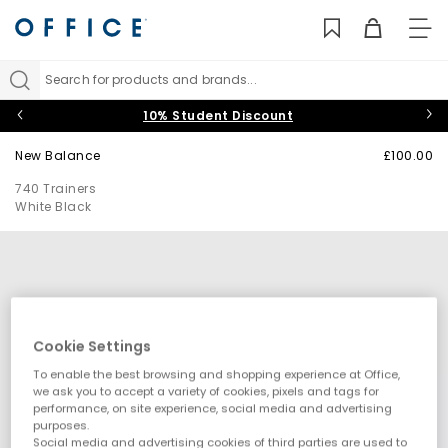
TO
NAV
Search for products and brands...
10% Student Discount
New Balance
£100.00
740 Trainers
White Black
Cookie Settings
To enable the best browsing and shopping experience at Office,
we ask you to accept a variety of cookies, pixels and tags for
performance, on site experience, social media and advertising
purposes.
Social media and advertising cookies of third parties are used to