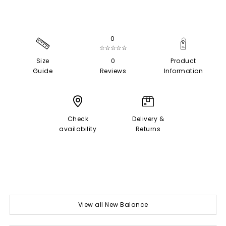
0
☆☆☆☆☆
Size
0
Product
Guide
Reviews
Information
Check
Delivery &
availability
Returns
View all New Balance