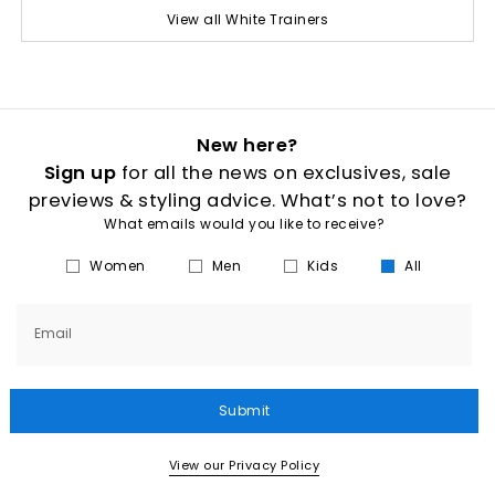
View all White Trainers
New here?
Sign up
for all the news on exclusives, sale
previews & styling advice. What’s not to love?
What emails would you like to receive?
Women
Men
Kids
All
Email
Submit
View our Privacy Policy