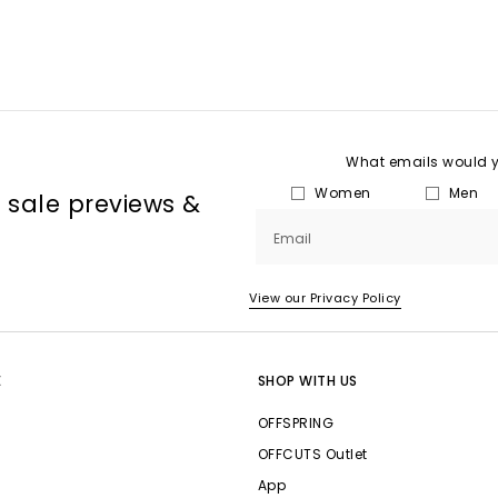
What emails would yo
Women
Men
, sale previews &
Email
View our Privacy Policy
E
SHOP WITH US
OFFSPRING
OFFCUTS Outlet
App