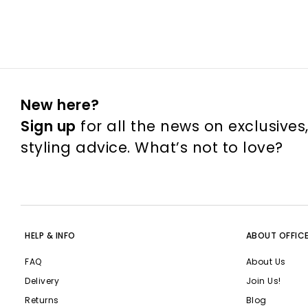
New here?
Sign up
for all the news on exclusives
styling advice. What’s not to love?
HELP & INFO
ABOUT OFFIC
FAQ
About Us
Delivery
Join Us!
Returns
Blog