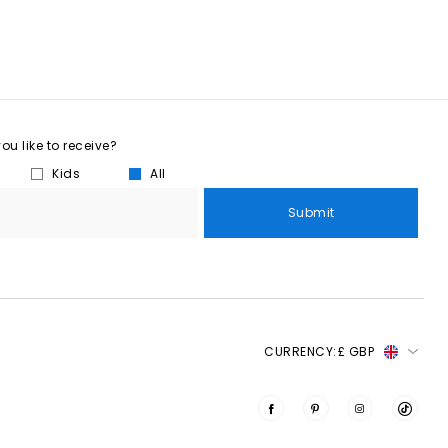
u like to receive?
Kids
All
Submit
CURRENCY:
£ GBP