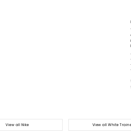
View all Nike
View all White Train