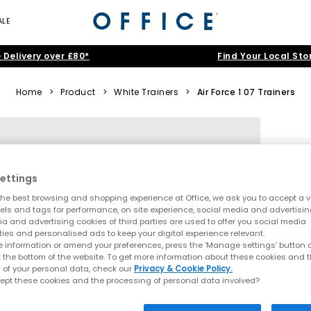
ALE
 Delivery over £80*
Find Your Local Sto
Home
>
Product
>
White Trainers
>
Air Force 1 07 Trainers
ettings
he best browsing and shopping experience at Office, we ask you to accept a va
xels and tags for performance, on site experience, social media and advertisi
a and advertising cookies of third parties are used to offer you social media
ties and personalised ads to keep your digital experience relevant.
 information or amend your preferences, press the ‘Manage settings’ button or
t the bottom of the website. To get more information about these cookies and 
 of your personal data, check our
Privacy & Cookie Policy.
ept these cookies and the processing of personal data involved?