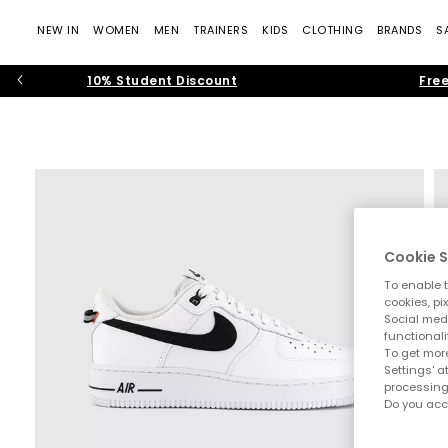
NEW IN
WOMEN
MEN
TRAINERS
KIDS
CLOTHING
BRANDS
S
10% Student Discount
Free
Cookie S
To enable t
cookies, pi
Social medi
functionali
To get more
Settings' a
processing
Do you acc