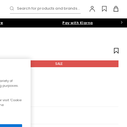
Search for products and brands...
re
Pay with Klarna
SALE
riety of
ng purposes.
 visit 'Cookie
the