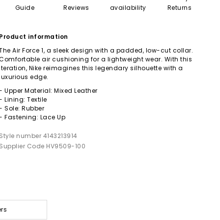
Guide
Reviews
availability
Returns
Product information
The Air Force 1, a sleek design with a padded, low-cut collar.
Comfortable air cushioning for a lightweight wear. With this
iteration, Nike reimagines this legendary silhouette with a
luxurious edge.
- Upper Material: Mixed Leather
- Lining: Textile
- Sole: Rubber
- Fastening: Lace Up
Style number 4143213914
Supplier Code HV9509-100
ers