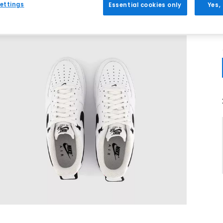
ettings
Essential cookies only
Yes,