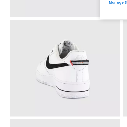
Manage S