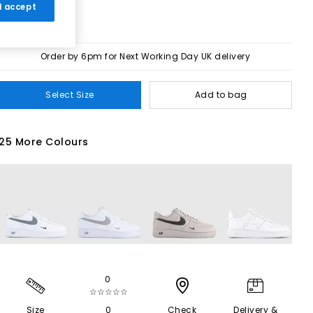
 I accept
Order by 6pm for Next Working Day UK delivery
Select Size
Add to bag
25 More Colours
0
☆☆☆☆☆
Size
0
Check
Delivery &